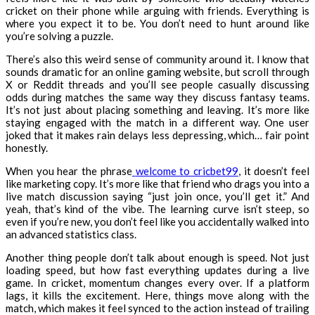
cricket on their phone while arguing with friends. Everything is
where you expect it to be. You don’t need to hunt around like
you’re solving a puzzle.
There’s also this weird sense of community around it. I know that
sounds dramatic for an online gaming website, but scroll through
X or Reddit threads and you’ll see people casually discussing
odds during matches the same way they discuss fantasy teams.
It’s not just about placing something and leaving. It’s more like
staying engaged with the match in a different way. One user
joked that it makes rain delays less depressing, which… fair point
honestly.
When you hear the phrase
welcome to cricbet99
, it doesn’t feel
like marketing copy. It’s more like that friend who drags you into a
live match discussion saying “just join once, you’ll get it.” And
yeah, that’s kind of the vibe. The learning curve isn’t steep, so
even if you’re new, you don’t feel like you accidentally walked into
an advanced statistics class.
Another thing people don’t talk about enough is speed. Not just
loading speed, but how fast everything updates during a live
game. In cricket, momentum changes every over. If a platform
lags, it kills the excitement. Here, things move along with the
match, which makes it feel synced to the action instead of trailing