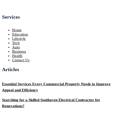
Services
Home
Education
Lifestyle
Tech
Auto
Business
Health
Contact Us
Articles
Essential Services Every Commercial Property Needs to Improve
Appeal and Efficiency
Searching for a Skilled Southaven Electrical Contractor for
Renovations?