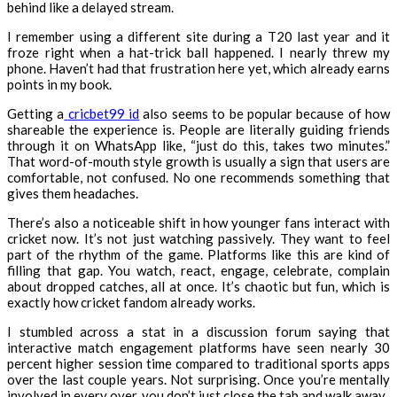
behind like a delayed stream.
I remember using a different site during a T20 last year and it
froze right when a hat-trick ball happened. I nearly threw my
phone. Haven’t had that frustration here yet, which already earns
points in my book.
Getting a
cricbet99 id
also seems to be popular because of how
shareable the experience is. People are literally guiding friends
through it on WhatsApp like, “just do this, takes two minutes.”
That word-of-mouth style growth is usually a sign that users are
comfortable, not confused. No one recommends something that
gives them headaches.
There’s also a noticeable shift in how younger fans interact with
cricket now. It’s not just watching passively. They want to feel
part of the rhythm of the game. Platforms like this are kind of
filling that gap. You watch, react, engage, celebrate, complain
about dropped catches, all at once. It’s chaotic but fun, which is
exactly how cricket fandom already works.
I stumbled across a stat in a discussion forum saying that
interactive match engagement platforms have seen nearly 30
percent higher session time compared to traditional sports apps
over the last couple years. Not surprising. Once you’re mentally
involved in every over, you don’t just close the tab and walk away.