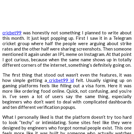
cricbet99
was honestly not something I planned to write about
this month. It just kept popping up. First I saw it in a Telegram
cricket group where half the people were arguing about strike
rates and the other half were sharing screenshots. Then someone
mentioned it again under an IPL meme on Instagram. At that point
I got curious, because when the same name shows up in totally
different corners of the internet, something’s definitely going on.
The first thing that stood out wasn’t even the features, it was
how simple getting a
cricbet99 id
felt. Usually signing up on
gaming platforms feels like filling out a visa form. Here it was
more like ordering food online. Quick, not confusing, and you’re
in. I’ve seen a lot of users say the same thing, especially
beginners who don’t want to deal with complicated dashboards
and ten different verification popups.
What I personally liked is that the platform doesn’t try too hard
to look “techy” or intimidating. Some sites feel like they were
designed by engineers who forgot normal people exist. This one
feels more like it was built by someone who actually watches