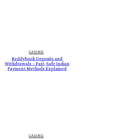
CASINO
Reddybook Deposits and
Withdrawals – Fast, Safe Indian
Payment Methods Explained
CASINO