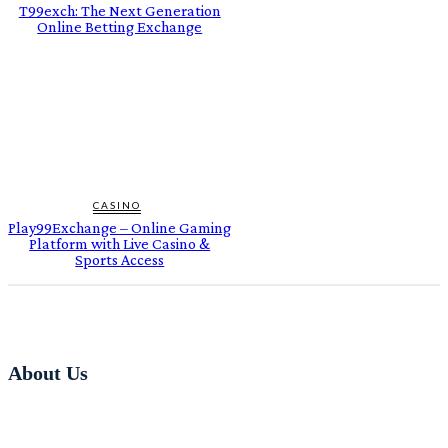
T99exch: The Next Generation
Online Betting Exchange
CASINO
Play99Exchange – Online Gaming
Platform with Live Casino &
Sports Access
About Us