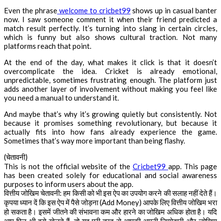
Even the phrase
welcome to cricbet99
shows up in casual banter
now. I saw someone comment it when their friend predicted a
match result perfectly. It’s turning into slang in certain circles,
which is funny but also shows cultural traction. Not many
platforms reach that point.
At the end of the day, what makes it click is that it doesn’t
overcomplicate the idea. Cricket is already emotional,
unpredictable, sometimes frustrating enough. The platform just
adds another layer of involvement without making you feel like
you need a manual to understand it.
And maybe that’s why it’s growing quietly but consistently. Not
because it promises something revolutionary, but because it
actually fits into how fans already experience the game.
Sometimes that’s way more important than being flashy.
(चेतावनी)
This is not the official website of the
Cricbet99
app. This page
has been created solely for educational and social awareness
purposes to inform users about the app.
वित्तीय जोखिम चेतावनी: हम किसी को भी इस ऐप का उपयोग करने की सलाह नहीं देते हैं।
कृपया ध्यान दें कि इस ऐप में पैसे जोड़ना (Add Money) आपके लिए वित्तीय जोखिम भरा
हो सकता है। इसमें जीतने की संभावना कम और हारने का जोखिम अधिक होता है। यदि