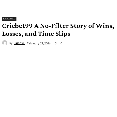
CASINO
Cricbet99 A No-Filter Story of Wins,
Losses, and Time Slips
By
James C
3
February 21, 2026
0