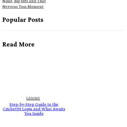
Noise, Big Hits and That
Nervous Toss Moment
Popular Posts
Read More
CASINO
Step-by-Step Guide to the
Cricbet99 Login and What Awaits
You Inside