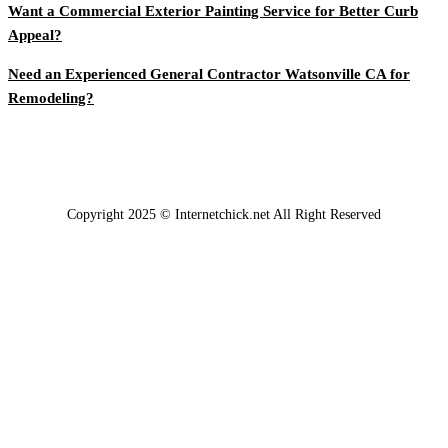
Want a Commercial Exterior Painting Service for Better Curb
Appeal?
Need an Experienced General Contractor Watsonville CA for
Remodeling?
Copyright 2025 © Internetchick.net All Right Reserved