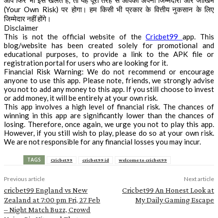
आप फिर भी इसे खेलते हैं, तो यह पूरी तरह से आपकी अपनी जिम्मेदारी और जोखिम
(Your Own Risk) पर होगा। हम किसी भी प्रकार के वित्तीय नुकसान के लिए
जिम्मेदार नहीं होंगे।
Disclaimer
This is not the official website of the
Cricbet99
app. This
blog/website has been created solely for promotional and
educational purposes, to provide a link to the APK file or
registration portal for users who are looking for it.
Financial Risk Warning: We do not recommend or encourage
anyone to use this app. Please note, friends, we strongly advise
you not to add any money to this app. If you still choose to invest
or add money, it will be entirely at your own risk.
This app involves a high level of financial risk. The chances of
winning in this app are significantly lower than the chances of
losing. Therefore, once again, we urge you not to play this app.
However, if you still wish to play, please do so at your own risk.
We are not responsible for any financial losses you may incur.
TAGS
Cricbet99
cricbet99 id
welcome to cricbet99
Previous article
Next article
cricbet99 England vs New
Cricbet99 An Honest Look at
Zealand at 7:00 pm Fri, 27 Feb
My Daily Gaming Escape
– Night Match Buzz, Crowd