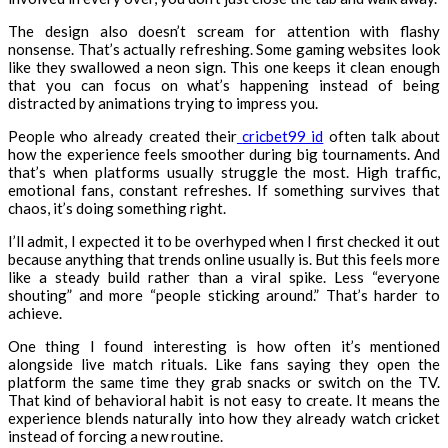
The design also doesn’t scream for attention with flashy
nonsense. That’s actually refreshing. Some gaming websites look
like they swallowed a neon sign. This one keeps it clean enough
that you can focus on what’s happening instead of being
distracted by animations trying to impress you.
People who already created their
cricbet99 id
often talk about
how the experience feels smoother during big tournaments. And
that’s when platforms usually struggle the most. High traffic,
emotional fans, constant refreshes. If something survives that
chaos, it’s doing something right.
I’ll admit, I expected it to be overhyped when I first checked it out
because anything that trends online usually is. But this feels more
like a steady build rather than a viral spike. Less “everyone
shouting” and more “people sticking around.” That’s harder to
achieve.
One thing I found interesting is how often it’s mentioned
alongside live match rituals. Like fans saying they open the
platform the same time they grab snacks or switch on the TV.
That kind of behavioral habit is not easy to create. It means the
experience blends naturally into how they already watch cricket
instead of forcing a new routine.