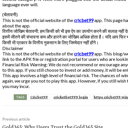
language ever will.
(चेतावनी)
This is not the official website of the
cricbet99
app. This page ha
about the app.
वित्तीय जोखिम चेतावनी: हम किसी को भी इस ऐप का उपयोग करने की सलाह नहीं देते
इसमें जीतने की संभावना कम और हारने का जोखिम अधिक होता है। यदि आप फिर भी
किसी भी प्रकार के वित्तीय नुकसान के लिए जिम्मेदार नहीं होंगे।
Disclaimer
This is not the official website of the
cricbet99
app. This blog/we
link to the APK file or registration portal for users who are looking
Financial Risk Warning: We do not recommend or encourage anyone
to this app. If you still choose to invest or add money, it will be en
This app involves a high level of financial risk. The chances of wi
again, we urge you not to play this app. However, if you still wish
you may incur.
Cricbet99
cricketbet999 login
https cricbet99 win
TAGS
Previous article
Gold365: Why Users Trust the Gold365 Site