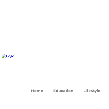
Home
Education
Lifestyle