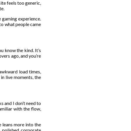
te feels too generic,
te.
ne gaming experience.
h to what people came
u know the kind. It’s
overs ago, and you’re
 awkward load times,
in live moments, the
s and I don’t need to
miliar with the flow,
e leans more into the
n polished corporate