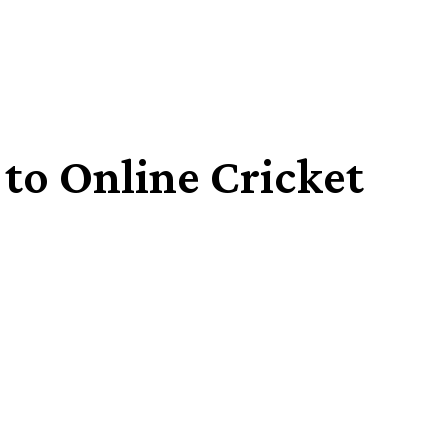
 to Online Cricket
Share