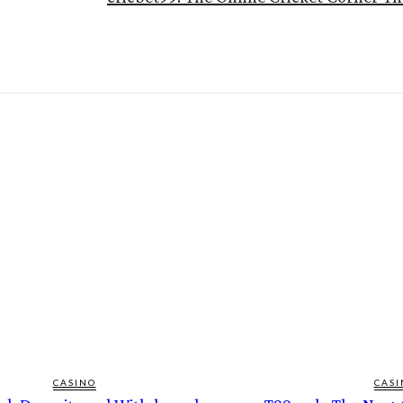
CASINO
CASI