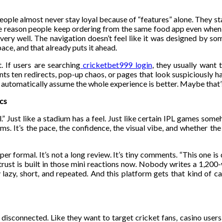
eople almost never stay loyal because of “features” alone. They sta
ame reason people keep ordering from the same food app even when
 very well. The navigation doesn’t feel like it was designed by 
pace, and that already puts it ahead.
 If users are searching
cricketbet999 login
, they usually want 
s ten redirects, pop-up chaos, or pages that look suspiciously hal
rs automatically assume the whole experience is better. Maybe that’s u
ecs
” Just like a stadium has a feel. Just like certain IPL games som
ms. It’s the pace, the confidence, the visual vibe, and whether the 
er formal. It’s not a long review. It’s tiny comments. “This one is 
 trust is built in those mini reactions now. Nobody writes a 1,20
y lazy, short, and repeated. And this platform gets that kind of c
isconnected. Like they want to target cricket fans, casino users,