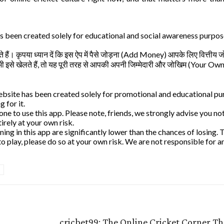
s been created solely for educational and social awareness purpos
 हैं। कृपया ध्यान दें कि इस ऐप में पैसे जोड़ना (Add Money) आपके लिए वित्तीय
 इसे खेलते हैं, तो यह पूरी तरह से आपकी अपनी जिम्मेदारी और जोखिम (Your Ow
bsite has been created solely for promotional and educational pur
 for it.
 to use this app. Please note, friends, we strongly advise you n
tirely at your own risk.
nning in this app are significantly lower than the chances of losing.
 to play, please do so at your own risk. We are not responsible for a
cricbet99: The Online Cricket Corner Th