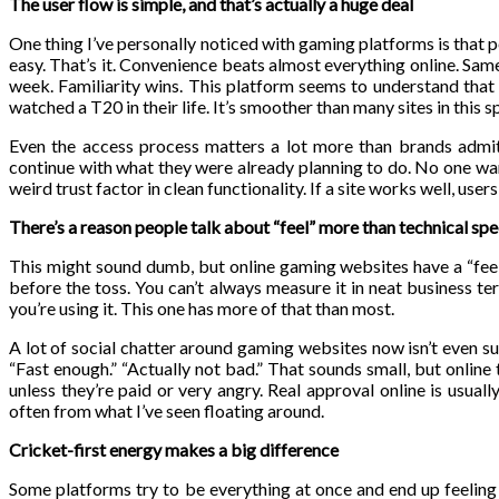
The user flow is simple, and that’s actually a huge deal
One thing I’ve personally noticed with gaming platforms is that p
easy. That’s it. Convenience beats almost everything online. S
week. Familiarity wins. This platform seems to understand that
watched a T20 in their life. It’s smoother than many sites in this s
Even the access process matters a lot more than brands admit.
continue with what they were already planning to do. No one want
weird trust factor in clean functionality. If a site works well, use
There’s a reason people talk about “feel” more than technical sp
This might sound dumb, but online gaming websites have a “feel.
before the toss. You can’t always measure it in neat business ter
you’re using it. This one has more of that than most.
A lot of social chatter around gaming websites now isn’t even sup
“Fast enough.” “Actually not bad.” That sounds small, but online
unless they’re paid or very angry. Real approval online is usuall
often from what I’ve seen floating around.
Cricket-first energy makes a big difference
Some platforms try to be everything at once and end up feeling d