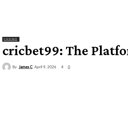
CASINO
cricbet99: The Platf
By
James C
4
April 9, 2026
0