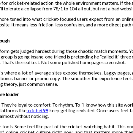
or cricket-related action, the whole environment matters. If the si
ll tolerate a collapse from 78/1 to 104 all out, but not a bad websi
s more tuned into what cricket-focused users expect from an onli
ite. It means less friction, less confusion, and a more direct pat
nough
tform gets judged hardest during those chaotic match moments. Yo
up is going insane, one friend is pretending he “called it” three 
to. That’s the real test. Not some polished homepage screenshot.
’s where a lot of average sites expose themselves. Laggy pages,
bonus banner or promo copy. The smoother the experience feels 
ng theory, just common sense.
are louder
 They’re loyal to comfort. To rhythm. To “I know how this site work
platforms like
cricbet99
keep getting revisited. Once users feel fa
 almost without noticing.
 tools. Some feel like part of the cricket-watching habit. This on
of online cricket culture right now, and that matters more tha