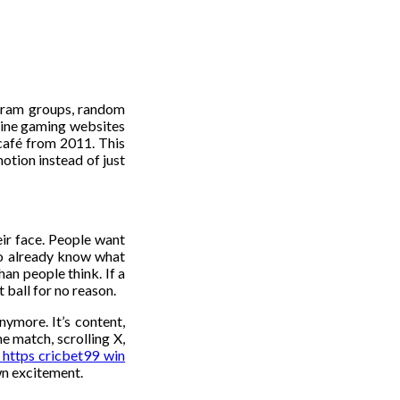
egram groups, random
nline gaming websites
 café from 2011. This
motion instead of just
eir face. People want
ho already know what
han people think. If a
 ball for no reason.
nymore. It’s content,
e match, scrolling X,
https cricbet99 win
wn excitement.