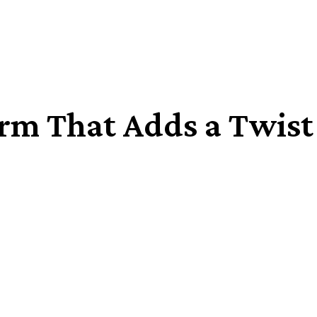
orm That Adds a Twist