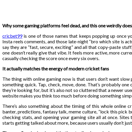
Why some gaming platforms feel dead, and this one weirdly does
cricbet99
is one of those names that keeps popping up once y
Insta reels comments, and those late-night “bro which site is ac
say they are “fast, secure, exciting” and all that copy-paste stu
one doesn’t really give that vibe. It feels more active, more curr
casually checking the score once every six overs.
It actually matches the energy of modern cricket fans
The thing with online gaming now is that users don’t want slow 
something quick. Tap, check, move, done. That’s probably one 
they’re looking for, but it’s also not so cluttered that a newer u
website makes you think too much before doing something simple, it
There’s also something about the timing of this whole online cr
banter, predictions, fantasy talk, meme culture, “lock this pick 
checking stats, and opening your gaming site all at once. Sites 
starts getting talked about more, because users usually don’t jus