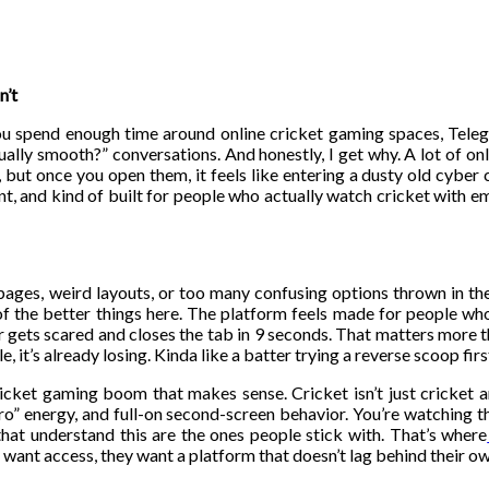
n’t
ou spend enough time around online cricket gaming spaces, Tel
tually smooth?” conversations. And honestly, I get why. A lot of o
ff, but once you open them, it feels like entering a dusty old cyber
ent, and kind of built for people who actually watch cricket with e
pages, weird layouts, or too many confusing options thrown in th
of the better things here. The platform feels made for people w
ser gets scared and closes the tab in 9 seconds. That matters more t
’s already losing. Kinda like a batter trying a reverse scoop first
icket gaming boom that makes sense. Cricket isn’t just cricket a
bro” energy, and full-on second-screen behavior. You’re watching th
that understand this are the ones people stick with. That’s where
t want access, they want a platform that doesn’t lag behind their o