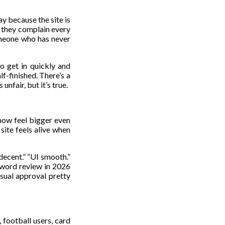
y because the site is
 they complain every
someone who has never
to get in quickly and
f-finished. There’s a
nfair, but it’s true.
ehow feel bigger even
site feels alive when
decent.” “UI smooth.”
0-word review in 2026
asual approval pretty
 football users, card