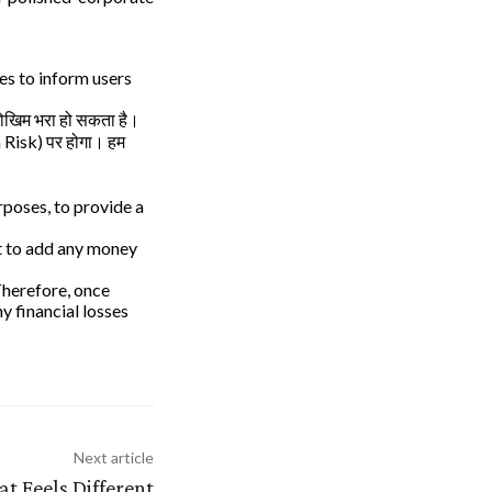
es to inform users
 जोखिम भरा हो सकता है।
n Risk) पर होगा। हम
poses, to provide a
ot to add any money
 Therefore, once
ny financial losses
Next article
at Feels Different