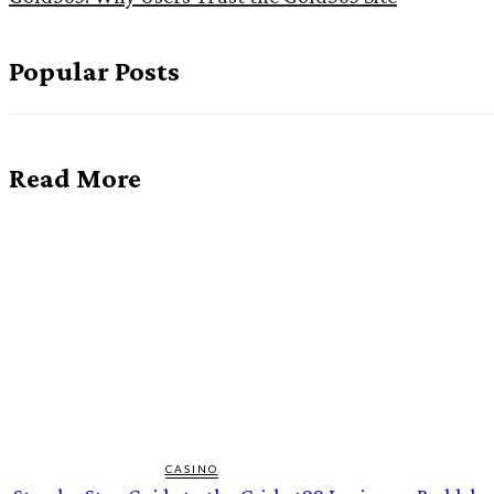
Popular Posts
Read More
CASINO