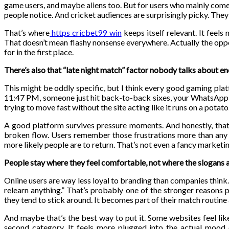
game users, and maybe aliens too. But for users who mainly come f
people notice. And cricket audiences are surprisingly picky. They’
That’s where
https cricbet99 win
keeps itself relevant. It feel
That doesn’t mean flashy nonsense everywhere. Actually the oppos
for in the first place.
There’s also that “late night match” factor nobody talks about e
This might be oddly specific, but I think every good gaming pla
11:47 PM, someone just hit back-to-back sixes, your WhatsApp gro
trying to move fast without the site acting like it runs on a pota
A good platform survives pressure moments. And honestly, that
broken flow. Users remember those frustrations more than any 
more likely people are to return. That’s not even a fancy marketi
People stay where they feel comfortable, not where the slogans 
Online users are way less loyal to branding than companies think.
relearn anything.” That’s probably one of the stronger reasons 
they tend to stick around. It becomes part of their match routine
And maybe that’s the best way to put it. Some websites feel like
second category. It feels more plugged into the actual mood 