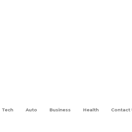
Tech
Auto
Business
Health
Contact