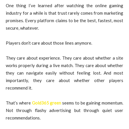
One thing I’ve learned after watching the online gaming
industry for a while is that trust rarely comes from marketing
promises. Every platform claims to be the best, fastest, most
secure, whatever.
Players don’t care about those lines anymore.
They care about experience. They care about whether a site
works properly during a live match. They care about whether
they can navigate easily without feeling lost. And most
importantly, they care about whether other players
recommend it.
That’s where
Gold365 green
seems to be gaining momentum.
Not through flashy advertising but through quiet user
recommendations.