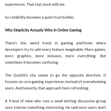
experiences. That stat stuck with me.
So reliability becomes a quiet trust builder.
Why Simplicity Actually Wins in Online Gaming
There’s this weird trend in gaming platforms where
developers try to add every feature imaginable. More games,
more graphics, more bonuses, more everything. But
sometimes it becomes confusing.
The
Gold365 site seems to go the opposite direction. It
focuses on core gaming experiences instead of overwhelming
users. And honestly, that approach feels refreshing.
A friend of mine who runs a small betting discussion group
once told me something interesting. He said most users don’t