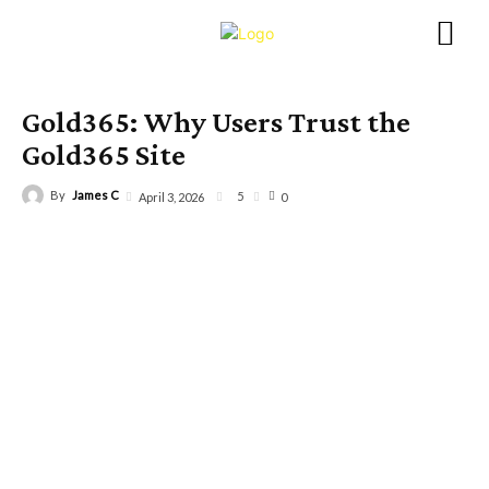
CASINO
Gold365: Why Users Trust the
Gold365 Site
By
James C
5
April 3, 2026
0