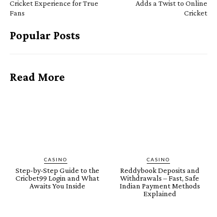
Cricket Experience for True
Adds a Twist to Online
Fans
Cricket
Popular Posts
Read More
CASINO
CASINO
Step-by-Step Guide to the
Reddybook Deposits and
Cricbet99 Login and What
Withdrawals – Fast, Safe
Awaits You Inside
Indian Payment Methods
Explained