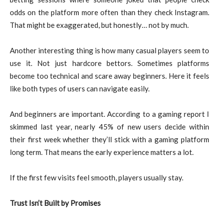
odds on the platform more often than they check Instagram.
That might be exaggerated, but honestly… not by much.
Another interesting thing is how many casual players seem to
use it. Not just hardcore bettors. Sometimes platforms
become too technical and scare away beginners. Here it feels
like both types of users can navigate easily.
And beginners are important. According to a gaming report I
skimmed last year, nearly 45% of new users decide within
their first week whether they’ll stick with a gaming platform
long term. That means the early experience matters a lot.
If the first few visits feel smooth, players usually stay.
Trust Isn’t Built by Promises