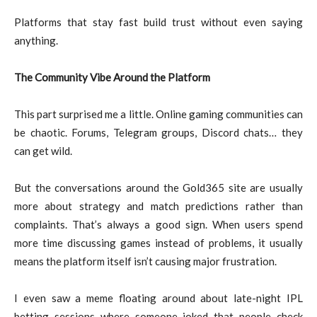
Platforms that stay fast build trust without even saying
anything.
The Community Vibe Around the Platform
This part surprised me a little. Online gaming communities can
be chaotic. Forums, Telegram groups, Discord chats… they
can get wild.
But the conversations around the Gold365
site are usually
more about strategy and match predictions rather than
complaints. That’s always a good sign. When users spend
more time discussing games instead of problems, it usually
means the platform itself isn’t causing major frustration.
I even saw a meme floating around about late-night IPL
betting sessions where someone joked that people check