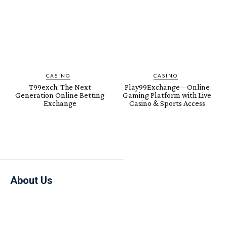
CASINO
CASINO
T99exch: The Next
Play99Exchange – Online
Generation Online Betting
Gaming Platform with Live
Exchange
Casino & Sports Access
About Us