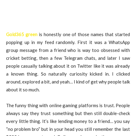
Gold365 green
is honestly one of those names that started
popping up in my feed randomly. First it was a WhatsApp
group message from a friend who is way too obsessed with
cricket betting, then a few Telegram chats, and later I saw
people casually talking about it on Twitter like it was already
a known thing. So naturally curiosity kicked in. I clicked
around, explored a bit, and yeah… I kind of get why people talk
about it so much.
The funny thing with online gaming platforms is trust. People
always say they trust something but then still double-check
every little thing. It’s like lending money to a friend… you say
“no problem bro” but in your head you still remember the last