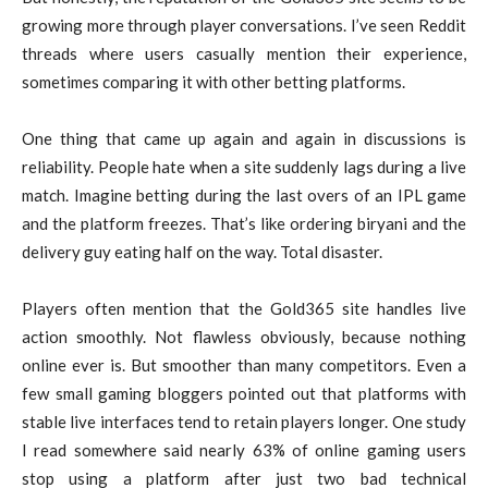
growing more through player conversations. I’ve seen Reddit
threads where users casually mention their experience,
sometimes comparing it with other betting platforms.
One thing that came up again and again in discussions is
reliability. People hate when a site suddenly lags during a live
match. Imagine betting during the last overs of an IPL game
and the platform freezes. That’s like ordering biryani and the
delivery guy eating half on the way. Total disaster.
Players often mention that the
Gold365 site handles live
action smoothly. Not flawless obviously, because nothing
online ever is. But smoother than many competitors. Even a
few small gaming bloggers pointed out that platforms with
stable live interfaces tend to retain players longer. One study
I read somewhere said nearly 63% of online gaming users
stop using a platform after just two bad technical