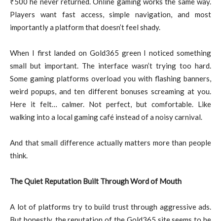
₹500 he never returned. Online gaming works the same way.
Players want fast access, simple navigation, and most
importantly a platform that doesn’t feel shady.
When I first landed on
Gold365 green I noticed something
small but important. The interface wasn’t trying too hard.
Some gaming platforms overload you with flashing banners,
weird popups, and ten different bonuses screaming at you.
Here it felt… calmer. Not perfect, but comfortable. Like
walking into a local gaming café instead of a noisy carnival.
And that small difference actually matters more than people
think.
The Quiet Reputation Built Through Word of Mouth
A lot of platforms try to build trust through aggressive ads.
But honestly, the reputation of the
Gold365 site seems to be