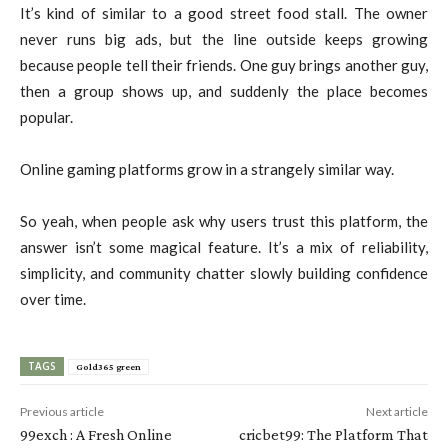
It’s kind of similar to a good street food stall. The owner
never runs big ads, but the line outside keeps growing
because people tell their friends. One guy brings another guy,
then a group shows up, and suddenly the place becomes
popular.
Online gaming platforms grow in a strangely similar way.
So yeah, when people ask why users trust this platform, the
answer isn’t some magical feature. It’s a mix of reliability,
simplicity, and community chatter slowly building confidence
over time.
TAGS
Gold365 green
Previous article
Next article
99exch : A Fresh Online
cricbet99: The Platform That