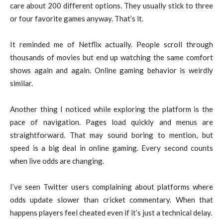
care about 200 different options. They usually stick to three
or four favorite games anyway. That’s it.
It reminded me of Netflix actually. People scroll through
thousands of movies but end up watching the same comfort
shows again and again. Online gaming behavior is weirdly
similar.
Another thing I noticed while exploring the platform is the
pace of navigation. Pages load quickly and menus are
straightforward. That may sound boring to mention, but
speed is a big deal in online gaming. Every second counts
when live odds are changing.
I’ve seen Twitter users complaining about platforms where
odds update slower than cricket commentary. When that
happens players feel cheated even if it’s just a technical delay.