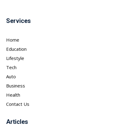
Services
Home
Education
Lifestyle
Tech
Auto
Business
Health
Contact Us
Articles