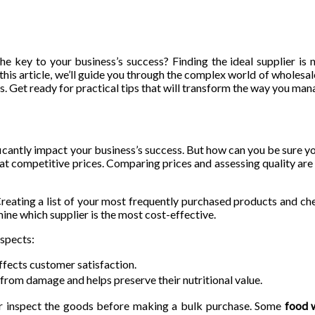
e key to your business’s success? Finding the ideal supplier is 
 this article, we’ll guide you through the complex world of wholesa
. Get ready for practical tips that will transform the way you man
nificantly impact your business’s success. But how can you be sure y
 at competitive prices. Comparing prices and assessing quality are
reating a list of your most frequently purchased products and che
mine which supplier is the most cost-effective.
aspects:
ffects customer satisfaction.
rom damage and helps preserve their nutritional value.
 or inspect the goods before making a bulk purchase. Some
food 