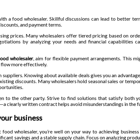
ith a food wholesaler. Skillful discussions can lead to better te
 discounts, and payment terms.
sing prices. Many wholesalers offer tiered pricing based on ord
gotiations by analyzing your needs and financial capabilities c
food wholesaler
, aim for flexible payment arrangements. This mi
flow more effectively.
m suppliers. Knowing about available deals gives you an advantage
xisting discounts. Many wholesalers hold seasonal sales or tempo
ortunities.
n to the other party. Strive to find solutions that satisfy both y
a clearly written contract helps avoid misunderstandings in the f
your business
t food wholesaler, you’re well on your way to achieving busines
nificant savings and a stable supply chain. Focus on analyzing produ