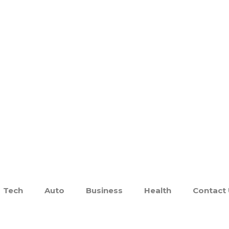
Tech
Auto
Business
Health
Contact