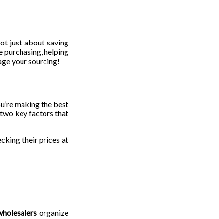
not just about saving
le purchasing, helping
age your sourcing!
ou’re making the best
 two key factors that
cking their prices at
wholesalers
organize