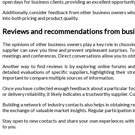
open days for business clients, providing an excellent opportunity
Additionally, consider feedback from other business owners who u
into both pricing and product quality.
Reviews and recommendations from busi
The opinions of other business owners play a key role in choosi
supplier can save you time and prevent unpleasant surprises. To 
meetings and conferences. Direct conversations allow you to obt
Another way to find reviews is by exploring online forums and
detailed evaluations of specific suppliers, highlighting their s
important to compare multiple sources of information.
Once you have collected enough feedback about a particular food w
or delivery reliability, it likely indicates a trustworthy supplier
Building a network of industry contacts also helps in obtaining 
the exchange of valuable market insights. Regular participation i
Stay open to new contacts and share your own experiences with
to you.