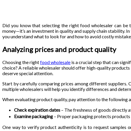
Did you know that selecting the right food wholesaler can be th
money—it’s an investment in quality and supply chain stability. In
you understand what to look for and how to avoid costly mistakes
Analyzing prices and product quality
Choosing the right
food wholesale
is a crucial step that can sig
choice? A reliable wholesaler should offer high-quality products
deserve special attention.
Start by carefully comparing prices among different suppliers. C
multiple wholesalers will help you identify differences and deter
When evaluating product quality, pay attention to the following 
Check expiration dates
– The freshness of goods directly a
Examine packaging
– Proper packaging protects products f
One way to verify product authenticity is to request samples