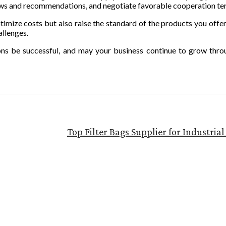
ews and recommendations, and negotiate favorable cooperation te
ptimize costs but also raise the standard of the products you offe
allenges.
ions be successful, and may your business continue to grow thr
Top Filter Bags Supplier for Industri