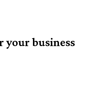
r your business
Share