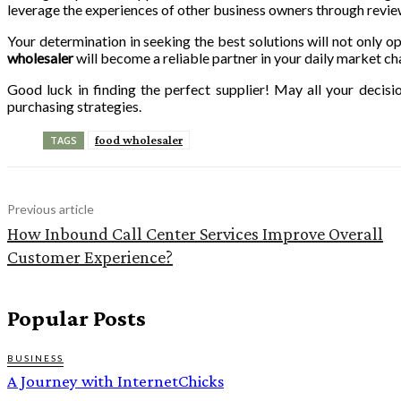
leverage the experiences of other business owners through revi
Your determination in seeking the best solutions will not only o
wholesaler
will become a reliable partner in your daily market ch
Good luck in finding the perfect supplier! May all your decis
purchasing strategies.
food wholesaler
TAGS
Previous article
How Inbound Call Center Services Improve Overall
Customer Experience?
Popular Posts
BUSINESS
A Journey with InternetChicks