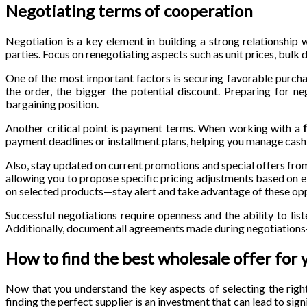
Negotiating terms of cooperation
Negotiation is a key element in building a strong relationship w
parties. Focus on renegotiating aspects such as unit prices, bulk
One of the most important factors is securing favorable purcha
the order, the bigger the potential discount. Preparing for ne
bargaining position.
Another critical point is payment terms. When working with a
payment deadlines or installment plans, helping you manage cash 
Also, stay updated on current promotions and special offers fro
allowing you to propose specific pricing adjustments based on e
on selected products—stay alert and take advantage of these opp
Successful negotiations require openness and the ability to liste
Additionally, document all agreements made during negotiations—
How to find the best wholesale offer for 
Now that you understand the key aspects of selecting the righ
finding the perfect supplier is an investment that can lead to sig