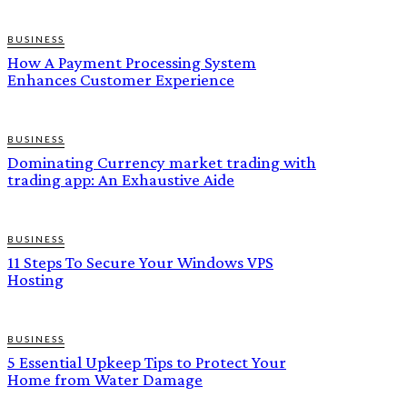
BUSINESS
How A Payment Processing System
Enhances Customer Experience
BUSINESS
Dominating Currency market trading with
trading app: An Exhaustive Aide
BUSINESS
11 Steps To Secure Your Windows VPS
Hosting
BUSINESS
5 Essential Upkeep Tips to Protect Your
Home from Water Damage