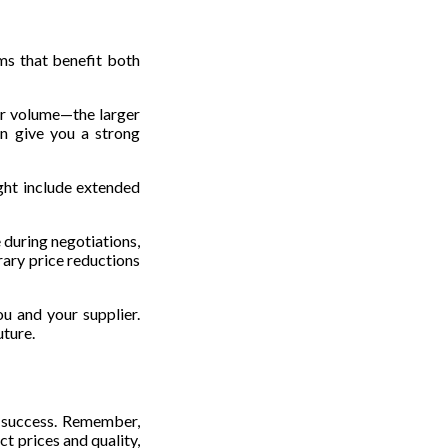
rms that benefit both
er volume—the larger
an give you a strong
ght include extended
 during negotiations,
rary price reductions
ou and your supplier.
uture.
s success. Remember,
ct prices and quality,