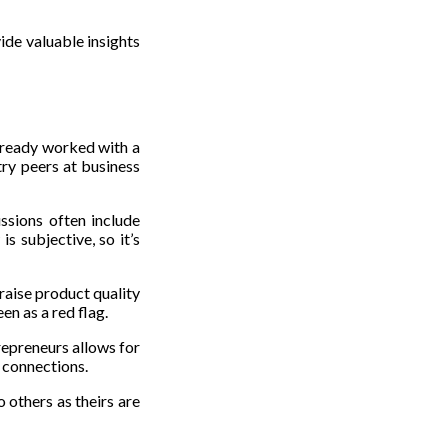
ide valuable insights
already worked with a
try peers at business
ssions often include
s subjective, so it’s
raise product quality
en as a red flag.
repreneurs allows for
e connections.
o others as theirs are