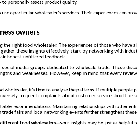
 to personally assess product quality.
se a particular wholesaler’s services. Their experiences can prov
ness owners
ng the right food wholesaler. The experiences of those who have 
gather these insights effectively, start by networking with indus
ain honest, unfiltered feedback.
 social media groups dedicated to wholesale trade. These discu
trengths and weaknesses. However, keep in mind that every review i
holesaler, it’s time to analyze the patterns. If multiple people p
. Conversely, frequent complaints about customer service should be se
reliable recommendations. Maintaining relationships with other ent
n trade fairs and local networking events further strengthens thes
 different
food wholesalers
—your insights may be just as helpful t