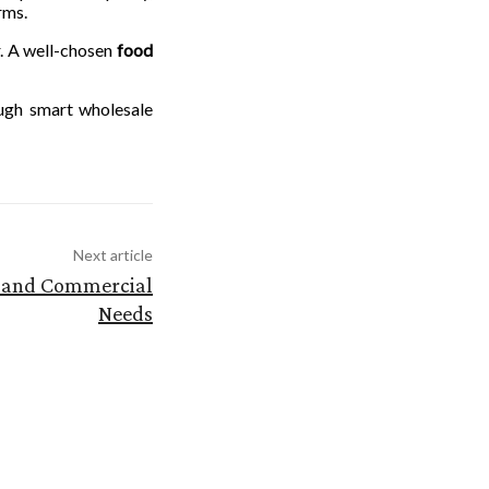
rms.
r. A well-chosen
food
ough smart wholesale
Next article
al and Commercial
Needs