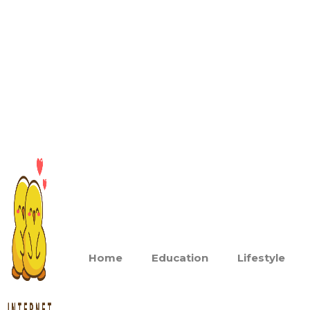
Home
Education
Lifestyle