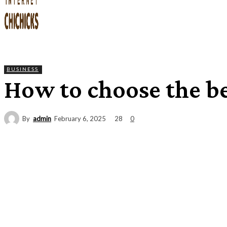
BUSINESS
How to choose the be
By
admin
28
February 6, 2025
0