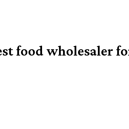
st food wholesaler fo