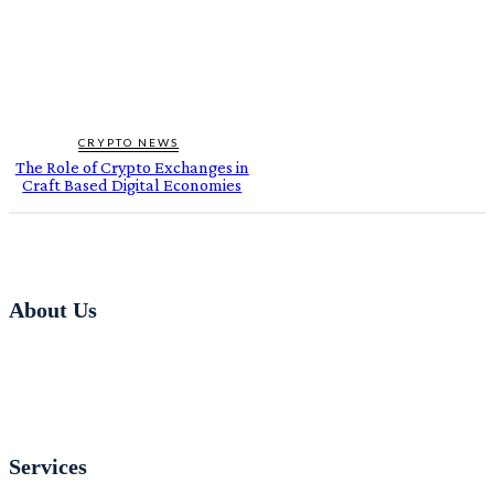
CRYPTO NEWS
The Role of Crypto Exchanges in
Craft Based Digital Economies
About Us
Services