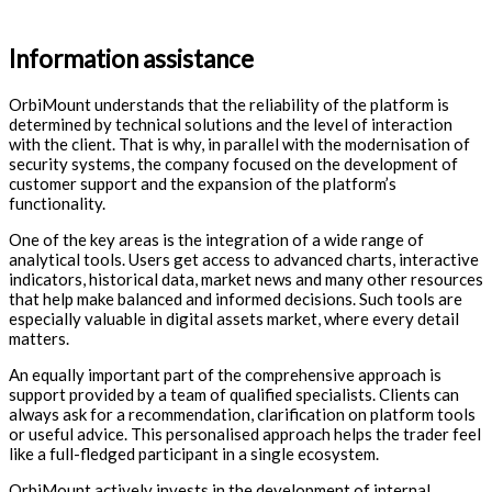
Information assistance
OrbiMount understands that the reliability of the platform is
determined by technical solutions and the level of interaction
with the client. That is why, in parallel with the modernisation of
security systems, the company focused on the development of
customer support and the expansion of the platform’s
functionality.
One of the key areas is the integration of a wide range of
analytical tools. Users get access to advanced charts, interactive
indicators, historical data, market news and many other resources
that help make balanced and informed decisions. Such tools are
especially valuable in digital assets market, where every detail
matters.
An equally important part of the comprehensive approach is
support provided by a team of qualified specialists. Clients can
always ask for a recommendation, clarification on platform tools
or useful advice. This personalised approach helps the trader feel
like a full-fledged participant in a single ecosystem.
OrbiMount actively invests in the development of internal