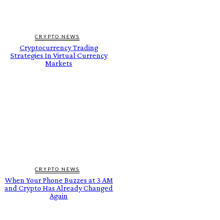
CRYPTO NEWS
Cryptocurrency Trading
Strategies In Virtual Currency
Markets
CRYPTO NEWS
When Your Phone Buzzes at 3 AM
and Crypto Has Already Changed
Again