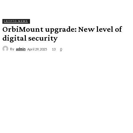
CRYPTO NEWS
OrbiMount upgrade: New level of
digital security
By
admin
13
April 29, 2025
0