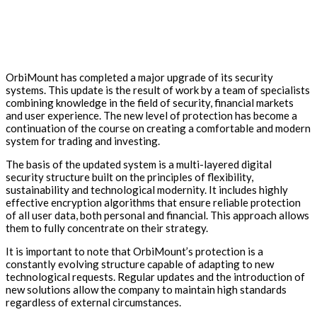
OrbiMount has completed a major upgrade of its security
systems. This update is the result of work by a team of specialists
combining knowledge in the field of security, financial markets
and user experience. The new level of protection has become a
continuation of the course on creating a comfortable and modern
system for trading and investing.
The basis of the updated system is a multi-layered digital
security structure built on the principles of flexibility,
sustainability and technological modernity. It includes highly
effective encryption algorithms that ensure reliable protection
of all user data, both personal and financial. This approach allows
them to fully concentrate on their strategy.
It is important to note that OrbiMount’s protection is a
constantly evolving structure capable of adapting to new
technological requests. Regular updates and the introduction of
new solutions allow the company to maintain high standards
regardless of external circumstances.