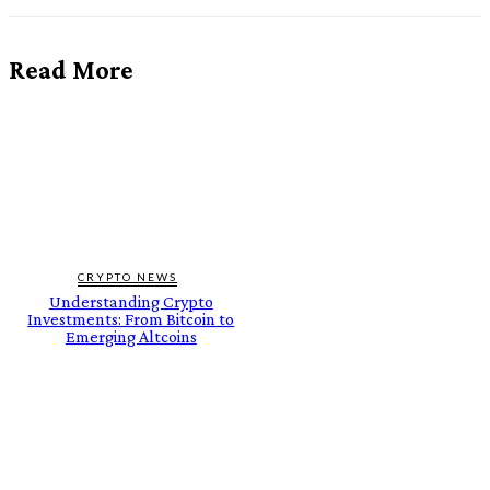
Read More
CRYPTO NEWS
Understanding Crypto
Investments: From Bitcoin to
Emerging Altcoins