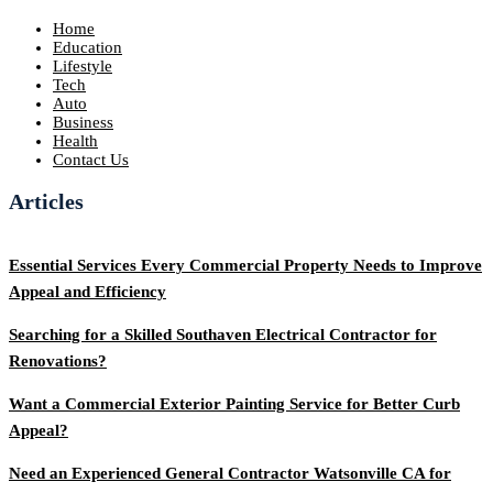
Home
Education
Lifestyle
Tech
Auto
Business
Health
Contact Us
Articles
Essential Services Every Commercial Property Needs to Improve
Appeal and Efficiency
Searching for a Skilled Southaven Electrical Contractor for
Renovations?
Want a Commercial Exterior Painting Service for Better Curb
Appeal?
Need an Experienced General Contractor Watsonville CA for