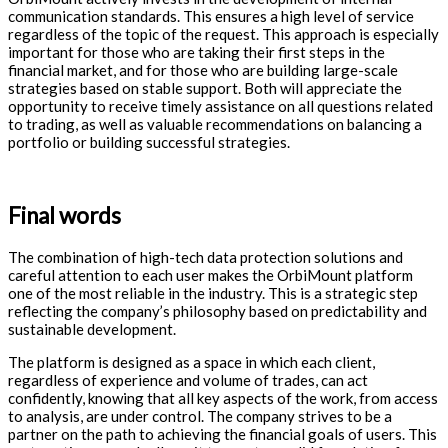
communication standards. This ensures a high level of service
regardless of the topic of the request. This approach is especially
important for those who are taking their first steps in the
financial market, and for those who are building large-scale
strategies based on stable support. Both will appreciate the
opportunity to receive timely assistance on all questions related
to trading, as well as valuable recommendations on balancing a
portfolio or building successful strategies.
Final words
The combination of high-tech data protection solutions and
careful attention to each user makes the OrbiMount platform
one of the most reliable in the industry. This is a strategic step
reflecting the company’s philosophy based on predictability and
sustainable development.
The platform is designed as a space in which each client,
regardless of experience and volume of trades, can act
confidently, knowing that all key aspects of the work, from access
to analysis, are under control. The company strives to be a
partner on the path to achieving the financial goals of users. This