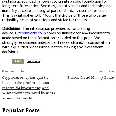
systematic approach allows it to create a solid foundation for
long-term interaction. Security, attentiveness and technological
maturity become an integral part of the daily user experience.
This is what makes OrbiMount the choice of those who value
reliability, scale of solutions and strive for results.
Disclaimer:
The information provided is not trading
advice,
Bitcoinworld.co.in
holds no liability for any investments
made based on the information provided on this page. We
strongly recommend independent research and/or consultation
with a qualified professional before making any investment
decisions.
TAGS
OrbiMount
Previous article
Next article
Cryptocurrency has quietly
Bitcoin Cloud Mining Guide
become the preferred asset
reserve for investment, and
WinnerMining is loved by users
around the world.
Popular Posts