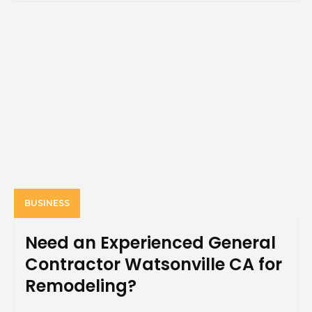
BUSINESS
Need an Experienced General
Contractor Watsonville CA for
Remodeling?