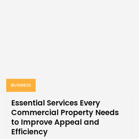
BUSINESS
Essential Services Every
Commercial Property Needs
to Improve Appeal and
Efficiency