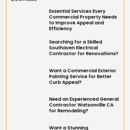
Essential Services Every
Commercial Property Needs
to Improve Appeal and
Efficiency
Searching for a Skilled
Southaven Electrical
Contractor for Renovations?
Want a Commercial Exterior
Painting Service for Better
Curb Appeal?
Need an Experienced General
Contractor Watsonville CA
for Remodeling?
Want a Stunning