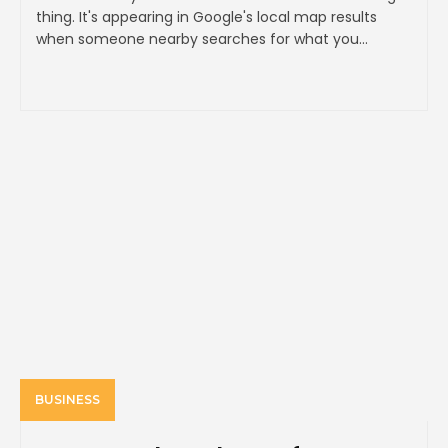
thing. It's appearing in Google's local map results
when someone nearby searches for what you...
BUSINESS