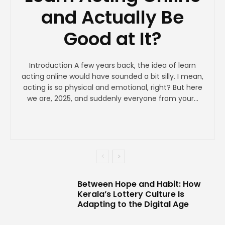
and Actually Be
Good at It?
Introduction A few years back, the idea of learn
acting online would have sounded a bit silly. I mean,
acting is so physical and emotional, right? But here
we are, 2025, and suddenly everyone from your...
Between Hope and Habit: How
Kerala’s Lottery Culture Is
Adapting to the Digital Age