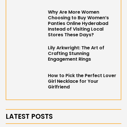
Why Are More Women
Choosing to Buy Women’s
Panties Online Hyderabad
Instead of Visiting Local
Stores These Days?
Lily Arkwright: The Art of
Crafting Stunning
Engagement Rings
How to Pick the Perfect Lover
Girl Necklace for Your
Girlfriend
LATEST POSTS