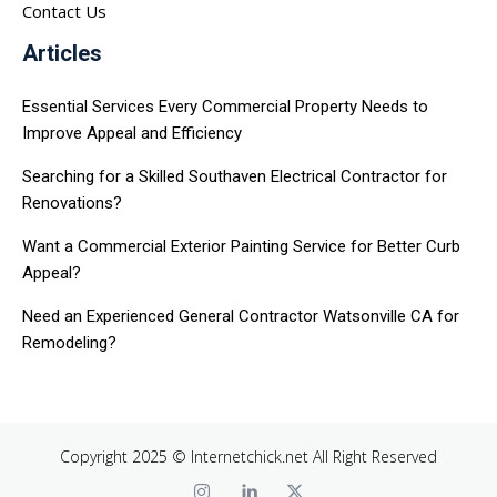
Contact Us
Articles
Essential Services Every Commercial Property Needs to
Improve Appeal and Efficiency
Searching for a Skilled Southaven Electrical Contractor for
Renovations?
Want a Commercial Exterior Painting Service for Better Curb
Appeal?
Need an Experienced General Contractor Watsonville CA for
Remodeling?
Copyright 2025 © Internetchick.net All Right Reserved