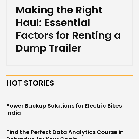
Making the Right
Haul: Essential
Factors for Renting a
Dump Trailer
HOT STORIES
Power Backup Solutions for Electric Bikes
India
Find the Perfect Data Analytics Course in