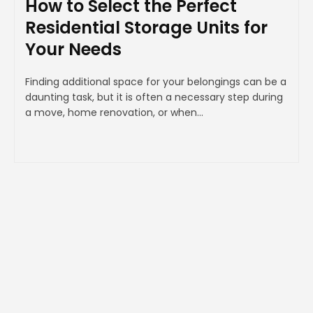
How to Select the Perfect
Residential Storage Units for
Your Needs
Finding additional space for your belongings can be a
daunting task, but it is often a necessary step during
a move, home renovation, or when...