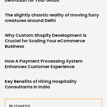
Dehradun for Your Goals
The slightly chaotic reality of moving furry
creatures around Delhi
Why Custom Shopify Development is
Crucial for Scaling Your eCommerce
Business
How A Payment Processing System
Enhances Customer Experience
Key Benefits of Hiring Hospitality
Consultants in India
BUSINESS