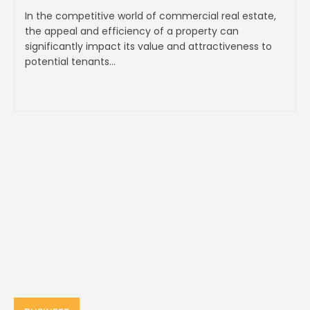
In the competitive world of commercial real estate,
the appeal and efficiency of a property can
significantly impact its value and attractiveness to
potential tenants...