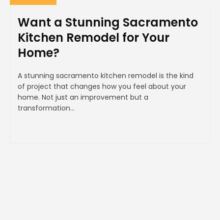
Want a Stunning Sacramento
Kitchen Remodel for Your
Home?
A stunning sacramento kitchen remodel is the kind
of project that changes how you feel about your
home. Not just an improvement but a
transformation...