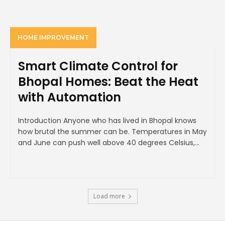
HOME IMPROVEMENT
Smart Climate Control for
Bhopal Homes: Beat the Heat
with Automation
Introduction Anyone who has lived in Bhopal knows
how brutal the summer can be. Temperatures in May
and June can push well above 40 degrees Celsius,...
Load more