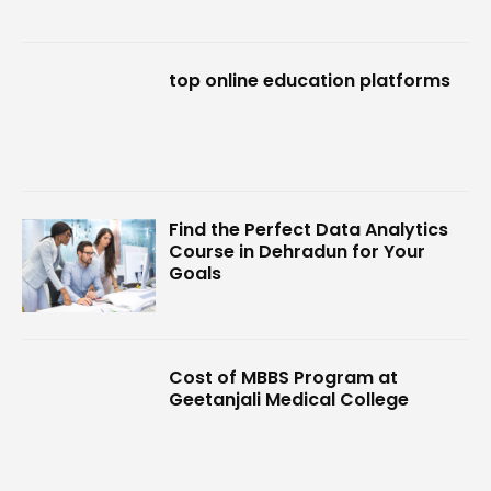
top online education platforms
Find the Perfect Data Analytics
Course in Dehradun for Your
Goals
Cost of MBBS Program at
Geetanjali Medical College