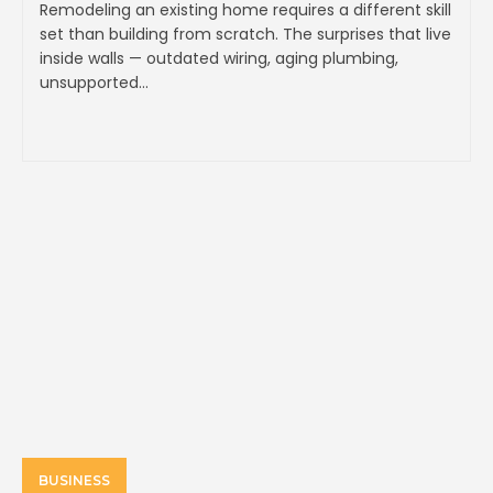
Remodeling an existing home requires a different skill
set than building from scratch. The surprises that live
inside walls — outdated wiring, aging plumbing,
unsupported...
BUSINESS