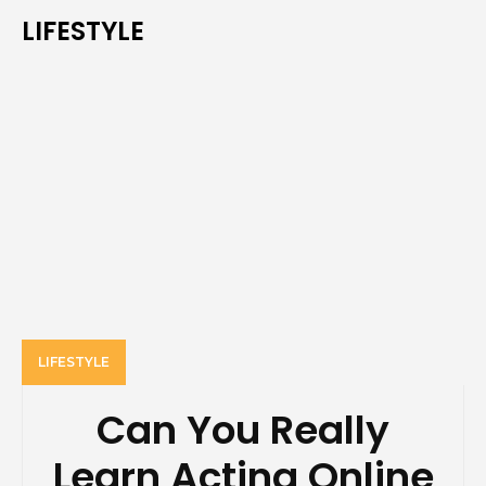
LIFESTYLE
LIFESTYLE
Can You Really
Learn Acting Online