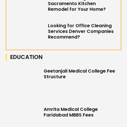
Sacramento Kitchen
Remodel for Your Home?
Looking for Office Cleaning
Services Denver Companies
Recommend?
EDUCATION
Geetanjali Medical College Fee
Structure
Amrita Medical College
Faridabad MBBS Fees