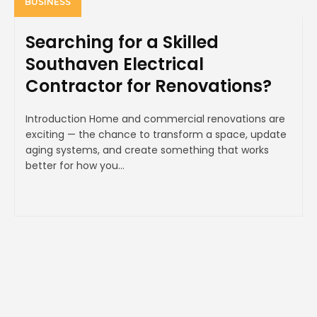
BUSINESS
Searching for a Skilled
Southaven Electrical
Contractor for Renovations?
Introduction Home and commercial renovations are
exciting — the chance to transform a space, update
aging systems, and create something that works
better for how you...