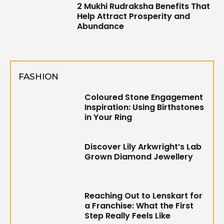
2 Mukhi Rudraksha Benefits That
Help Attract Prosperity and
Abundance
FASHION
Coloured Stone Engagement
Inspiration: Using Birthstones
in Your Ring
Discover Lily Arkwright’s Lab
Grown Diamond Jewellery
Reaching Out to Lenskart for
a Franchise: What the First
Step Really Feels Like