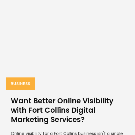
BUSINESS
Want Better Online Visibility
with Fort Collins Digital
Marketing Services?
Online visibility for a Fort Collins business isn't a single