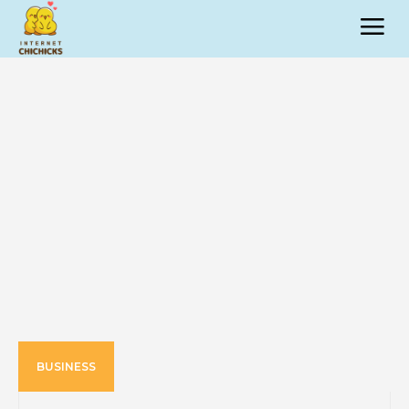
BUSINESS