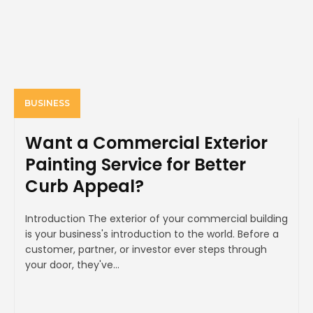
BUSINESS
Want a Commercial Exterior
Painting Service for Better
Curb Appeal?
Introduction The exterior of your commercial building
is your business's introduction to the world. Before a
customer, partner, or investor ever steps through
your door, they've...