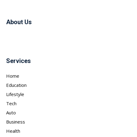
About Us
Services
Home
Education
Lifestyle
Tech
Auto
Business
Health