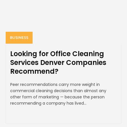
BUSINESS
Looking for Office Cleaning
Services Denver Companies
Recommend?
Peer recommendations carry more weight in
commercial cleaning decisions than almost any
other form of marketing — because the person
recommending a company has lived...