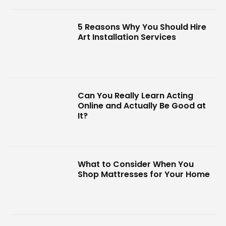
5 Reasons Why You Should Hire
Art Installation Services
Can You Really Learn Acting
Online and Actually Be Good at
It?
What to Consider When You
Shop Mattresses for Your Home