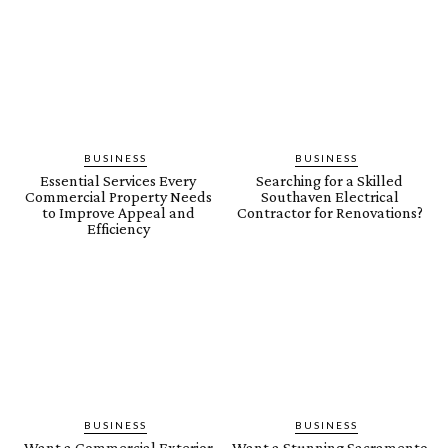
BUSINESS
BUSINESS
Essential Services Every
Searching for a Skilled
Commercial Property Needs
Southaven Electrical
to Improve Appeal and
Contractor for Renovations?
Efficiency
BUSINESS
BUSINESS
Want a Commercial Exterior
Want a Stunning Sacramento