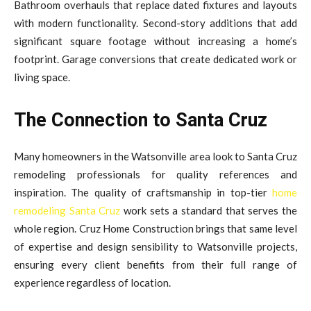
Bathroom overhauls that replace dated fixtures and layouts
with modern functionality. Second-story additions that add
significant square footage without increasing a home’s
footprint. Garage conversions that create dedicated work or
living space.
The Connection to Santa Cruz
Many homeowners in the Watsonville area look to Santa Cruz
remodeling professionals for quality references and
inspiration. The quality of craftsmanship in top-tier
home
remodeling Santa Cruz
work sets a standard that serves the
whole region. Cruz Home Construction brings that same level
of expertise and design sensibility to Watsonville projects,
ensuring every client benefits from their full range of
experience regardless of location.