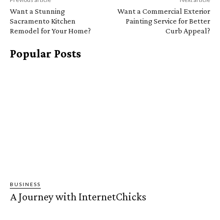
Want a Stunning
Want a Commercial Exterior
Sacramento Kitchen
Painting Service for Better
Remodel for Your Home?
Curb Appeal?
Popular Posts
BUSINESS
A Journey with InternetChicks