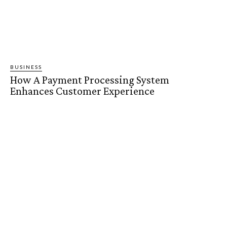
BUSINESS
How A Payment Processing System
Enhances Customer Experience