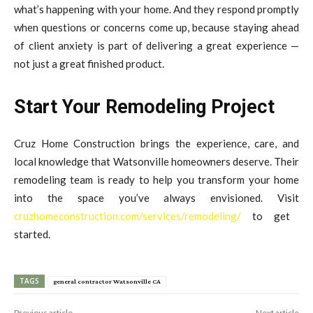
what’s happening with your home. And they respond promptly
when questions or concerns come up, because staying ahead
of client anxiety is part of delivering a great experience —
not just a great finished product.
Start Your Remodeling Project
Cruz Home Construction brings the experience, care, and
local knowledge that Watsonville homeowners deserve. Their
remodeling team is ready to help you transform your home
into the space you’ve always envisioned. Visit
cruzhomeconstruction.com/services/remodeling/
to get
started.
TAGS
general contractor Watsonville CA
Previous article
Next article