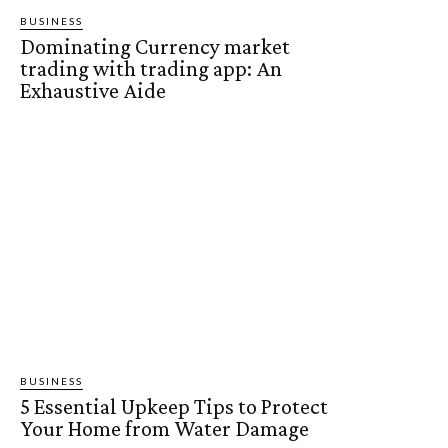
BUSINESS
Dominating Currency market
trading with trading app: An
Exhaustive Aide
BUSINESS
5 Essential Upkeep Tips to Protect
Your Home from Water Damage