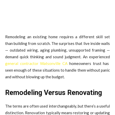
Remodeling an existing home requires a different skill set
than building from scratch. The surprises that live inside walls
— outdated wiring, aging plumbing, unsupported framing —
demand quick thinking and sound judgment. An experienced
general contractor Watsonville CA
homeowners trust has
seen enough of these situations to handle them without panic
and without blowing up the budget.
Remodeling Versus Renovating
The terms are often used interchangeably, but there’s a useful
distinction. Renovation typically means restoring or updating