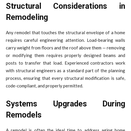
Structural Considerations in
Remodeling
Any remodel that touches the structural envelope of a home
requires careful engineering attention. Load-bearing walls
carry weight from floors and the roof above them — removing
or modifying them requires properly designed beams and
posts to transfer that load. Experienced contractors work
with structural engineers as a standard part of the planning
process, ensuring that every structural modification is safe,
code-compliant, and properly permitted.
Systems Upgrades During
Remodels
A remodel is often the ideal time to address aging home