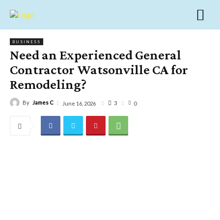
BUSINESS
Need an Experienced General
Contractor Watsonville CA for
Remodeling?
By
James C
3
June 16, 2026
0