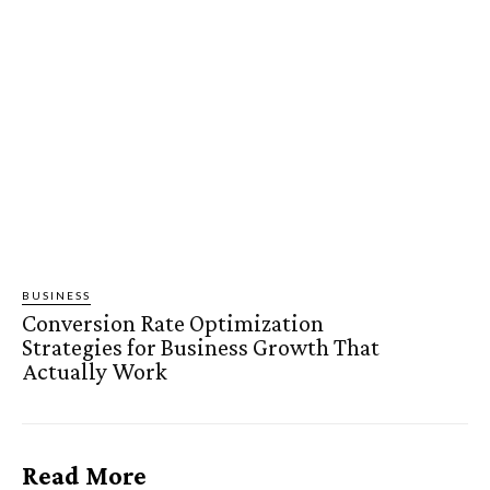
BUSINESS
Conversion Rate Optimization
Strategies for Business Growth That
Actually Work
Read More