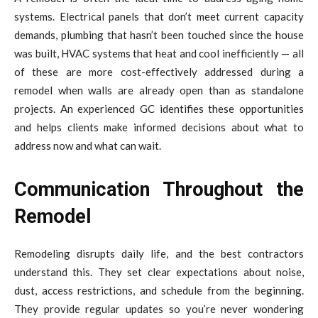
systems. Electrical panels that don’t meet current capacity
demands, plumbing that hasn’t been touched since the house
was built, HVAC systems that heat and cool inefficiently — all
of these are more cost-effectively addressed during a
remodel when walls are already open than as standalone
projects. An experienced GC identifies these opportunities
and helps clients make informed decisions about what to
address now and what can wait.
Communication Throughout the
Remodel
Remodeling disrupts daily life, and the best contractors
understand this. They set clear expectations about noise,
dust, access restrictions, and schedule from the beginning.
They provide regular updates so you’re never wondering