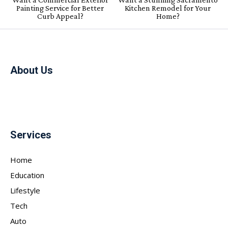
Painting Service for Better
Kitchen Remodel for Your
Curb Appeal?
Home?
About Us
Services
Home
Education
Lifestyle
Tech
Auto