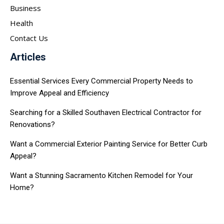
Business
Health
Contact Us
Articles
Essential Services Every Commercial Property Needs to
Improve Appeal and Efficiency
Searching for a Skilled Southaven Electrical Contractor for
Renovations?
Want a Commercial Exterior Painting Service for Better Curb
Appeal?
Want a Stunning Sacramento Kitchen Remodel for Your
Home?