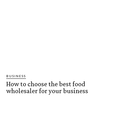
BUSINESS
How to choose the best food
wholesaler for your business