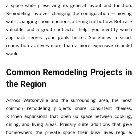
a space while preserving its general layout and function.
Remodeling involves changing the configuration — moving
walls, changing room functions, altering traffic flow. Both are
valuable, and a good contractor helps you identify which
approach serves your goals better. Sometimes a smart
renovation achieves more than a more expensive remodel
would.
Common Remodeling Projects in
the Region
Across Watsonville and the surrounding area, the most
common remodeling projects share consistent themes.
Kitchen expansions that open up space between cooking,
dining, and living areas. Primary suite additions that give
homeowners the private space their busy lives require.