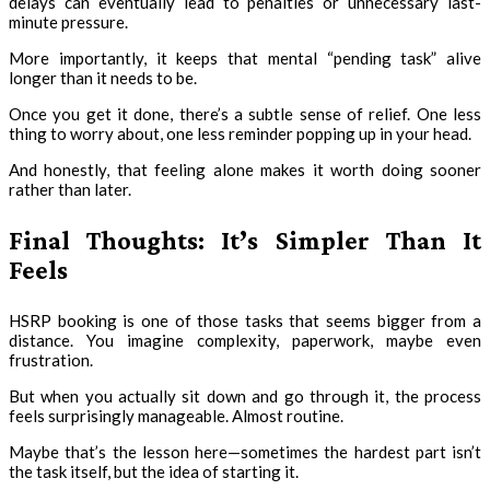
delays can eventually lead to penalties or unnecessary last-
minute pressure.
More importantly, it keeps that mental “pending task” alive
longer than it needs to be.
Once you get it done, there’s a subtle sense of relief. One less
thing to worry about, one less reminder popping up in your head.
And honestly, that feeling alone makes it worth doing sooner
rather than later.
Final Thoughts: It’s Simpler Than It
Feels
HSRP booking is one of those tasks that seems bigger from a
distance. You imagine complexity, paperwork, maybe even
frustration.
But when you actually sit down and go through it, the process
feels surprisingly manageable. Almost routine.
Maybe that’s the lesson here—sometimes the hardest part isn’t
the task itself, but the idea of starting it.