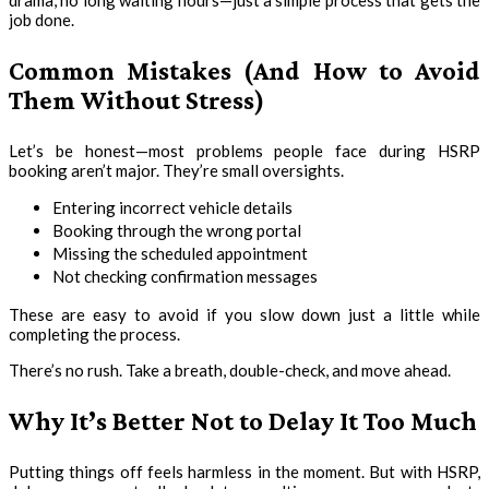
drama, no long waiting hours—just a simple process that gets the
job done.
Common Mistakes (And How to Avoid
Them Without Stress)
Let’s be honest—most problems people face during HSRP
booking aren’t major. They’re small oversights.
Entering incorrect vehicle details
Booking through the wrong portal
Missing the scheduled appointment
Not checking confirmation messages
These are easy to avoid if you slow down just a little while
completing the process.
There’s no rush. Take a breath, double-check, and move ahead.
Why It’s Better Not to Delay It Too Much
Putting things off feels harmless in the moment. But with HSRP,