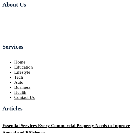
About Us
Services
Home
Education
Lifestyle
Tech
Auto
Business
Health
Contact Us
Articles
Essential Services Every Commercial Property Needs to Improve
Appeal and Efficiency