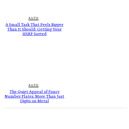
AUTO
A Small Task That Feels Bigger
Than It Should: Getting Your
HSRP Sorted
AUTO
The Quiet Appeal of Fancy
Number Plates: More Than Just
Digits on Metal