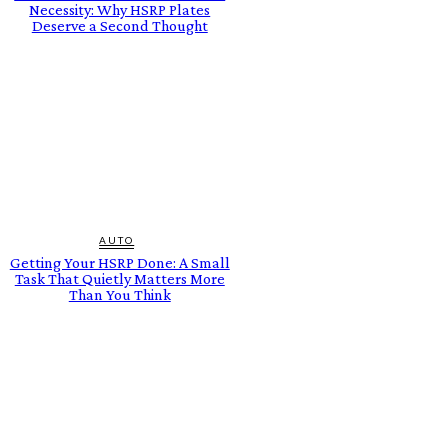
Necessity: Why HSRP Plates
Deserve a Second Thought
AUTO
Getting Your HSRP Done: A Small
Task That Quietly Matters More
Than You Think