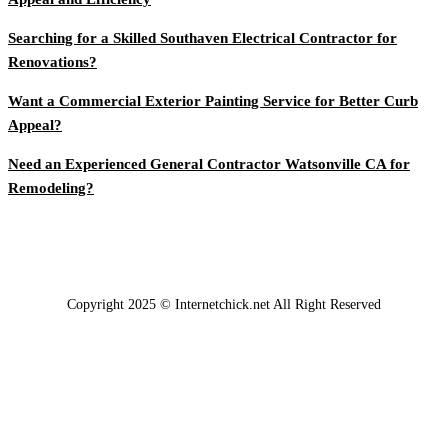
Searching for a Skilled Southaven Electrical Contractor for
Renovations?
Want a Commercial Exterior Painting Service for Better Curb
Appeal?
Need an Experienced General Contractor Watsonville CA for
Remodeling?
Copyright 2025 © Internetchick.net All Right Reserved