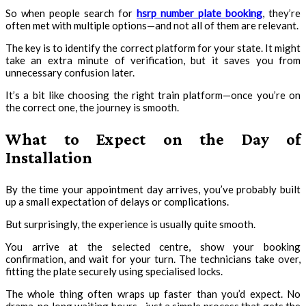
So when people search for
hsrp number plate booking
, they’re
often met with multiple options—and not all of them are relevant.
The key is to identify the correct platform for your state. It might
take an extra minute of verification, but it saves you from
unnecessary confusion later.
It’s a bit like choosing the right train platform—once you’re on
the correct one, the journey is smooth.
What to Expect on the Day of
Installation
By the time your appointment day arrives, you’ve probably built
up a small expectation of delays or complications.
But surprisingly, the experience is usually quite smooth.
You arrive at the selected centre, show your booking
confirmation, and wait for your turn. The technicians take over,
fitting the plate securely using specialised locks.
The whole thing often wraps up faster than you’d expect. No