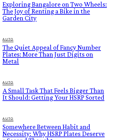
Exploring Bangalore on Two Wheels:
The Joy of Renting a Bike in the
Garden City
AUTO
The Quiet Appeal of Fancy Number
Plates: More Than Just Digits on
Metal
AUTO
A Small Task That Feels Bigger Than
It Should: Getting Your HSRP Sorted
AUTO
Somewhere Between Habit and
Necessity: Why HSRP Plates Deserve