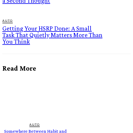
a Second Thought
AUTO
Getting Your HSRP Done: A Small
Task That Quietly Matters More Than
You Think
Read More
AUTO
Somewhere Between Habit and