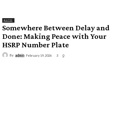
AUTO
Somewhere Between Delay and
Done: Making Peace with Your
HSRP Number Plate
By
admin
3
February 19, 2026
0