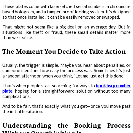
These plates come with laser-etched serial numbers, a chromium-
based hologram, and a tamper-proof locking system. It’s designed
so that once installed, it can’t be easily removed or swapped.
That might not seem like a big deal on an average day. But in
situations like theft or fraud, these small details matter more
than we realise.
The Moment You Decide to Take Action
Usually, the trigger is simple. Maybe you hear about penalties, or
someone mentions how easy the process was. Sometimes it’s just
a random afternoon when you think, “Let me just get this done.”
That’s when people start searching for ways to
book hsrp number
plate
, hoping for a straightforward solution without too many
complications.
And to be fair, that’s exactly what you get—once you move past
the initial hesitation.
Understanding the Booking Process