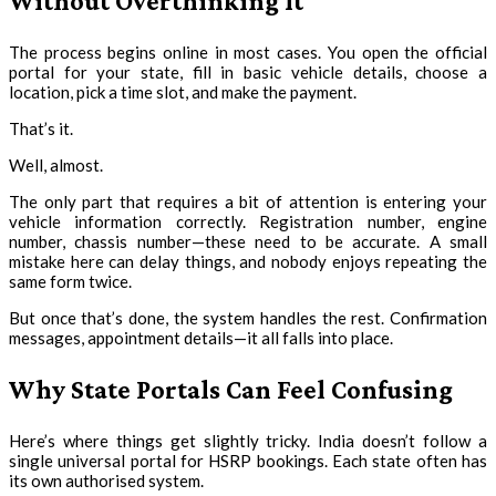
Without Overthinking It
The process begins online in most cases. You open the official
portal for your state, fill in basic vehicle details, choose a
location, pick a time slot, and make the payment.
That’s it.
Well, almost.
The only part that requires a bit of attention is entering your
vehicle information correctly. Registration number, engine
number, chassis number—these need to be accurate. A small
mistake here can delay things, and nobody enjoys repeating the
same form twice.
But once that’s done, the system handles the rest. Confirmation
messages, appointment details—it all falls into place.
Why State Portals Can Feel Confusing
Here’s where things get slightly tricky. India doesn’t follow a
single universal portal for HSRP bookings. Each state often has
its own authorised system.