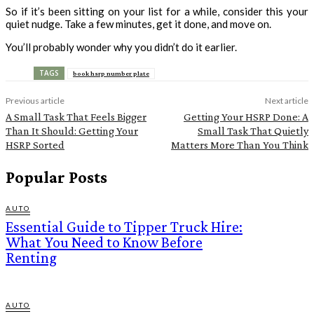
So if it’s been sitting on your list for a while, consider this your
quiet nudge. Take a few minutes, get it done, and move on.
You’ll probably wonder why you didn’t do it earlier.
TAGS
book hsrp number plate
Previous article
Next article
A Small Task That Feels Bigger
Getting Your HSRP Done: A
Than It Should: Getting Your
Small Task That Quietly
HSRP Sorted
Matters More Than You Think
Popular Posts
AUTO
Essential Guide to Tipper Truck Hire:
What You Need to Know Before
Renting
AUTO