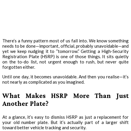
There’s a funny pattern most of us fall into. We know something
needs to be done—important, official, probably unavoidable—and
yet we keep nudging it to “tomorrow.” Getting a High-Security
Registration Plate (HSRP) is one of those things. It sits quietly
on the to-do list, not urgent enough to rush, but never quite
forgotten either.
Until one day, it becomes unavoidable. And then you realise—it’s
not nearly as complicated as you imagined.
What Makes HSRP More Than Just
Another Plate?
At a glance, it’s easy to dismiss HSRP as just a replacement for
your old number plate. But it’s actually part of a larger shift
toward better vehicle tracking and security.