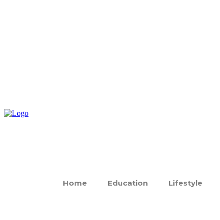
Home
Education
Lifestyle