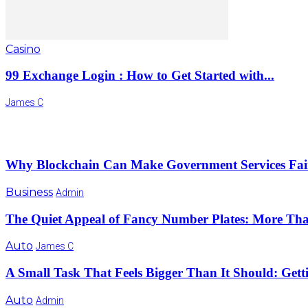
Casino
99 Exchange Login : How to Get Started with...
James C
Why Blockchain Can Make Government Services Fai
Business
Admin
The Quiet Appeal of Fancy Number Plates: More Than
Auto
James C
A Small Task That Feels Bigger Than It Should: Get
Auto
Admin