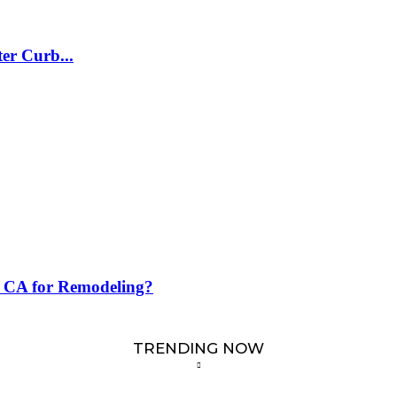
er Curb...
e CA for Remodeling?
TRENDING NOW