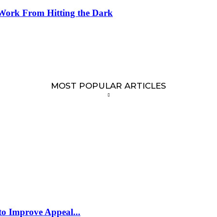
 Work From Hitting the Dark
MOST POPULAR ARTICLES
to Improve Appeal...