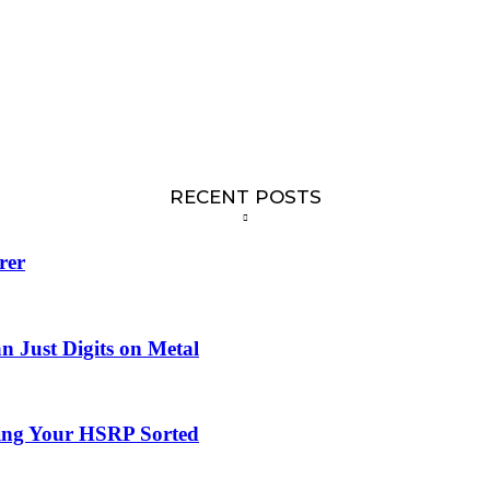
RECENT POSTS
rer
 Just Digits on Metal
ting Your HSRP Sorted