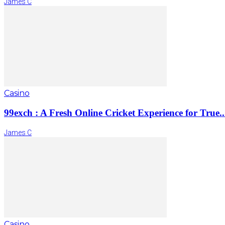
James C
Casino
99exch : A Fresh Online Cricket Experience for True..
James C
Casino