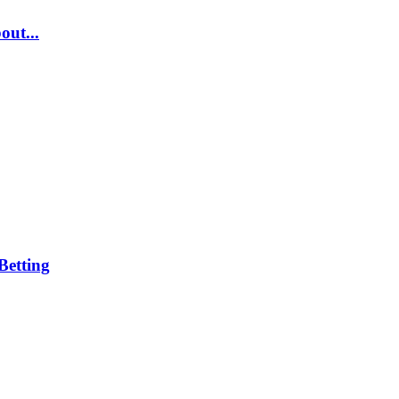
ut...
Betting