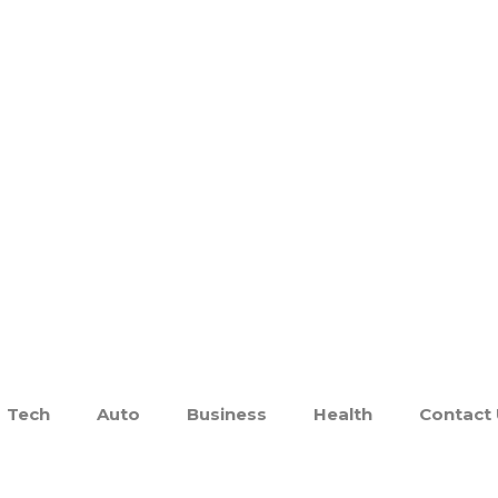
Tech
Auto
Business
Health
Contact