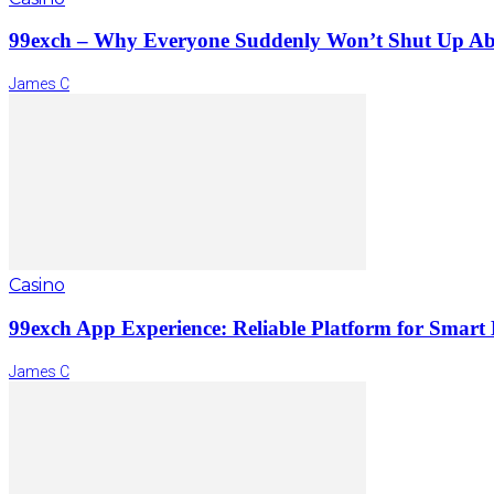
99exch – Why Everyone Suddenly Won’t Shut Up Abo
James C
Casino
99exch App Experience: Reliable Platform for Smart 
James C