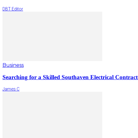
DBT Editor
Business
Searching for a Skilled Southaven Electrical Contrac
James C