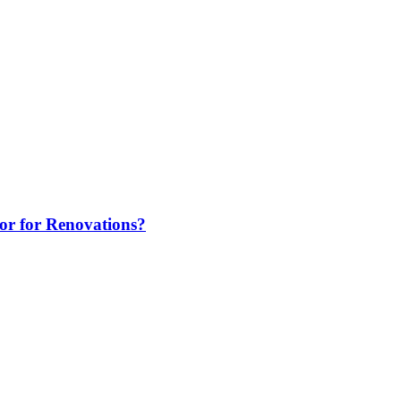
tor for Renovations?