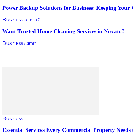
Power Backup Solutions for Business: Keeping Your
Business
James C
Want Trusted Home Cleaning Services in Novato?
Business
Admin
Business
Essential Services Every Commercial Property Needs 