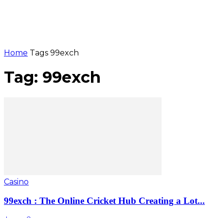
Home
Tags
99exch
Tag: 99exch
Casino
99exch : The Online Cricket Hub Creating a Lot...