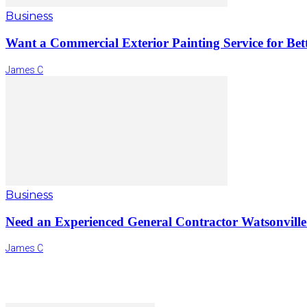
Business
Want a Commercial Exterior Painting Service for Bett
James C
Business
Need an Experienced General Contractor Watsonvill
James C