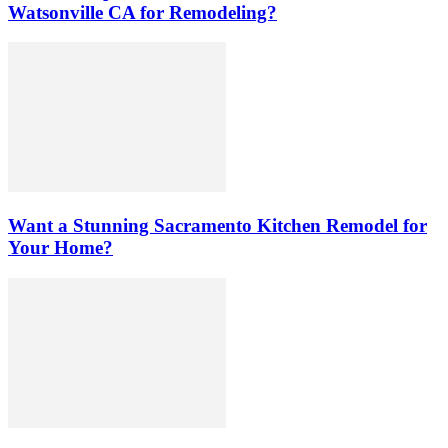
Watsonville CA for Remodeling?
Want a Stunning Sacramento Kitchen Remodel for
Your Home?