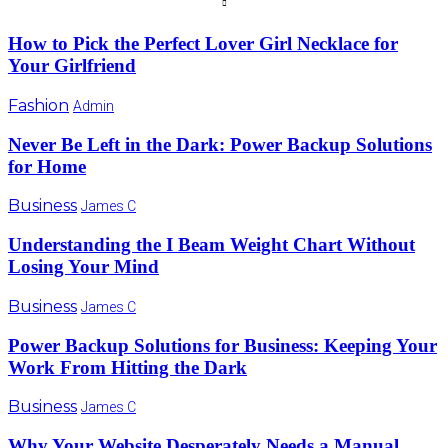
How to Pick the Perfect Lover Girl Necklace for
Your Girlfriend
Fashion
Admin
Never Be Left in the Dark: Power Backup Solutions
for Home
Business
James C
Understanding the I Beam Weight Chart Without
Losing Your Mind
Business
James C
Power Backup Solutions for Business: Keeping Your
Work From Hitting the Dark
Business
James C
Why Your Website Desperately Needs a Manual