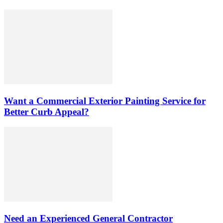
Want a Commercial Exterior Painting Service for
Better Curb Appeal?
Need an Experienced General Contractor