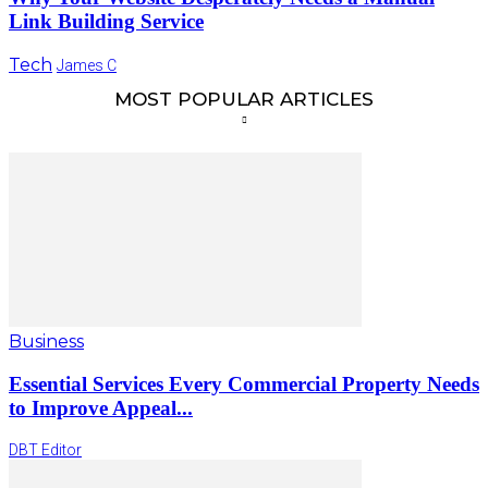
Link Building Service
Tech
James C
MOST POPULAR ARTICLES
Business
Essential Services Every Commercial Property Needs
to Improve Appeal...
DBT Editor