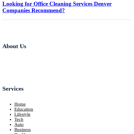
Looking for Office Cleaning Services Denver
Companies Recommend?
About Us
Services
Home
Education
Lifestyle
Tech
Auto
Business