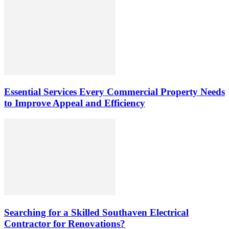
Essential Services Every Commercial Property Needs
to Improve Appeal and Efficiency
Searching for a Skilled Southaven Electrical
Contractor for Renovations?