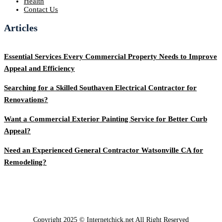
Health
Contact Us
Articles
Essential Services Every Commercial Property Needs to Improve
Appeal and Efficiency
Searching for a Skilled Southaven Electrical Contractor for
Renovations?
Want a Commercial Exterior Painting Service for Better Curb
Appeal?
Need an Experienced General Contractor Watsonville CA for
Remodeling?
Copyright 2025 © Internetchick.net All Right Reserved