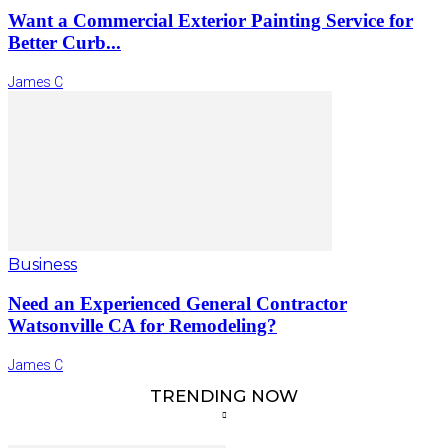
Want a Commercial Exterior Painting Service for
Better Curb...
James C
Business
Need an Experienced General Contractor
Watsonville CA for Remodeling?
James C
TRENDING NOW