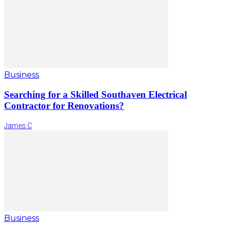
Business
Searching for a Skilled Southaven Electrical
Contractor for Renovations?
James C
Business