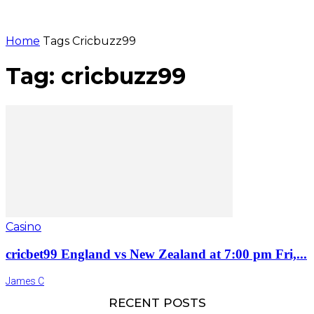
Home
Tags
Cricbuzz99
Tag: cricbuzz99
Casino
cricbet99 England vs New Zealand at 7:00 pm Fri,...
James C
RECENT POSTS