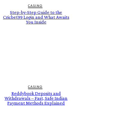
CASINO
Step-by-Step Guide to the
Cricbet99 Login and What Awaits
You Inside
CASINO
Reddybook Deposits and
Withdrawals – Fast, Safe Indian
Payment Methods Explained