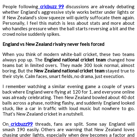
People following
cricbuzz 99
discussions are already debating
whether England’s aggressive style works better under lights or
if New Zealand’s slow squeeze will quietly suffocate them again.
Personally, I feel this match is less about stats and more about
who handles pressure when the ball starts reversing a bit and the
crowd noise suddenly spikes.
England vs New Zealand rivalry never feels forced
When you think of modern white-ball cricket, these two teams
always pop up. The
England national cricket team
changed how
teams bat in limited overs. They made 300 look normal, almost
boring. But the
New Zealand national cricket team
stayed true to
their style. Calm faces, smart fields, no drama, just execution.
I remember watching a similar evening game a couple of years
back where England were flying at 120 for 1, and everyone online
was already celebrating. Then New Zealand bowled about 40 dot
balls across a phase, nothing flashy, and suddenly England looked
stuck, like a car in traffic with loud music but nowhere to go.
That’s New Zealand cricket in a nutshell.
On
cricbuzz99
threads, fans are split. Some say England will
smash 190 easily. Others are warning that New Zealand loves
chasing under lights, especially when dew becomes a factor and