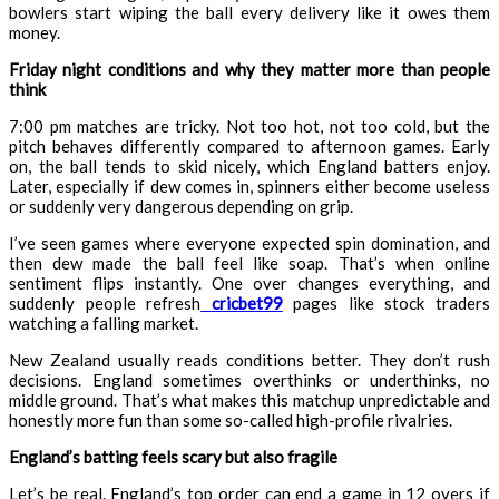
bowlers start wiping the ball every delivery like it owes them
money.
Friday night conditions and why they matter more than people
think
7:00 pm matches are tricky. Not too hot, not too cold, but the
pitch behaves differently compared to afternoon games. Early
on, the ball tends to skid nicely, which England batters enjoy.
Later, especially if dew comes in, spinners either become useless
or suddenly very dangerous depending on grip.
I’ve seen games where everyone expected spin domination, and
then dew made the ball feel like soap. That’s when online
sentiment flips instantly. One over changes everything, and
suddenly people refresh
cricbet99
pages like stock traders
watching a falling market.
New Zealand usually reads conditions better. They don’t rush
decisions. England sometimes overthinks or underthinks, no
middle ground. That’s what makes this matchup unpredictable and
honestly more fun than some so-called high-profile rivalries.
England’s batting feels scary but also fragile
Let’s be real. England’s top order can end a game in 12 overs if