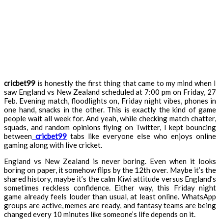
cricbet99
is honestly the first thing that came to my mind when I
saw England vs New Zealand scheduled at 7:00 pm on Friday, 27
Feb. Evening match, floodlights on, Friday night vibes, phones in
one hand, snacks in the other. This is exactly the kind of game
people wait all week for. And yeah, while checking match chatter,
squads, and random opinions flying on Twitter, I kept bouncing
between
cricbet99
tabs like everyone else who enjoys online
gaming along with live cricket.
England vs New Zealand is never boring. Even when it looks
boring on paper, it somehow flips by the 12th over. Maybe it’s the
shared history, maybe it’s the calm Kiwi attitude versus England’s
sometimes reckless confidence. Either way, this Friday night
game already feels louder than usual, at least online. WhatsApp
groups are active, memes are ready, and fantasy teams are being
changed every 10 minutes like someone’s life depends on it.