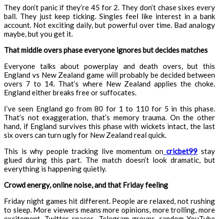
They don’t panic if they’re 45 for 2. They don’t chase sixes every
ball. They just keep ticking. Singles feel like interest in a bank
account. Not exciting daily, but powerful over time. Bad analogy
maybe, but you get it.
That middle overs phase everyone ignores but decides matches
Everyone talks about powerplay and death overs, but this
England vs New Zealand game will probably be decided between
overs 7 to 14. That’s where New Zealand applies the choke.
England either breaks free or suffocates.
I’ve seen England go from 80 for 1 to 110 for 5 in this phase.
That’s not exaggeration, that’s memory trauma. On the other
hand, if England survives this phase with wickets intact, the last
six overs can turn ugly for New Zealand real quick.
This is why people tracking live momentum on
cricbet99
stay
glued during this part. The match doesn’t look dramatic, but
everything is happening quietly.
Crowd energy, online noise, and that Friday feeling
Friday night games hit different. People are relaxed, not rushing
to sleep. More viewers means more opinions, more trolling, more
excitement. Twitter spaces, Telegram groups, random YouTube