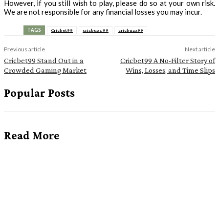
However, if you still wish to play, please do so at your own risk.
We are not responsible for any financial losses you may incur.
TAGS
Cricbet99
cricbuzz 99
cricbuzz99
Previous article
Next article
Cricbet99 Stand Out in a
Cricbet99 A No-Filter Story of
Crowded Gaming Market
Wins, Losses, and Time Slips
Popular Posts
Read More