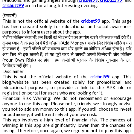
reactions, and gaming angles through
cricbet99
,
cricbuzz 99
, and
cricbuzz99
are in for a long, interesting evening.
(चेतावनी)
This is not the official website of the
cricbet99
app. This page
has been created solely for educational and social awareness
purposes to inform users about the app.
वित्तीय जोखिम चेतावनी: हम किसी को भी इस ऐप का उपयोग करने की सलाह नहीं देते हैं।
कृपया ध्यान दें कि इस ऐप में पैसे जोड़ना (Add Money) आपके लिए वित्तीय जोखिम भरा
हो सकता है। इसमें जीतने की संभावना कम और हारने का जोखिम अधिक होता है। यदि
आप फिर भी इसे खेलते हैं, तो यह पूरी तरह से आपकी अपनी जिम्मेदारी और जोखिम
(Your Own Risk) पर होगा। हम किसी भी प्रकार के वित्तीय नुकसान के लिए
जिम्मेदार नहीं होंगे।
Disclaimer
This is not the official website of the
cricbet99
app. This
blog/website has been created solely for promotional and
educational purposes, to provide a link to the APK file or
registration portal for users who are looking for it.
Financial Risk Warning: We do not recommend or encourage
anyone to use this app. Please note, friends, we strongly advise
you not to add any money to this app. If you still choose to invest
or add money, it will be entirely at your own risk.
This app involves a high level of financial risk. The chances of
winning in this app are significantly lower than the chances of
losing. Therefore, once again, we urge you not to play this app.