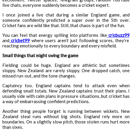
live chats, everyone suddenly becomes a cricket expert.
I once joined a live chat during a similar England game, and
someone confidently predicted a super over in the 5th over.
Cricket fans are wild like that. Still, that chaos is part of the fun.
You can feel that energy spilling into platforms like
cricbuzz99
and
cricbet99
where users aren’t just following scores, they’re
reacting emotionally to every boundary and every misfield.
Small things that might swing the game
Fielding could be huge. England are athletic but sometimes
sloppy. New Zealand are rarely sloppy. One dropped catch, one
missed run-out, and the tone changes.
Captaincy too. England captains tend to attack even when
defending small totals. New Zealand captains trust their plans. I
usually side with calm plans in pressure situations, but cricket has
a way of embarrassing confident predictions.
Another thing people forget is running between wickets. New
Zealand steal runs without big shots. England rely more on
boundaries. On a slightly slow pitch, those stolen runs hurt more
than sixes.