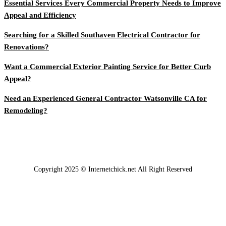
Essential Services Every Commercial Property Needs to Improve
Appeal and Efficiency
Searching for a Skilled Southaven Electrical Contractor for
Renovations?
Want a Commercial Exterior Painting Service for Better Curb
Appeal?
Need an Experienced General Contractor Watsonville CA for
Remodeling?
Copyright 2025 © Internetchick.net All Right Reserved