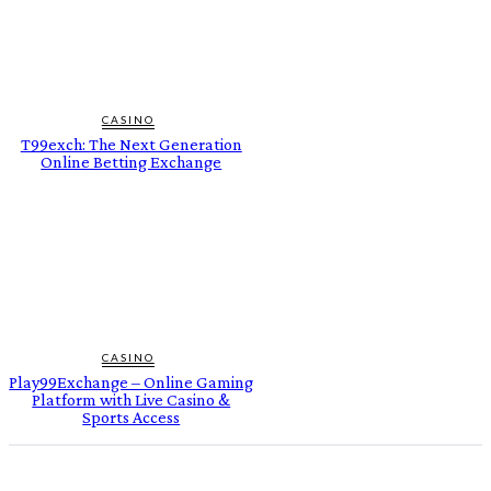
CASINO
T99exch: The Next Generation
Online Betting Exchange
CASINO
Play99Exchange – Online Gaming
Platform with Live Casino &
Sports Access