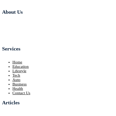
About Us
Services
Home
Education
Lifestyle
Tech
Auto
Business
Health
Contact Us
Articles