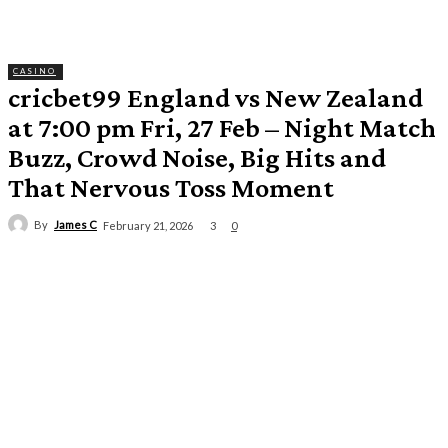
CASINO
cricbet99 England vs New Zealand
at 7:00 pm Fri, 27 Feb – Night Match
Buzz, Crowd Noise, Big Hits and
That Nervous Toss Moment
By
James C
3
February 21, 2026
0