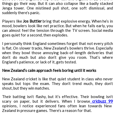
things go their way. But it can also collapse like a badly stacked
Jenga tower. One mistimed pull shot, one soft dismissal, and
suddenly there’s panic.
Players like
Jos Buttler
bring that explosive energy. When he’s in
mood, bowlers look like net practice. But when he falls early, you
can almost feel the tension through the TV screen. Social media
goes quiet for a second, then explodes.
I personally think England sometimes forget that not every pitch
is flat. On slower tracks, New Zealand’s bowlers thrive. Especially
when they bowl those annoying back-of-length deliveries that
don’t do much but also don’t give you room. That’s where
England’s patience, or lack of it, gets tested.
New Zealand’s calm approach feels boring until it works
New Zealand cricket is like that quiet student in class who never
speaks but tops the exam. They don’t trend much, they don’t
shout, but they win matches.
Their batting isn’t flashy, but it’s effective. Their bowling isn’t
scary on paper, but it delivers. When I browse
cricbuzz 99
opinions, I notice experienced fans often lean towards New
Zealand in pressure games. There’s a reason for that.