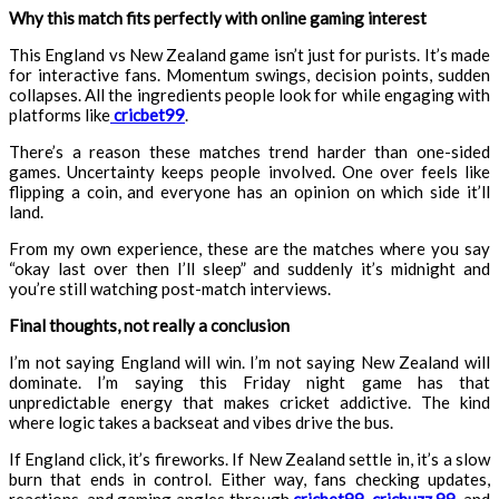
Why this match fits perfectly with online gaming interest
This England vs New Zealand game isn’t just for purists. It’s made
for interactive fans. Momentum swings, decision points, sudden
collapses. All the ingredients people look for while engaging with
platforms like
cricbet99
.
There’s a reason these matches trend harder than one-sided
games. Uncertainty keeps people involved. One over feels like
flipping a coin, and everyone has an opinion on which side it’ll
land.
From my own experience, these are the matches where you say
“okay last over then I’ll sleep” and suddenly it’s midnight and
you’re still watching post-match interviews.
Final thoughts, not really a conclusion
I’m not saying England will win. I’m not saying New Zealand will
dominate. I’m saying this Friday night game has that
unpredictable energy that makes cricket addictive. The kind
where logic takes a backseat and vibes drive the bus.
If England click, it’s fireworks. If New Zealand settle in, it’s a slow
burn that ends in control. Either way, fans checking updates,