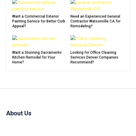
Want a Commercial Exterior
Need an Experienced General
Painting Service for Better Curb
Contractor Watsonville CA for
Appeal?
Remodeling?
Want a Stunning Sacramento
Looking for Office Cleaning
Kitchen Remodel for Your
Services Denver Companies
Home?
Recommend?
About Us