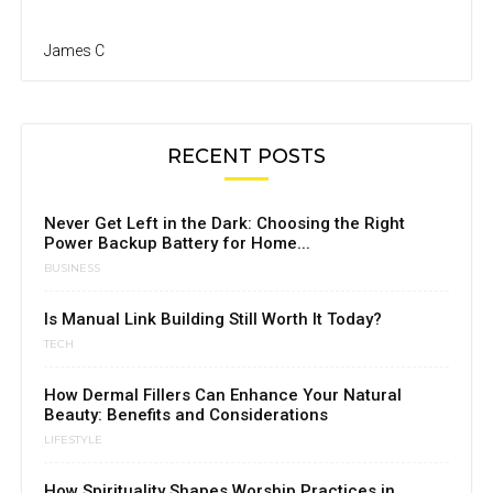
James C
RECENT POSTS
Never Get Left in the Dark: Choosing the Right
Power Backup Battery for Home...
BUSINESS
Is Manual Link Building Still Worth It Today?
TECH
How Dermal Fillers Can Enhance Your Natural
Beauty: Benefits and Considerations
LIFESTYLE
How Spirituality Shapes Worship Practices in