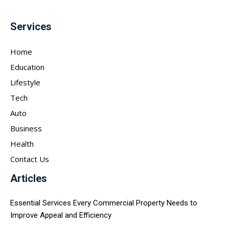
Services
Home
Education
Lifestyle
Tech
Auto
Business
Health
Contact Us
Articles
Essential Services Every Commercial Property Needs to
Improve Appeal and Efficiency