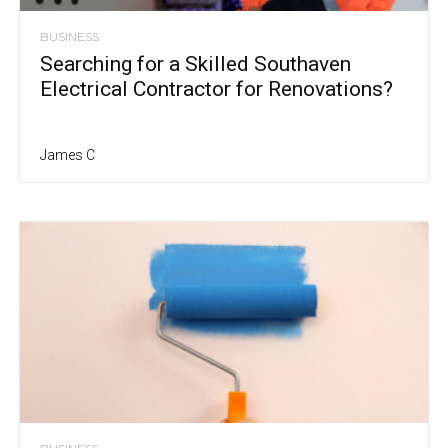
BUSINESS
Searching for a Skilled Southaven
Electrical Contractor for Renovations?
James C