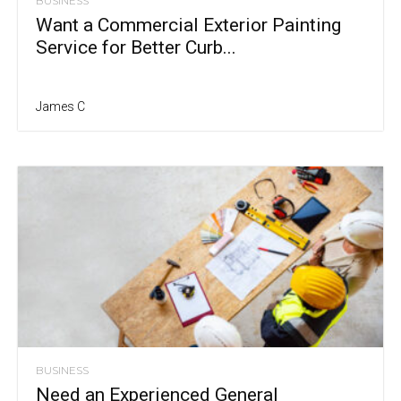
BUSINESS
Want a Commercial Exterior Painting
Service for Better Curb...
James C
BUSINESS
Need an Experienced General