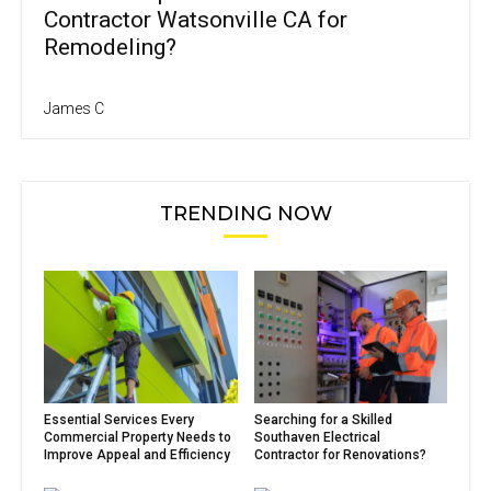
Contractor Watsonville CA for
Remodeling?
James C
TRENDING NOW
Essential Services Every
Searching for a Skilled
Commercial Property Needs to
Southaven Electrical
Improve Appeal and Efficiency
Contractor for Renovations?