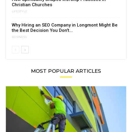
Christian Churches
LIFESTYLE
Why Hiring an SEO Company in Longmont Might Be
the Best Decision You Don’t...
BUSINESS
MOST POPULAR ARTICLES