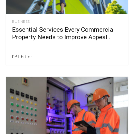
BUSINESS
Essential Services Every Commercial
Property Needs to Improve Appeal...
DBT Editor