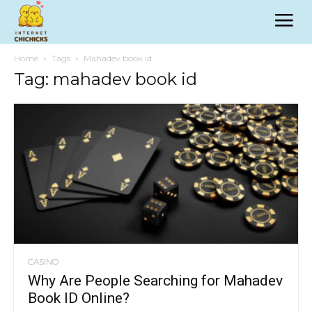
Home
Tags
Mahadev book id
Tag: mahadev book id
CASINO
Why Are People Searching for Mahadev
Book ID Online?