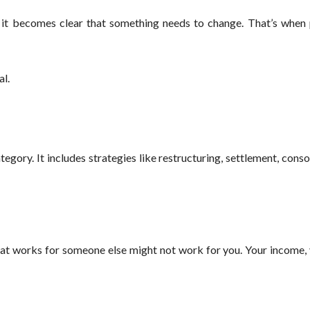
, it becomes clear that something needs to change. That’s when 
al.
category. It includes strategies like restructuring, settlement, cons
What works for someone else might not work for you. Your income,