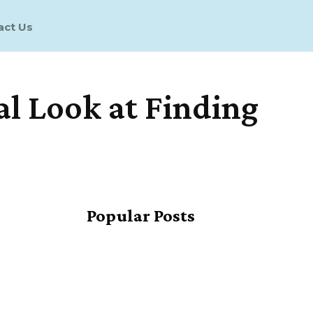
act Us
al Look at Finding
Share
Popular Posts