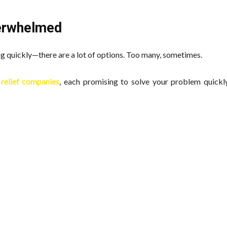
verwhelmed
ing quickly—there are a lot of options. Too many, sometimes.
relief companies
, each promising to solve your problem quickly.