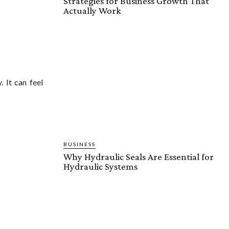
Strategies for Business Growth That
Actually Work
 It can feel
BUSINESS
Why Hydraulic Seals Are Essential for
Hydraulic Systems