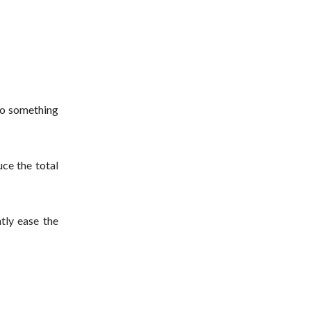
to something
ce the total
tly ease the