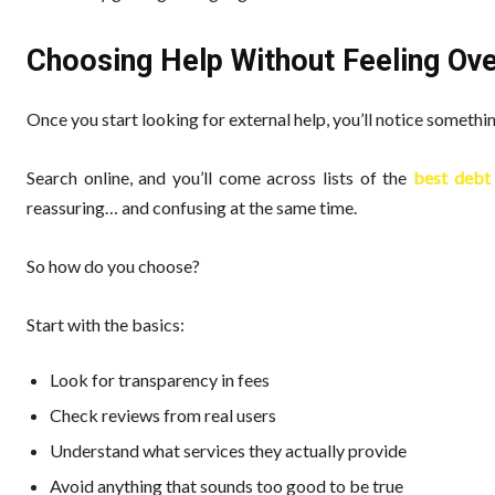
Choosing Help Without Feeling O
Once you start looking for external help, you’ll notice someth
Search online, and you’ll come across lists of the
best debt 
reassuring… and confusing at the same time.
So how do you choose?
Start with the basics:
Look for transparency in fees
Check reviews from real users
Understand what services they actually provide
Avoid anything that sounds too good to be true