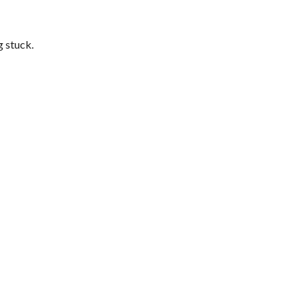
g stuck.