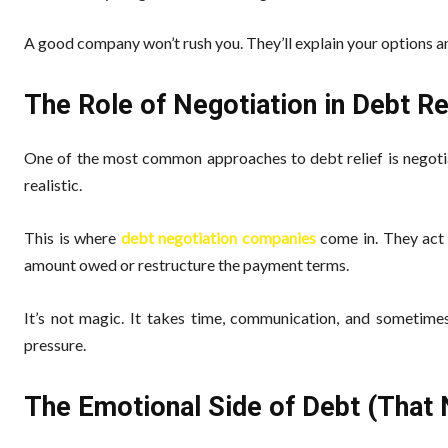
A good company won’t rush you. They’ll explain your options an
The Role of Negotiation in Debt Re
One of the most common approaches to debt relief is negotia
realistic.
This is where
debt negotiation companies
come in. They act 
amount owed or restructure the payment terms.
It’s not magic. It takes time, communication, and sometimes
pressure.
The Emotional Side of Debt (That