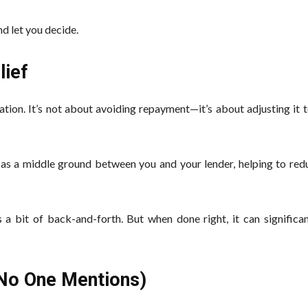
d let you decide.
lief
tion. It’s not about avoiding repayment—it’s about adjusting it 
as a middle ground between you and your lender, helping to redu
 a bit of back-and-forth. But when done right, it can significan
 No One Mentions)