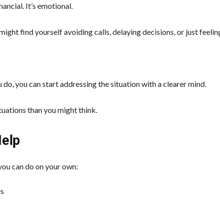
ancial. It’s emotional.
ight find yourself avoiding calls, delaying decisions, or just feelin
do, you can start addressing the situation with a clearer mind.
ituations than you might think.
Help
 you can do on your own:
es