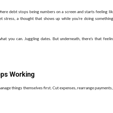
ere debt stops being numbers on a screen and starts feeling lik
uiet stress, a thought that shows up while you’re doing somethin
at you can. Juggling dates. But underneath, there’s that feeling
tops Working
 manage things themselves first. Cut expenses, rearrange payment