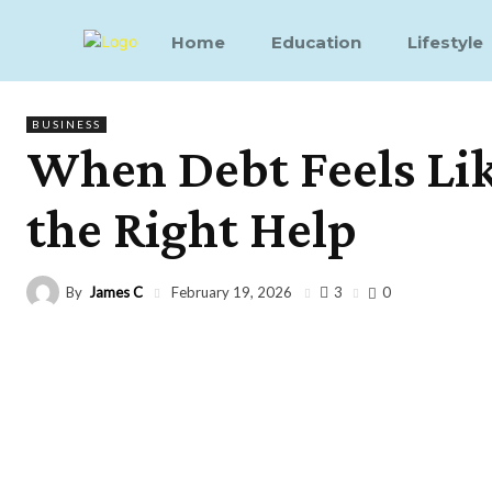
Home
Education
Lifestyle
BUSINESS
When Debt Feels Like
the Right Help
By
James C
3
February 19, 2026
0