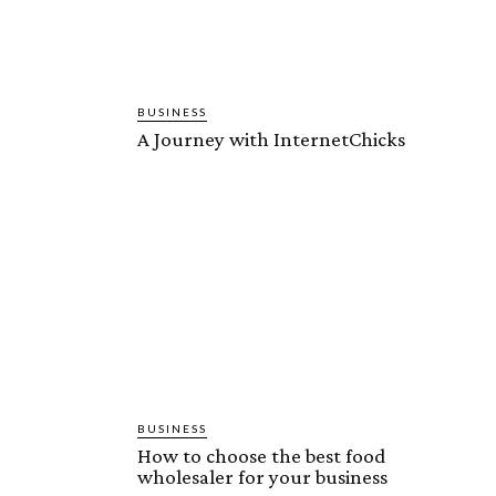
BUSINESS
A Journey with InternetChicks
BUSINESS
How to choose the best food
wholesaler for your business