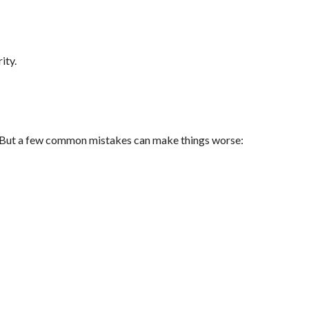
ity.
s. But a few common mistakes can make things worse: