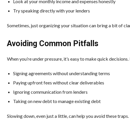
Look at your monthly income and expenses honestly
Try speaking directly with your lenders
Sometimes, just organizing your situation can bring a bit of clar
Avoiding Common Pitfalls
When you’re under pressure, it’s easy to make quick decision
Signing agreements without understanding terms
Paying upfront fees without clear deliverables
Ignoring communication from lenders
Taking on new debt to manage existing debt
Slowing down, even just a little, can help you avoid these traps.