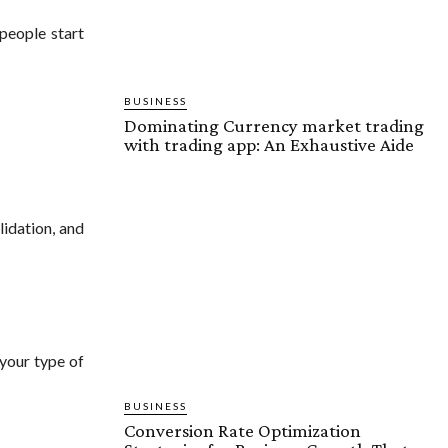
people start
BUSINESS
Dominating Currency market trading
with trading app: An Exhaustive Aide
olidation, and
 your type of
BUSINESS
Conversion Rate Optimization