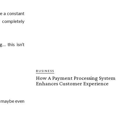
e a constant
g completely
… this isn’t
BUSINESS
How A Payment Processing System
Enhances Customer Experience
s, maybe even