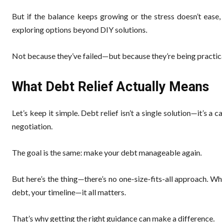
But if the balance keeps growing or the stress doesn’t ease
exploring options beyond DIY solutions.
Not because they’ve failed—but because they’re being practic
What Debt Relief Actually Means
Let’s keep it simple. Debt relief isn’t a single solution—it’s a 
negotiation.
The goal is the same: make your debt manageable again.
But here’s the thing—there’s no one-size-fits-all approach. 
debt, your timeline—it all matters.
That’s why getting the right guidance can make a difference.