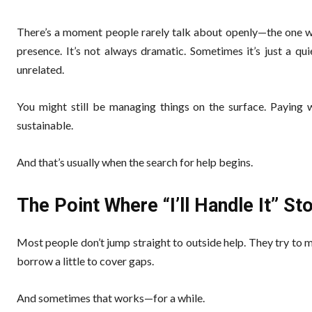
There’s a moment people rarely talk about openly—the one wh
presence. It’s not always dramatic. Sometimes it’s just a q
unrelated.
You might still be managing things on the surface. Paying wh
sustainable.
And that’s usually when the search for help begins.
The Point Where “I’ll Handle It” S
Most people don’t jump straight to outside help. They try to
borrow a little to cover gaps.
And sometimes that works—for a while.