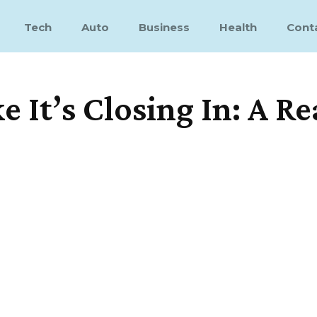
Tech
Auto
Business
Health
Cont
 It’s Closing In: A Re