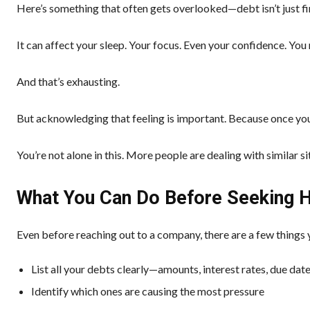
Here’s something that often gets overlooked—debt isn’t just fin
It can affect your sleep. Your focus. Even your confidence. You m
And that’s exhausting.
But acknowledging that feeling is important. Because once you 
You’re not alone in this. More people are dealing with similar s
What You Can Do Before Seeking 
Even before reaching out to a company, there are a few things
List all your debts clearly—amounts, interest rates, due dat
Identify which ones are causing the most pressure