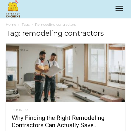
Home
Tags
Remodeling contractors
Tag: remodeling contractors
BUSINESS
Why Finding the Right Remodeling
Contractors Can Actually Save...