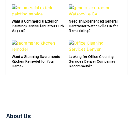
Want a Commercial Exterior
Need an Experienced General
Painting Service for Better Curb
Contractor Watsonville CA for
Appeal?
Remodeling?
Want a Stunning Sacramento
Looking for Office Cleaning
Kitchen Remodel for Your
Services Denver Companies
Home?
Recommend?
About Us