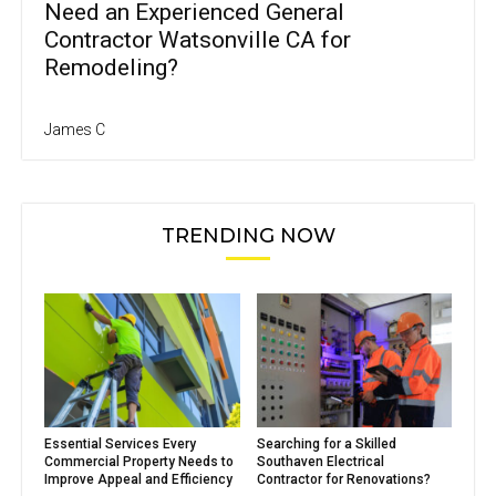
Need an Experienced General
Contractor Watsonville CA for
Remodeling?
James C
TRENDING NOW
Essential Services Every
Searching for a Skilled
Commercial Property Needs to
Southaven Electrical
Improve Appeal and Efficiency
Contractor for Renovations?