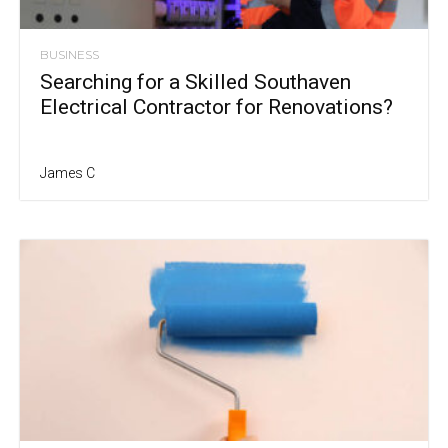
BUSINESS
Searching for a Skilled Southaven
Electrical Contractor for Renovations?
James C