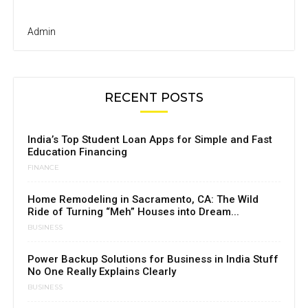
Admin
RECENT POSTS
India’s Top Student Loan Apps for Simple and Fast
Education Financing
FINANCE
Home Remodeling in Sacramento, CA: The Wild
Ride of Turning “Meh” Houses into Dream...
BUSINESS
Power Backup Solutions for Business in India Stuff
No One Really Explains Clearly
BUSINESS