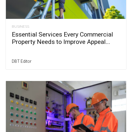
BUSINESS
Essential Services Every Commercial
Property Needs to Improve Appeal...
DBT Editor