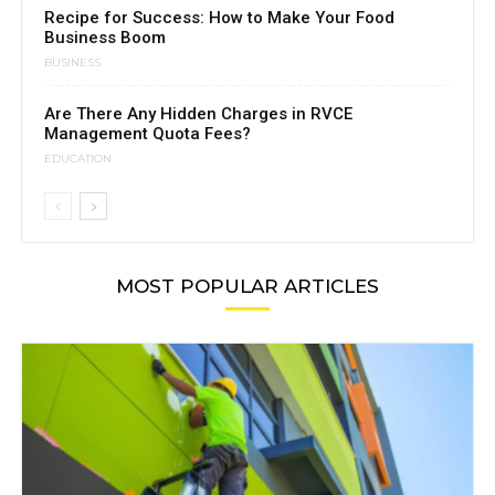
Recipe for Success: How to Make Your Food
Business Boom
BUSINESS
Are There Any Hidden Charges in RVCE
Management Quota Fees?
EDUCATION
MOST POPULAR ARTICLES