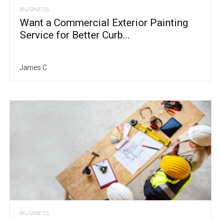
BUSINESS
Want a Commercial Exterior Painting
Service for Better Curb...
James C
BUSINESS