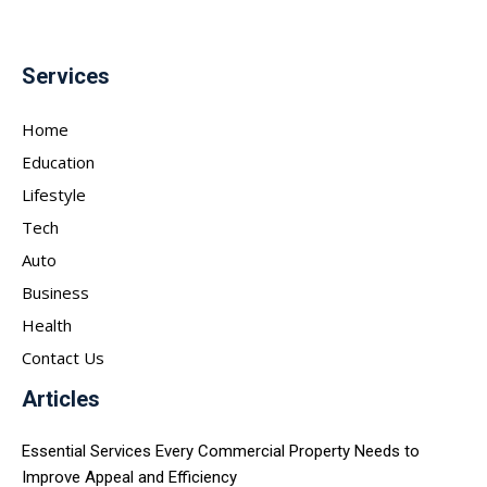
Services
Home
Education
Lifestyle
Tech
Auto
Business
Health
Contact Us
Articles
Essential Services Every Commercial Property Needs to
Improve Appeal and Efficiency