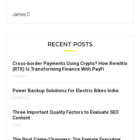
James C
RECENT POSTS
Cross-border Payments Using Crypto? How Remittix
(RTX) Is Transforming Finance With PayFi
FINANCE
Power Backup Solutions for Electric Bikes India
BUSINESS
Three Important Quality Factors to Evaluate SEO
Content
TECH
The Real Game-Changers: Top Female Executive