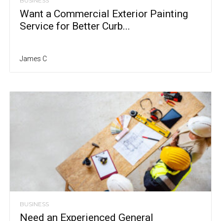
BUSINESS
Want a Commercial Exterior Painting
Service for Better Curb...
James C
BUSINESS
Need an Experienced General