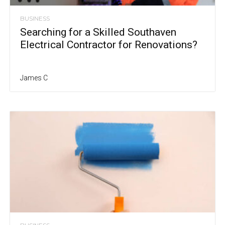
BUSINESS
Searching for a Skilled Southaven
Electrical Contractor for Renovations?
James C