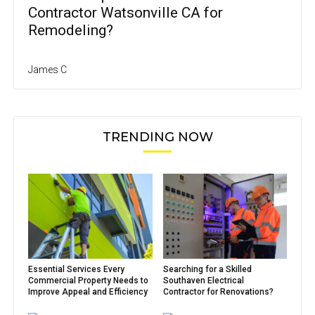
Contractor Watsonville CA for
Remodeling?
James C
TRENDING NOW
Essential Services Every
Searching for a Skilled
Commercial Property Needs to
Southaven Electrical
Improve Appeal and Efficiency
Contractor for Renovations?