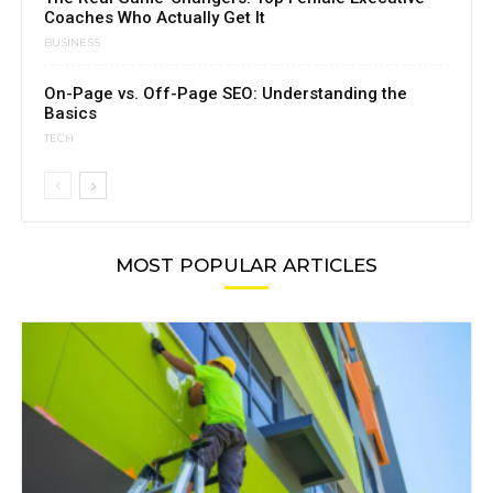
Coaches Who Actually Get It
BUSINESS
On-Page vs. Off-Page SEO: Understanding the
Basics
TECH
MOST POPULAR ARTICLES