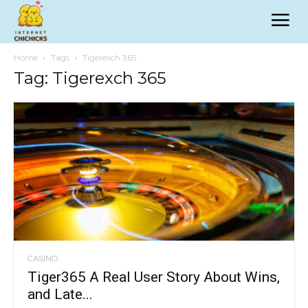
Home
Tags
Tigerexch 365
Tag: Tigerexch 365
CASINO
Tiger365 A Real User Story About Wins,
and Late...