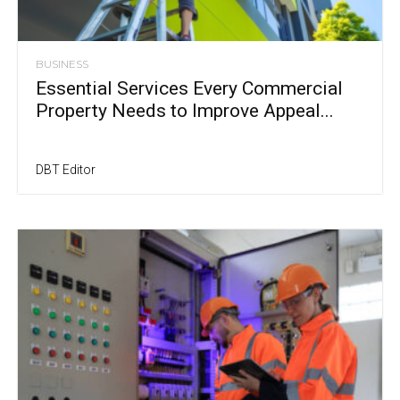
BUSINESS
Essential Services Every Commercial
Property Needs to Improve Appeal...
DBT Editor