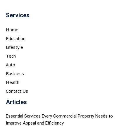
Services
Home
Education
Lifestyle
Tech
Auto
Business
Health
Contact Us
Articles
Essential Services Every Commercial Property Needs to
Improve Appeal and Efficiency