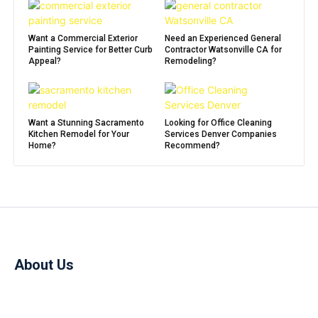
Want a Commercial Exterior
Need an Experienced General
Painting Service for Better Curb
Contractor Watsonville CA for
Appeal?
Remodeling?
Want a Stunning Sacramento
Looking for Office Cleaning
Kitchen Remodel for Your
Services Denver Companies
Home?
Recommend?
About Us