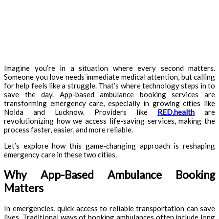
Imagine you’re in a situation where every second matters.
Someone you love needs immediate medical attention, but calling
for help feels like a struggle. That’s where technology steps in to
save the day. App-based ambulance booking services are
transforming emergency care, especially in growing cities like
Noida and Lucknow. Providers like
RED.health
are
revolutionizing how we access life-saving services, making the
process faster, easier, and more reliable.
Let’s explore how this game-changing approach is reshaping
emergency care in these two cities.
Why App-Based Ambulance Booking
Matters
In emergencies, quick access to reliable transportation can save
lives. Traditional ways of booking ambulances often include long