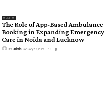
HEALTH
The Role of App-Based Ambulance
Booking in Expanding Emergency
Care in Noida and Lucknow
By
admin
18
January 16, 2025
0