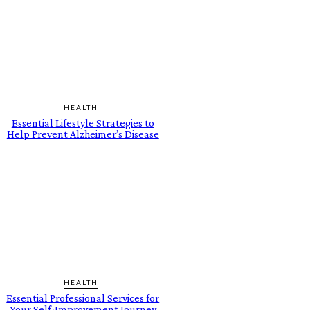
HEALTH
Essential Lifestyle Strategies to
Help Prevent Alzheimer’s Disease
HEALTH
Essential Professional Services for
Your Self-Improvement Journey