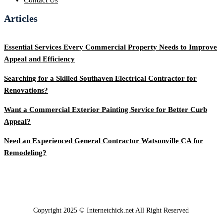
Articles
Essential Services Every Commercial Property Needs to Improve
Appeal and Efficiency
Searching for a Skilled Southaven Electrical Contractor for
Renovations?
Want a Commercial Exterior Painting Service for Better Curb
Appeal?
Need an Experienced General Contractor Watsonville CA for
Remodeling?
Copyright 2025 © Internetchick.net All Right Reserved