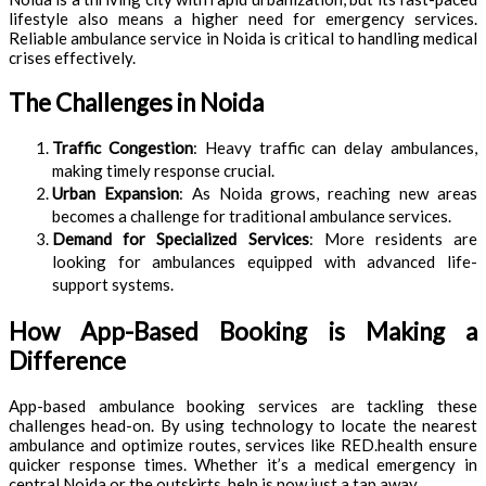
lifestyle also means a higher need for emergency services.
Reliable ambulance service in Noida is critical to handling medical
crises effectively.
The Challenges in Noida
Traffic Congestion
: Heavy traffic can delay ambulances,
making timely response crucial.
Urban Expansion
: As Noida grows, reaching new areas
becomes a challenge for traditional ambulance services.
Demand for Specialized Services
: More residents are
looking for ambulances equipped with advanced life-
support systems.
How App-Based Booking is Making a
Difference
App-based ambulance booking services are tackling these
challenges head-on. By using technology to locate the nearest
ambulance and optimize routes, services like RED.health ensure
quicker response times. Whether it’s a medical emergency in
central Noida or the outskirts, help is now just a tap away.