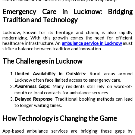
Emergency Care in Lucknow: Bridging
Tradition and Technology
Lucknow, known for its heritage and charm, is also rapidly
modernizing. With this growth comes the need for efficient
healthcare infrastructure. An
ambulance service in Lucknow
must
strike a balance between tradition and innovation.
The Challenges in Lucknow
Limited Availability in Outskirts
: Rural areas around
Lucknow often face limited access to emergency care.
Awareness Gaps
: Many residents still rely on word-of-
mouth or local contacts for ambulance services.
Delayed Response
: Traditional booking methods can lead
to longer waiting times.
How Technology is Changing the Game
App-based ambulance services are bridging these gaps by