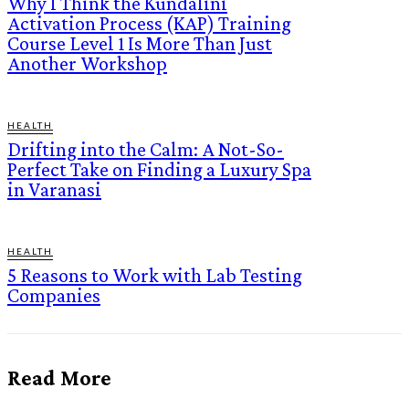
Why I Think the Kundalini
Activation Process (KAP) Training
Course Level 1 Is More Than Just
Another Workshop
HEALTH
Drifting into the Calm: A Not-So-
Perfect Take on Finding a Luxury Spa
in Varanasi
HEALTH
5 Reasons to Work with Lab Testing
Companies
Read More