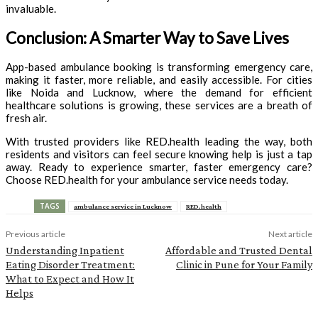
invaluable.
Conclusion: A Smarter Way to Save Lives
App-based ambulance booking is transforming emergency care,
making it faster, more reliable, and easily accessible. For cities
like Noida and Lucknow, where the demand for efficient
healthcare solutions is growing, these services are a breath of
fresh air.
With trusted providers like RED.health leading the way, both
residents and visitors can feel secure knowing help is just a tap
away. Ready to experience smarter, faster emergency care?
Choose RED.health for your ambulance service needs today.
TAGS
ambulance service in Lucknow
RED.health
Previous article
Next article
Understanding Inpatient
Affordable and Trusted Dental
Eating Disorder Treatment:
Clinic in Pune for Your Family
What to Expect and How It
Helps