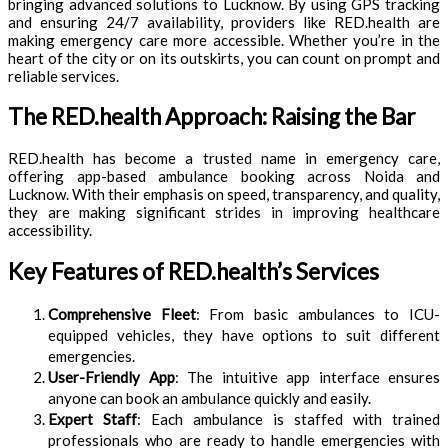
bringing advanced solutions to Lucknow. By using GPS tracking
and ensuring 24/7 availability, providers like RED.health are
making emergency care more accessible. Whether you’re in the
heart of the city or on its outskirts, you can count on prompt and
reliable services.
The RED.health Approach: Raising the Bar
RED.health has become a trusted name in emergency care,
offering app-based ambulance booking across Noida and
Lucknow. With their emphasis on speed, transparency, and quality,
they are making significant strides in improving healthcare
accessibility.
Key Features of RED.health’s Services
Comprehensive Fleet
: From basic ambulances to ICU-
equipped vehicles, they have options to suit different
emergencies.
User-Friendly App
: The intuitive app interface ensures
anyone can book an ambulance quickly and easily.
Expert Staff
: Each ambulance is staffed with trained
professionals who are ready to handle emergencies with