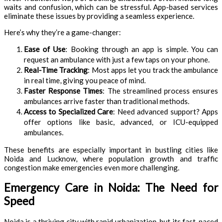
waits and confusion, which can be stressful. App-based services
eliminate these issues by providing a seamless experience.
Here’s why they’re a game-changer:
Ease of Use
: Booking through an app is simple. You can
request an ambulance with just a few taps on your phone.
Real-Time Tracking
: Most apps let you track the ambulance
in real time, giving you peace of mind.
Faster Response Times
: The streamlined process ensures
ambulances arrive faster than traditional methods.
Access to Specialized Care
: Need advanced support? Apps
offer options like basic, advanced, or ICU-equipped
ambulances.
These benefits are especially important in bustling cities like
Noida and Lucknow, where population growth and traffic
congestion make emergencies even more challenging.
Emergency Care in Noida: The Need for
Speed
Noida is a thriving city with rapid urbanization, but its fast-paced