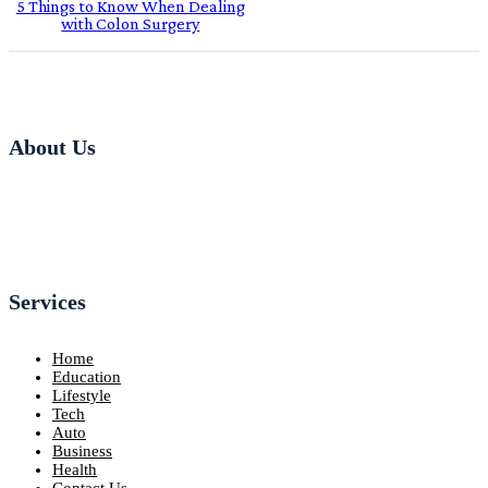
5 Things to Know When Dealing
with Colon Surgery
About Us
Services
Home
Education
Lifestyle
Tech
Auto
Business
Health
Contact Us