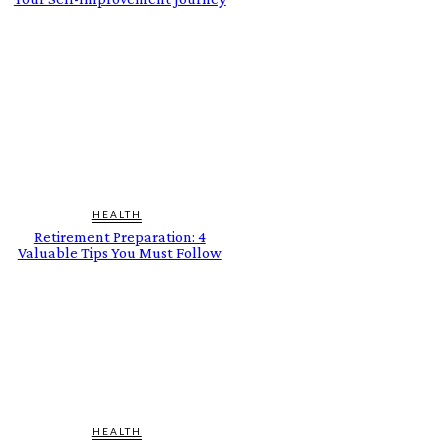
HEALTH
Retirement Preparation: 4
Valuable Tips You Must Follow
HEALTH