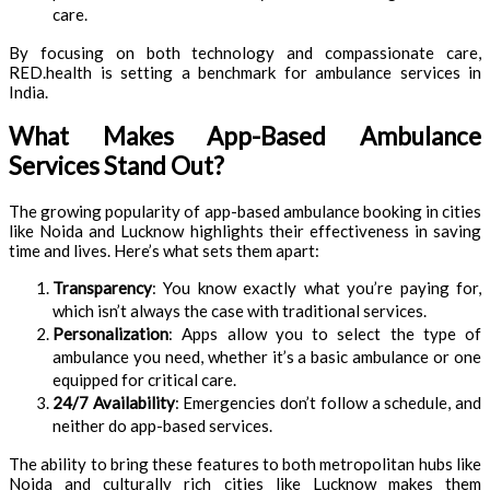
care.
By focusing on both technology and compassionate care,
RED.health is setting a benchmark for ambulance services in
India.
What Makes App-Based Ambulance
Services Stand Out?
The growing popularity of app-based ambulance booking in cities
like Noida and Lucknow highlights their effectiveness in saving
time and lives. Here’s what sets them apart:
Transparency
: You know exactly what you’re paying for,
which isn’t always the case with traditional services.
Personalization
: Apps allow you to select the type of
ambulance you need, whether it’s a basic ambulance or one
equipped for critical care.
24/7 Availability
: Emergencies don’t follow a schedule, and
neither do app-based services.
The ability to bring these features to both metropolitan hubs like
Noida and culturally rich cities like Lucknow makes them