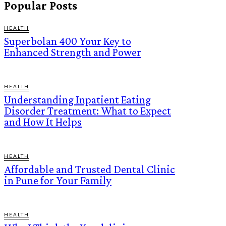
Popular Posts
HEALTH
Superbolan 400 Your Key to
Enhanced Strength and Power
HEALTH
Understanding Inpatient Eating
Disorder Treatment: What to Expect
and How It Helps
HEALTH
Affordable and Trusted Dental Clinic
in Pune for Your Family
HEALTH