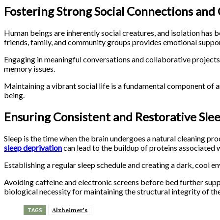
Fostering Strong Social Connections an
Human beings are inherently social creatures, and isolation has bee
friends, family, and community groups provides emotional support
Engaging in meaningful conversations and collaborative projects 
memory issues.
Maintaining a vibrant social life is a fundamental component of a
being.
Ensuring Consistent and Restorative Sle
Sleep is the time when the brain undergoes a natural cleaning pr
sleep deprivation
can lead to the buildup of proteins associated 
Establishing a regular sleep schedule and creating a dark, cool e
Avoiding caffeine and electronic screens before bed further suppo
biological necessity for maintaining the structural integrity of the
Alzheimer’s
TAGS