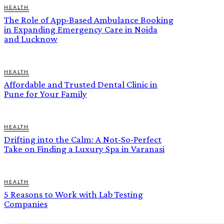
HEALTH
The Role of App-Based Ambulance Booking
in Expanding Emergency Care in Noida
and Lucknow
HEALTH
Affordable and Trusted Dental Clinic in
Pune for Your Family
HEALTH
Drifting into the Calm: A Not-So-Perfect
Take on Finding a Luxury Spa in Varanasi
HEALTH
5 Reasons to Work with Lab Testing
Companies