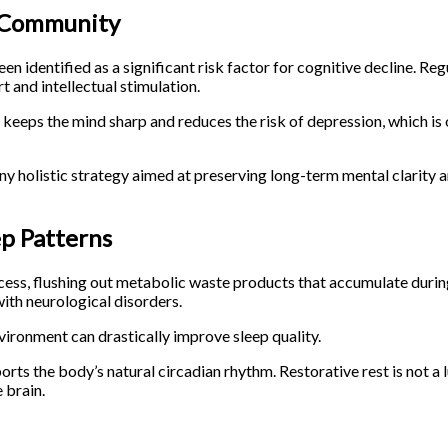
d Community
n identified as a significant risk factor for cognitive decline. Reg
 and intellectual stimulation.
keeps the mind sharp and reduces the risk of depression, which is 
ny holistic strategy aimed at preserving long-term mental clarity 
ep Patterns
ocess, flushing out metabolic waste products that accumulate durin
with neurological disorders.
nvironment can drastically improve sleep quality.
rts the body’s natural circadian rhythm. Restorative rest is not a 
 brain.