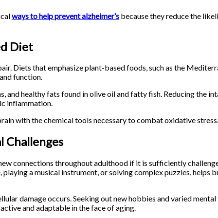
ical
ways to help prevent alzheimer’s
because they reduce the likel
d Diet
 repair. Diets that emphasize plant-based foods, such as the Medit
 and function.
s, and healthy fats found in olive oil and fatty fish. Reducing the i
mic inflammation.
brain with the chemical tools necessary to combat oxidative stress
l Challenges
ew connections throughout adulthood if it is sufficiently challeng
, playing a musical instrument, or solving complex puzzles, helps bu
cellular damage occurs. Seeking out new hobbies and varied mental 
active and adaptable in the face of aging.