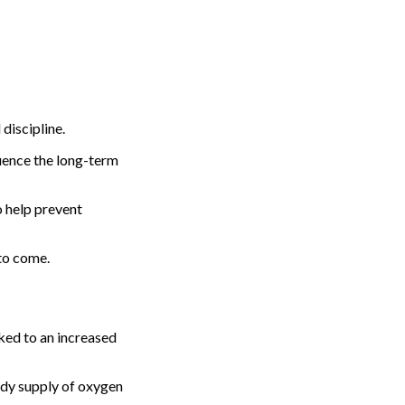
 discipline.
luence the long-term
o help prevent
 to come.
nked to an increased
eady supply of oxygen