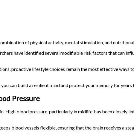
combination of physical activity, mental stimulation, and nutritional
rchers have identified several modifiable risk factors that can inf
itions, proactive lifestyle choices remain the most effective ways t
, you can build a resilient mind and protect your memory for years
lood Pressure
n. High blood pressure, particularly in midlife, has been closely li
keeps blood vessels flexible, ensuring that the brain receives a st