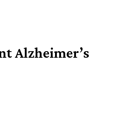
ent Alzheimer’s
Share