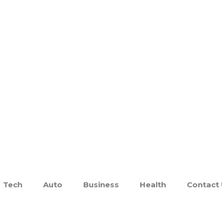
Tech
Auto
Business
Health
Contact