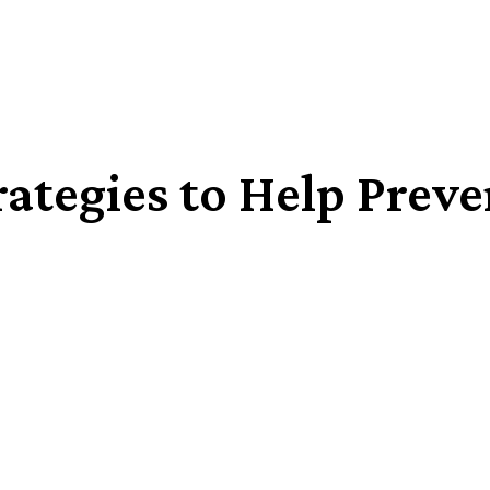
trategies to Help Prev