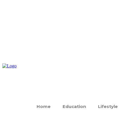
Home
Education
Lifestyle