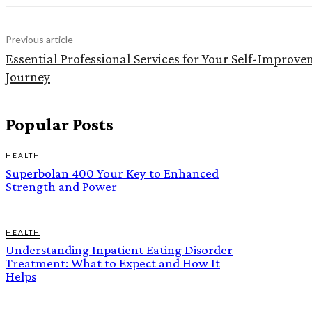
Previous article
Essential Professional Services for Your Self-Improv
Journey
Popular Posts
HEALTH
Superbolan 400 Your Key to Enhanced
Strength and Power
HEALTH
Understanding Inpatient Eating Disorder
Treatment: What to Expect and How It
Helps