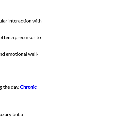
ular interaction with
often a precursor to
and emotional well-
g the day.
Chronic
luxury but a