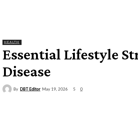
HEALTH
Essential Lifestyle S
Disease
By
DBT Editor
5
May 19, 2026
0