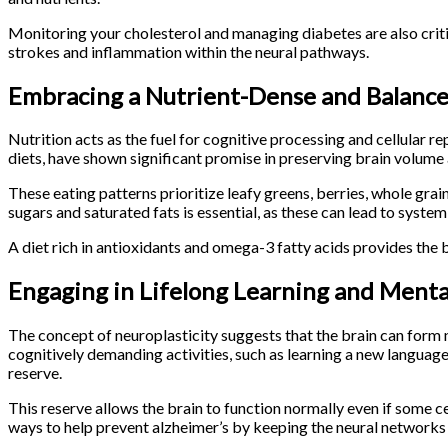
Monitoring your cholesterol and managing diabetes are also crit
strokes and inflammation within the neural pathways.
Embracing a Nutrient-Dense and Balance
Nutrition acts as the fuel for cognitive processing and cellular
diets, have shown significant promise in preserving brain volume
These eating patterns prioritize leafy greens, berries, whole grain
sugars and saturated fats is essential, as these can lead to syste
A diet rich in antioxidants and omega-3 fatty acids provides the 
Engaging in Lifelong Learning and Menta
The concept of neuroplasticity suggests that the brain can form n
cognitively demanding activities, such as learning a new language
reserve.
This reserve allows the brain to function normally even if some 
ways to help prevent alzheimer’s by keeping the neural networks 