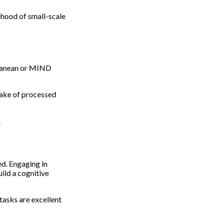
ihood of small-scale
erranean or MIND
ntake of processed
.
ed. Engaging in
ild a cognitive
tasks are excellent