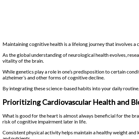
Maintaining cognitive health is a lifelong journey that involves a 
As the global understanding of neurological health evolves, resea
vitality of the brain.
While genetics play a role in one’s predisposition to certain cond
alzheimer’s and other forms of cognitive decline.
By integrating these science-based habits into your daily routine
Prioritizing Cardiovascular Health and B
What is good for the heart is almost always beneficial for the brai
risk of cognitive impairment later in life.
Consistent physical activity helps maintain a healthy weight and 
and nutrients.