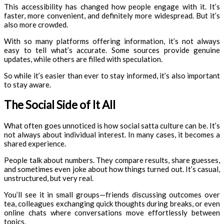
This accessibility has changed how people engage with it. It’s
faster, more convenient, and definitely more widespread. But it’s
also more crowded.
With so many platforms offering information, it’s not always
easy to tell what’s accurate. Some sources provide genuine
updates, while others are filled with speculation.
So while it’s easier than ever to stay informed, it’s also important
to stay aware.
The Social Side of It All
What often goes unnoticed is how social satta culture can be. It’s
not always about individual interest. In many cases, it becomes a
shared experience.
People talk about numbers. They compare results, share guesses,
and sometimes even joke about how things turned out. It’s casual,
unstructured, but very real.
You’ll see it in small groups—friends discussing outcomes over
tea, colleagues exchanging quick thoughts during breaks, or even
online chats where conversations move effortlessly between
topics.