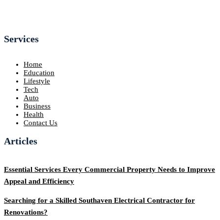
Services
Home
Education
Lifestyle
Tech
Auto
Business
Health
Contact Us
Articles
Essential Services Every Commercial Property Needs to Improve
Appeal and Efficiency
Searching for a Skilled Southaven Electrical Contractor for
Renovations?