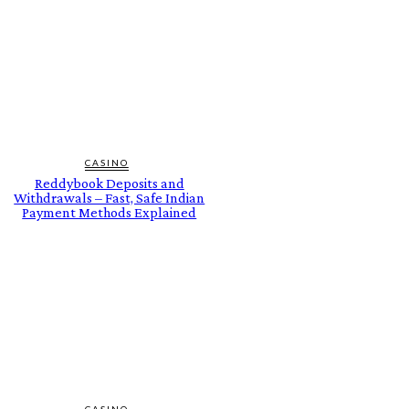
CASINO
Reddybook Deposits and
Withdrawals – Fast, Safe Indian
Payment Methods Explained
CASINO