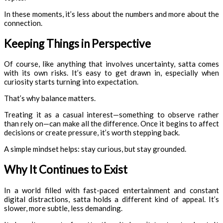
In these moments, it’s less about the numbers and more about the
connection.
Keeping Things in Perspective
Of course, like anything that involves uncertainty, satta comes
with its own risks. It’s easy to get drawn in, especially when
curiosity starts turning into expectation.
That’s why balance matters.
Treating it as a casual interest—something to observe rather
than rely on—can make all the difference. Once it begins to affect
decisions or create pressure, it’s worth stepping back.
A simple mindset helps: stay curious, but stay grounded.
Why It Continues to Exist
In a world filled with fast-paced entertainment and constant
digital distractions, satta holds a different kind of appeal. It’s
slower, more subtle, less demanding.