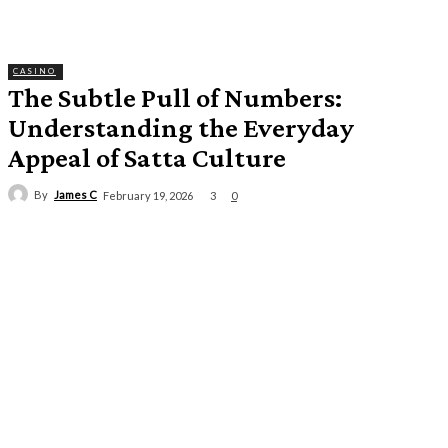
CASINO
The Subtle Pull of Numbers:
Understanding the Everyday
Appeal of Satta Culture
By
James C
3
February 19, 2026
0