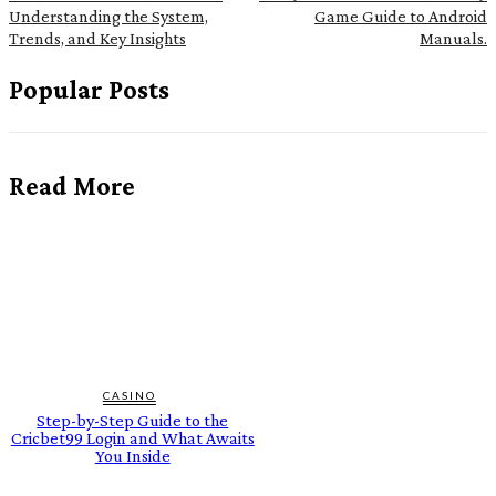
Understanding the System,
Game Guide to Android
Trends, and Key Insights
Manuals.
Popular Posts
Read More
CASINO
Step-by-Step Guide to the
Cricbet99 Login and What Awaits
You Inside