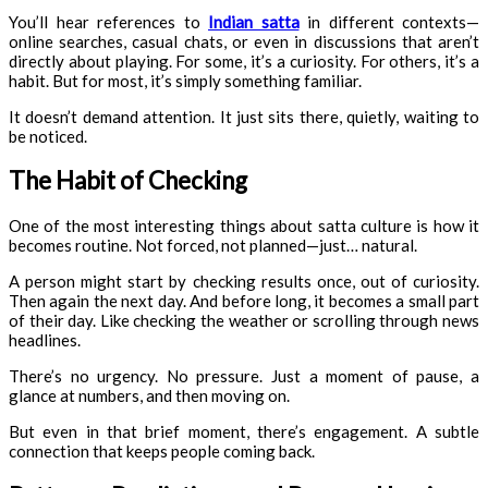
You’ll hear references to
Indian satta
in different contexts—
online searches, casual chats, or even in discussions that aren’t
directly about playing. For some, it’s a curiosity. For others, it’s a
habit. But for most, it’s simply something familiar.
It doesn’t demand attention. It just sits there, quietly, waiting to
be noticed.
The Habit of Checking
One of the most interesting things about satta culture is how it
becomes routine. Not forced, not planned—just… natural.
A person might start by checking results once, out of curiosity.
Then again the next day. And before long, it becomes a small part
of their day. Like checking the weather or scrolling through news
headlines.
There’s no urgency. No pressure. Just a moment of pause, a
glance at numbers, and then moving on.
But even in that brief moment, there’s engagement. A subtle
connection that keeps people coming back.