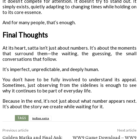
It doesn’t compete for attention. It doesn’t try to stand out. It
simply exists, quietly adapting to changing times while holding on
to its core essence.
And for many people, that’s enough.
Final Thoughts
At its heart, satta isn’t just about numbers. It’s about the moments
that surround them—the waiting, the guessing, the small
conversations that follow.
It’s imperfect, unpredictable, and deeply human.
You don’t have to be fully involved to understand its appeal.
Sometimes, just observing from the sidelines is enough to see
why it continues to be part of everyday life.
Because in the end, it’s not just about what number appears next.
It’s about the story we create while waiting for it.
TAGS
Indian satta
Previous article
Next article
Golden Matka and Final Ank:
WW9 Game Download – WW9