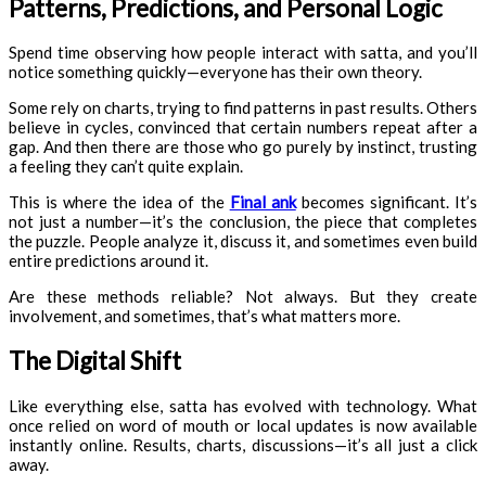
Patterns, Predictions, and Personal Logic
Spend time observing how people interact with satta, and you’ll
notice something quickly—everyone has their own theory.
Some rely on charts, trying to find patterns in past results. Others
believe in cycles, convinced that certain numbers repeat after a
gap. And then there are those who go purely by instinct, trusting
a feeling they can’t quite explain.
This is where the idea of the
Final ank
becomes significant. It’s
not just a number—it’s the conclusion, the piece that completes
the puzzle. People analyze it, discuss it, and sometimes even build
entire predictions around it.
Are these methods reliable? Not always. But they create
involvement, and sometimes, that’s what matters more.
The Digital Shift
Like everything else, satta has evolved with technology. What
once relied on word of mouth or local updates is now available
instantly online. Results, charts, discussions—it’s all just a click
away.