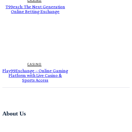
T99exch: The Next Generation
Online Betting Exchange
CASINO
Play99Exchange – Online Gaming
Platform with Live Casino &
Sports Access
About Us