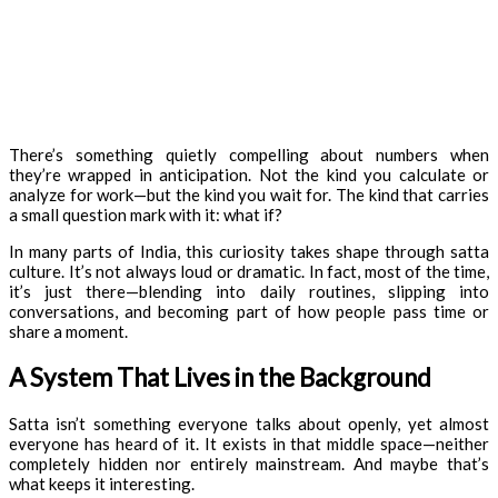
There’s something quietly compelling about numbers when
they’re wrapped in anticipation. Not the kind you calculate or
analyze for work—but the kind you wait for. The kind that carries
a small question mark with it: what if?
In many parts of India, this curiosity takes shape through satta
culture. It’s not always loud or dramatic. In fact, most of the time,
it’s just there—blending into daily routines, slipping into
conversations, and becoming part of how people pass time or
share a moment.
A System That Lives in the Background
Satta isn’t something everyone talks about openly, yet almost
everyone has heard of it. It exists in that middle space—neither
completely hidden nor entirely mainstream. And maybe that’s
what keeps it interesting.