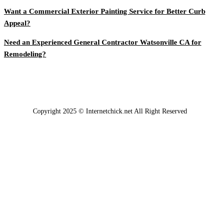
Want a Commercial Exterior Painting Service for Better Curb
Appeal?
Need an Experienced General Contractor Watsonville CA for
Remodeling?
Copyright 2025 © Internetchick.net All Right Reserved