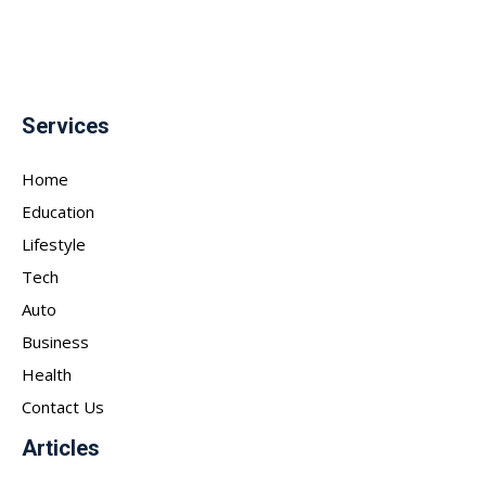
Services
Home
Education
Lifestyle
Tech
Auto
Business
Health
Contact Us
Articles