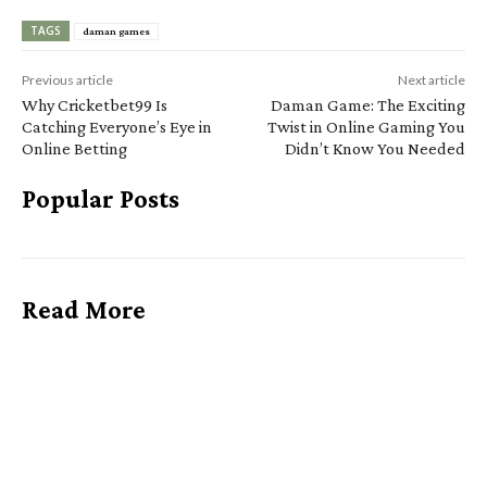
TAGS
daman games
Previous article
Next article
Why Cricketbet99 Is
Daman Game: The Exciting
Catching Everyone’s Eye in
Twist in Online Gaming You
Online Betting
Didn’t Know You Needed
Popular Posts
Read More