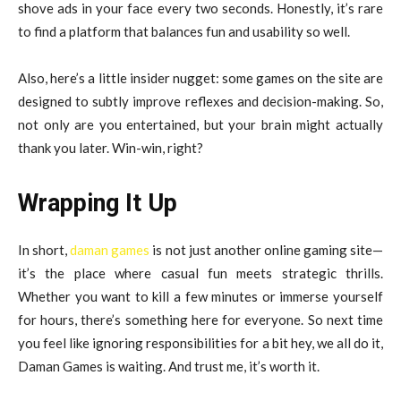
shove ads in your face every two seconds. Honestly, it’s rare
to find a platform that balances fun and usability so well.
Also, here’s a little insider nugget: some games on the site are
designed to subtly improve reflexes and decision-making. So,
not only are you entertained, but your brain might actually
thank you later. Win-win, right?
Wrapping It Up
In short,
daman games
is not just another online gaming site—
it’s the place where casual fun meets strategic thrills.
Whether you want to kill a few minutes or immerse yourself
for hours, there’s something here for everyone. So next time
you feel like ignoring responsibilities for a bit hey, we all do it,
Daman Games is waiting. And trust me, it’s worth it.