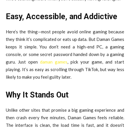
Easy, Accessible, and Addictive
Here’s the thing—most people avoid online gaming because
they think it’s complicated or eats up data. But Daman Games
keeps it simple. You don’t need a high-end PC, a gaming
console, or some secret password handed down by a gaming
guru. Just open
daman games
, pick your game, and start
playing. It’s as easy as scrolling through TikTok, but way less
likely to make you feel guilty later.
Why It Stands Out
Unlike other sites that promise a big gaming experience and
then crash every five minutes, Daman Games feels reliable.
The interface is clean, the load time is fast, and it doesn’t