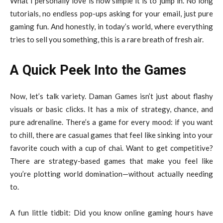
What I personally love is how simple it is to jump in. No long
tutorials, no endless pop-ups asking for your email, just pure
gaming fun. And honestly, in today’s world, where everything
tries to sell you something, this is a rare breath of fresh air.
A Quick Peek Into the Games
Now, let’s talk variety. Daman Games isn’t just about flashy
visuals or basic clicks. It has a mix of strategy, chance, and
pure adrenaline. There’s a game for every mood: if you want
to chill, there are casual games that feel like sinking into your
favorite couch with a cup of chai. Want to get competitive?
There are strategy-based games that make you feel like
you’re plotting world domination—without actually needing
to.
A fun little tidbit: Did you know online gaming hours have