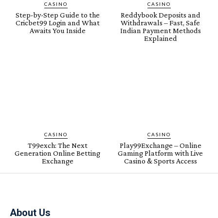
CASINO
CASINO
Step-by-Step Guide to the
Reddybook Deposits and
Cricbet99 Login and What
Withdrawals – Fast, Safe
Awaits You Inside
Indian Payment Methods
Explained
CASINO
CASINO
T99exch: The Next
Play99Exchange – Online
Generation Online Betting
Gaming Platform with Live
Exchange
Casino & Sports Access
About Us