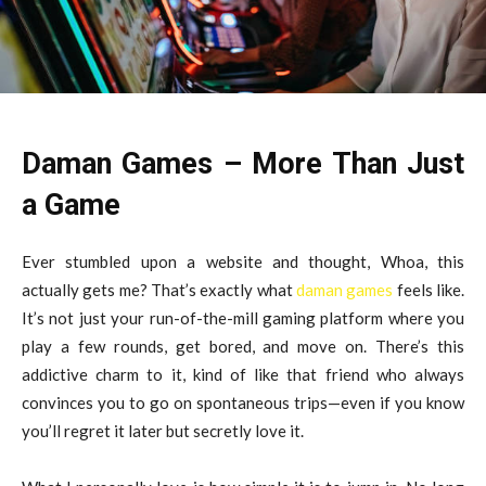
Daman Games – More Than Just
a Game
Ever stumbled upon a website and thought, Whoa, this
actually gets me? That’s exactly what
daman games
feels like.
It’s not just your run-of-the-mill gaming platform where you
play a few rounds, get bored, and move on. There’s this
addictive charm to it, kind of like that friend who always
convinces you to go on spontaneous trips—even if you know
you’ll regret it later but secretly love it.