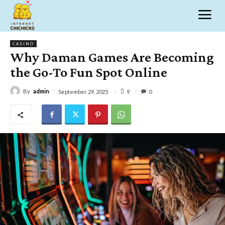
CASINO
Why Daman Games Are Becoming
the Go-To Fun Spot Online
By
admin
9
September 29, 2025
0