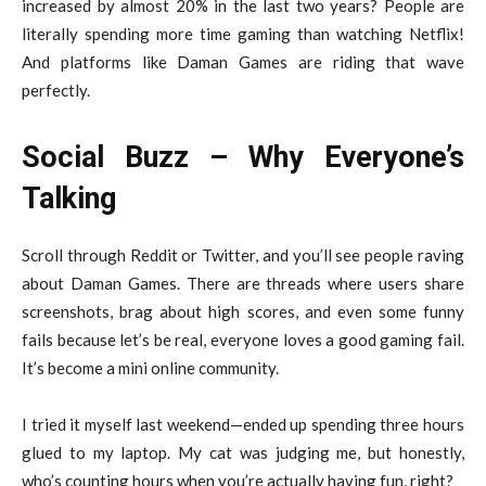
increased by almost 20% in the last two years? People are
literally spending more time gaming than watching Netflix!
And platforms like Daman Games are riding that wave
perfectly.
Social Buzz – Why Everyone’s
Talking
Scroll through Reddit or Twitter, and you’ll see people raving
about Daman Games. There are threads where users share
screenshots, brag about high scores, and even some funny
fails because let’s be real, everyone loves a good gaming fail.
It’s become a mini online community.
I tried it myself last weekend—ended up spending three hours
glued to my laptop. My cat was judging me, but honestly,
who’s counting hours when you’re actually having fun, right?