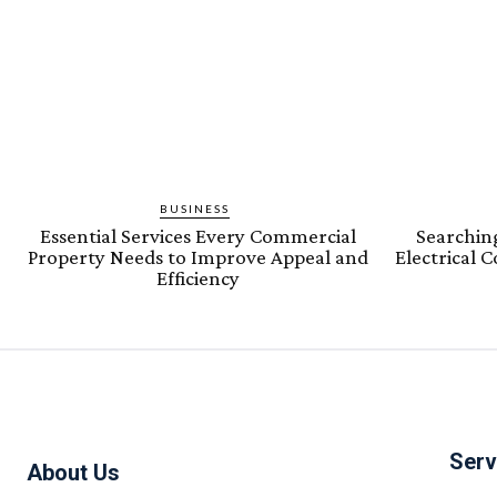
BUSINESS
Essential Services Every Commercial
Searching
Property Needs to Improve Appeal and
Electrical 
Efficiency
Serv
About Us