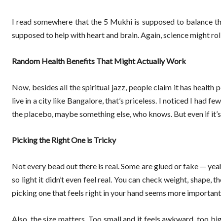
I read somewhere that the 5 Mukhi is supposed to balance the
supposed to help with heart and brain. Again, science might roll its
Random Health Benefits That Might Actually Work
Now, besides all the spiritual jazz, people claim it has health 
live in a city like Bangalore, that’s priceless. I noticed I had
the placebo, maybe something else, who knows. But even if it’s j
Picking the Right One is Tricky
Not every bead out there is real. Some are glued or fake — yea
so light it didn’t even feel real. You can check weight, shape, t
picking one that feels right in your hand seems more important t
Also, the size matters. Too small and it feels awkward, too big 