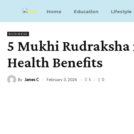
Home
Education
Lifestyle
BUSINESS
5 Mukhi Rudraksha i
Health Benefits
By
James C
5
February 3, 2026
0