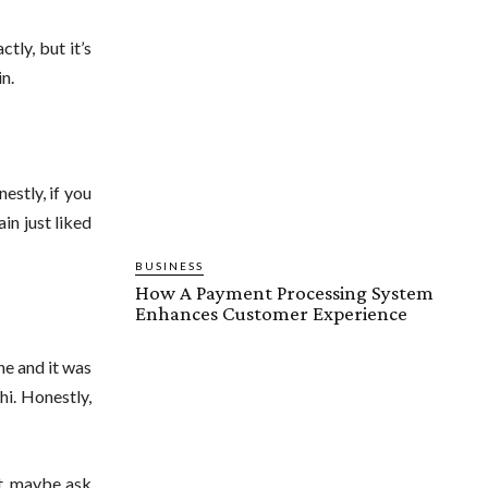
ly, but it’s
in.
estly, if you
in just liked
BUSINESS
How A Payment Processing System
Enhances Customer Experience
ne and it was
hi. Honestly,
it, maybe ask