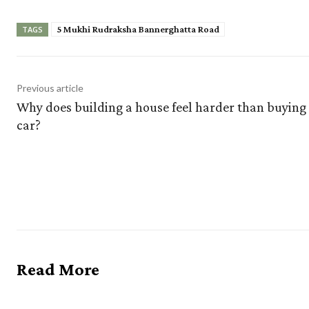
5 Mukhi Rudraksha Bannerghatta Road
TAGS
Previous article
Why does building a house feel harder than buying
car?
Read More