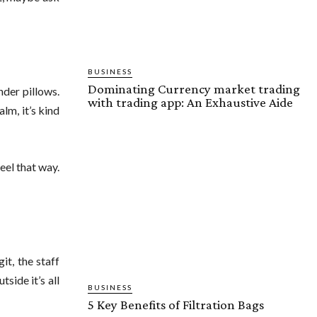
BUSINESS
Dominating Currency market trading
nder pillows.
with trading app: An Exhaustive Aide
lm, it’s kind
eel that way.
git, the staff
side it’s all
BUSINESS
5 Key Benefits of Filtration Bags