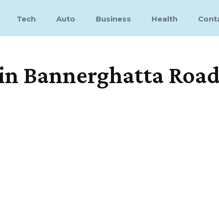
Tech
Auto
Business
Health
Cont
n Bannerghatta Road: