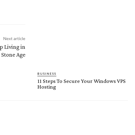
Next article
 Living in
 Stone Age
BUSINESS
11 Steps To Secure Your Windows VPS
Hosting