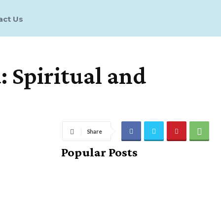
act Us
 Spiritual and
Share
Popular Posts