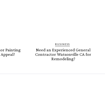
BUSINESS
or Painting
Need an Experienced General
b Appeal?
Contractor Watsonville CA for
Remodeling?