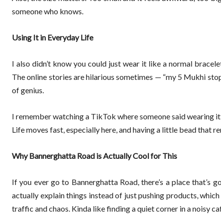
someone who knows.
Using It in Everyday Life
I also didn’t know you could just wear it like a normal bracele
The online stories are hilarious sometimes — “my 5 Mukhi stopp
of genius.
I remember watching a TikTok where someone said wearing it is l
Life moves fast, especially here, and having a little bead that 
Why Bannerghatta Road is Actually Cool for This
If you ever go to Bannerghatta Road, there’s a place that’s go
actually explain things instead of just pushing products, which 
traffic and chaos. Kinda like finding a quiet corner in a noisy ca