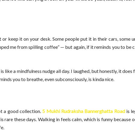
t or keep it on your desk. Some people put it in their cars, some u
ed me from spilling coffee” — but again, if it reminds you to be ca
ike a mindfulness nudge all day. I laughed, but honestly, it does f
reminds you to breathe, even subconsciously, is kinda nice.
t a good collection.
5 Mukhi Rudraksha Bannerghatta Road
is le
is rare these days. Walking in feels calm, which is funny because out
fe.