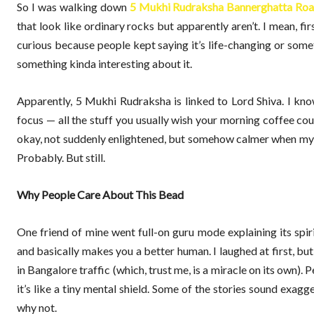
So I was walking down
5 Mukhi Rudraksha Bannerghatta Ro
that look like ordinary rocks but apparently aren’t. I mean, f
curious because people kept saying it’s life-changing or someth
something kinda interesting about it.
Apparently, 5 Mukhi Rudraksha is linked to Lord Shiva. I know
focus — all the stuff you usually wish your morning coffee coul
okay, not suddenly enlightened, but somehow calmer when my
Probably. But still.
Why People Care About This Bead
One friend of mine went full-on guru mode explaining its spiri
and basically makes you a better human. I laughed at first, but 
in Bangalore traffic (which, trust me, is a miracle on its own). 
it’s like a tiny mental shield. Some of the stories sound exagg
why not.