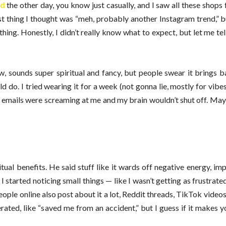
ad
the other day, you know just casually, and I saw all these shops 
irst thing I thought was “meh, probably another Instagram trend,” b
ing. Honestly, I didn’t really know what to expect, but let me tell
, sounds super spiritual and fancy, but people swear it brings b
d do. I tried wearing it for a week (not gonna lie, mostly for vibes
 emails were screaming at me and my brain wouldn’t shut off. Ma
tual benefits. He said stuff like it wards off negative energy, im
I started noticing small things — like I wasn’t getting as frustrate
People online also post about it a lot, Reddit threads, TikTok videos
erated, like “saved me from an accident,” but I guess if it makes yo