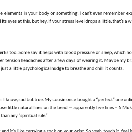
 elements in your body or something, I can’t even remember exact
 eyes at this, but hey, if your stress level drops a little, that’s a w
perks too. Some say it helps with blood pressure or sleep, which hon
 fewer tension headaches after a few days of wearing it. Maybe my bra
ust a little psychological nudge to breathe and chill, it counts.
h, I know, sad but true. My cousin once bought a “perfect” one onli
hose little natural lines on the bead — apparently five lines = 5 Muk
han any “spiritual rule.”
and it’s like carrying a rock on your wrist. So yeah, touch it, feel 