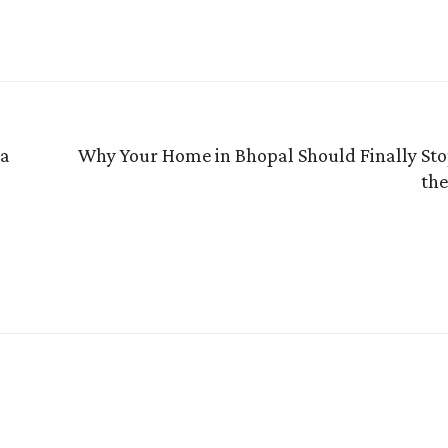
 a
Why Your Home in Bhopal Should Finally Stop
the