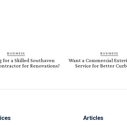
BUSINESS
BUSINESS
 for a Skilled Southaven
Want a Commercial Exteri
Contractor for Renovations?
Service for Better Cur
ices
Articles