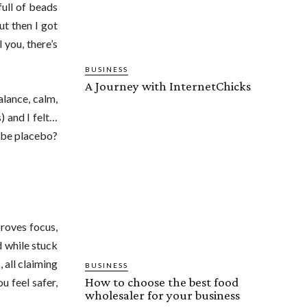
full of beads
ut then I got
 you, there’s
BUSINESS
A Journey with InternetChicks
alance, calm,
) and I felt…
ybe placebo?
proves focus,
d while stuck
, all claiming
BUSINESS
How to choose the best food
u feel safer,
wholesaler for your business