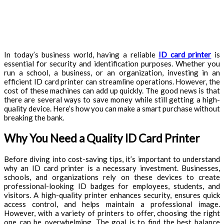
In today’s business world, having a reliable
ID card printer
is
essential for security and identification purposes. Whether you
run a school, a business, or an organization, investing in an
efficient ID card printer can streamline operations. However, the
cost of these machines can add up quickly. The good news is that
there are several ways to save money while still getting a high-
quality device. Here’s how you can make a smart purchase without
breaking the bank.
Why You Need a Quality ID Card Printer
Before diving into cost-saving tips, it’s important to understand
why an ID card printer is a necessary investment. Businesses,
schools, and organizations rely on these devices to create
professional-looking ID badges for employees, students, and
visitors. A high-quality printer enhances security, ensures quick
access control, and helps maintain a professional image.
However, with a variety of printers to offer, choosing the right
one can be overwhelming. The goal is to find the best balance