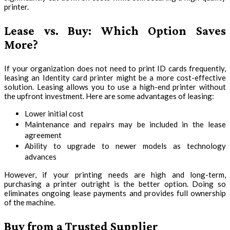
printer.
Lease vs. Buy: Which Option Saves
More?
If your organization does not need to print ID cards frequently,
leasing an Identity card printer might be a more cost-effective
solution. Leasing allows you to use a high-end printer without
the upfront investment. Here are some advantages of leasing:
Lower initial cost
Maintenance and repairs may be included in the lease
agreement
Ability to upgrade to newer models as technology
advances
However, if your printing needs are high and long-term,
purchasing a printer outright is the better option. Doing so
eliminates ongoing lease payments and provides full ownership
of the machine.
Buy from a Trusted Supplier