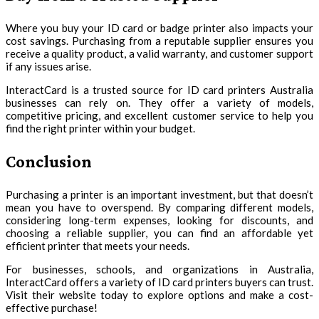
Where you buy your ID card or badge printer also impacts your
cost savings. Purchasing from a reputable supplier ensures you
receive a quality product, a valid warranty, and customer support
if any issues arise.
InteractCard is a trusted source for ID card printers Australia
businesses can rely on. They offer a variety of models,
competitive pricing, and excellent customer service to help you
find the right printer within your budget.
Conclusion
Purchasing a printer is an important investment, but that doesn’t
mean you have to overspend. By comparing different models,
considering long-term expenses, looking for discounts, and
choosing a reliable supplier, you can find an affordable yet
efficient printer that meets your needs.
For businesses, schools, and organizations in Australia,
InteractCard offers a variety of ID card printers buyers can trust.
Visit their website today to explore options and make a cost-
effective purchase!