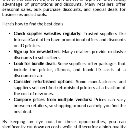
advantage of promotions and discounts. Many retailers offer
seasonal sales, bulk purchase discounts, and special deals for
businesses and schools.
Here’s how to find the best deals:
Check supplier websites regularly:
Trusted suppliers like
InteractCard often have promotional offers and discounts
on ID printers.
Sign up for newsletters:
Many retailers provide exclusive
discounts to subscribers.
Look for bundle deals:
Some suppliers offer packages that
include the printer, ribbons, and blank ID cards at a
discounted rate.
Consider refurbished options:
Some manufacturers and
suppliers sell certified refurbished printers at a fraction of
the cost of new ones.
Compare prices from multiple vendors:
Prices can vary
between retailers, so shopping around can help you find the
best deal.
By keeping an eye out for these opportunities, you can
significantly cut down on costs while still securing a high-quality