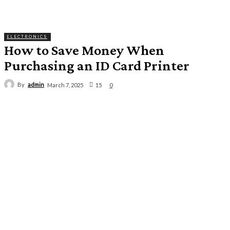
ELECTRONICS
How to Save Money When
Purchasing an ID Card Printer
By
admin
15
March 7, 2025
0