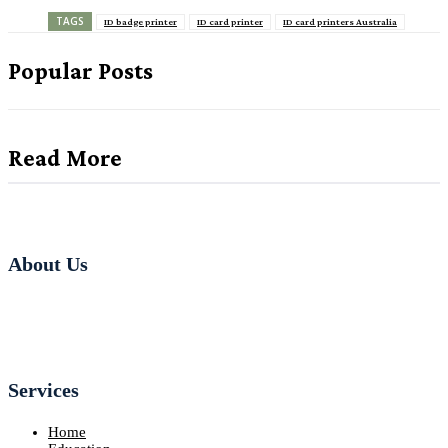
TAGS
ID badge printer
ID card printer
ID card printers Australia
Popular Posts
Read More
About Us
Services
Home