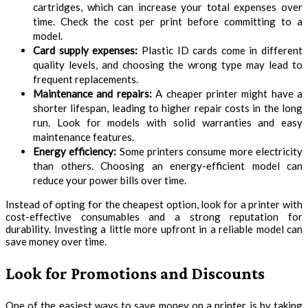
cartridges, which can increase your total expenses over
time. Check the cost per print before committing to a
model.
Card supply expenses:
Plastic ID cards come in different
quality levels, and choosing the wrong type may lead to
frequent replacements.
Maintenance and repairs:
A cheaper printer might have a
shorter lifespan, leading to higher repair costs in the long
run. Look for models with solid warranties and easy
maintenance features.
Energy efficiency:
Some printers consume more electricity
than others. Choosing an energy-efficient model can
reduce your power bills over time.
Instead of opting for the cheapest option, look for a printer with
cost-effective consumables and a strong reputation for
durability. Investing a little more upfront in a reliable model can
save money over time.
Look for Promotions and Discounts
One of the easiest ways to save money on a printer is by taking