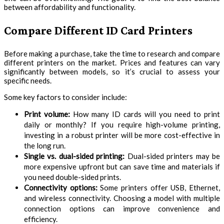
between affordability and functionality.
Compare Different ID Card Printers
Before making a purchase, take the time to research and compare
different printers on the market. Prices and features can vary
significantly between models, so it’s crucial to assess your
specific needs.
Some key factors to consider include:
Print volume:
How many ID cards will you need to print
daily or monthly? If you require high-volume printing,
investing in a robust printer will be more cost-effective in
the long run.
Single vs. dual-sided printing:
Dual-sided printers may be
more expensive upfront but can save time and materials if
you need double-sided prints.
Connectivity options:
Some printers offer USB, Ethernet,
and wireless connectivity. Choosing a model with multiple
connection options can improve convenience and
efficiency.