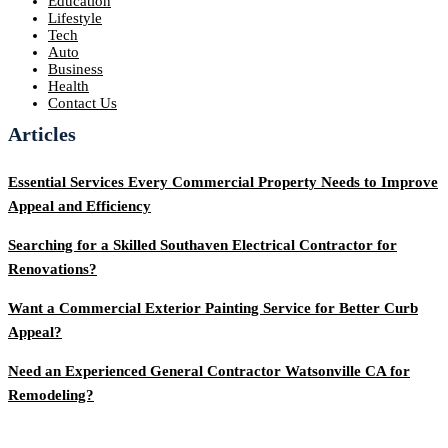
Education
Lifestyle
Tech
Auto
Business
Health
Contact Us
Articles
Essential Services Every Commercial Property Needs to Improve
Appeal and Efficiency
Searching for a Skilled Southaven Electrical Contractor for
Renovations?
Want a Commercial Exterior Painting Service for Better Curb
Appeal?
Need an Experienced General Contractor Watsonville CA for
Remodeling?