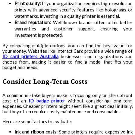
Print quality:
If your organization requires high-resolution
prints with advanced security features like holograms or
watermarks, investing in a quality printer is essential.
Brand reputation:
Well-known brands often offer better
warranties and customer support, ensuring your
investment is protected.
By comparing multiple options, you can find the best value for
your money. Websites like Interact Card provide a wide range of
ID card printers Australia
businesses and organizations can
choose from, making it easier to find a model that fits your
budget and needs.
Consider Long-Term Costs
A common mistake buyers make is focusing only on the upfront
cost of an
ID badge printer
without considering long-term
expenses. Cheaper printers might seem like a great deal initially,
but they often require costly maintenance and consumables.
Here are some factors to evaluate:
Ink and ribbon costs:
Some printers require expensive ink