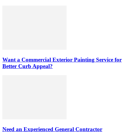
Want a Commercial Exterior Painting Service for
Better Curb Appeal?
Need an Experienced General Contractor