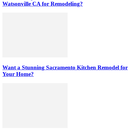
Watsonville CA for Remodeling?
Want a Stunning Sacramento Kitchen Remodel for
Your Home?