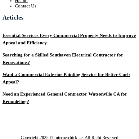
Health
Contact Us
Articles
Essential Services Every Commercial Property Needs to Improve
Appeal and Efficiency
Searching for a Skilled Southaven Electrical Contractor for
Renovations?
Want a Commercial Exterior Painting Service for Better Curb
Appeal?
Need an Experienced General Contractor Watsonville CA for
Remodeling?
Copyright 2025 © Internetchick.net All Right Reserved