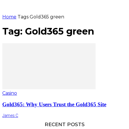
Home
Tags
Gold365 green
Tag: Gold365 green
Casino
Gold365: Why Users Trust the Gold365 Site
James C
RECENT POSTS