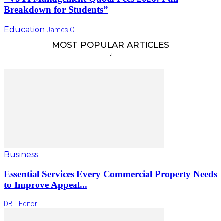
Breakdown for Students”
Education
James C
MOST POPULAR ARTICLES
Business
Essential Services Every Commercial Property Needs
to Improve Appeal...
DBT Editor