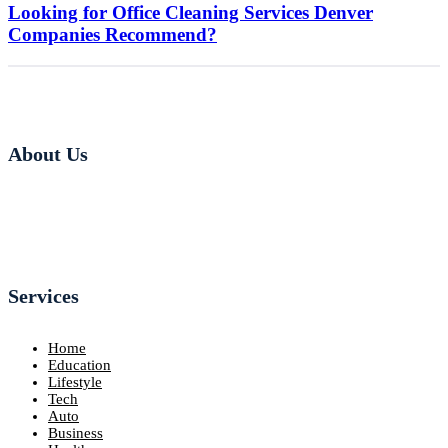
Looking for Office Cleaning Services Denver
Companies Recommend?
About Us
Services
Home
Education
Lifestyle
Tech
Auto
Business