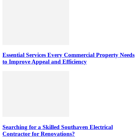
Essential Services Every Commercial Property Needs
to Improve Appeal and Efficiency
Searching for a Skilled Southaven Electrical
Contractor for Renovations?