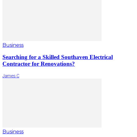
Business
Searching for a Skilled Southaven Electrical
Contractor for Renovations?
James C
Business