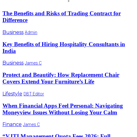
The Benefits and Risks of Trading Contract for
Difference
Business
Admin
Key Benefits of Hiring Hospitality Consultants in
India
Business
James C
Protect and Beautify: How Replacement Chair
Covers Extend Your Furniture’s Life
Lifestyle
DBT Editor
When Financial Apps Feel Personal: Navigating
Moneyview Issues Without Losing Your Calm
Finance
James C
“VJTI Management Quota Fees 2026: Full