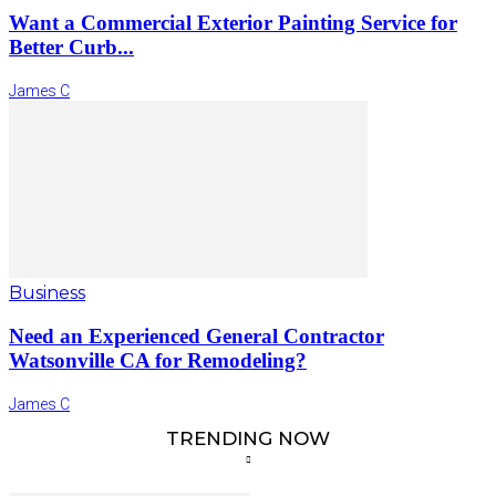
Want a Commercial Exterior Painting Service for
Better Curb...
James C
Business
Need an Experienced General Contractor
Watsonville CA for Remodeling?
James C
TRENDING NOW