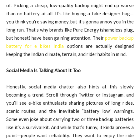
of. Picking a cheap, low-quality backup might end up worse
than no battery at all. It’s like buying a fake designer bag—
you think you’re saving money, but it’s gonna annoy you in the
long run. That’s why brands like Pure Energy (shameless plug,
but honest) have been gaining attention. Their
power backup
battery for e bikes India
options are actually designed
keeping the Indian climate, terrain, and rider habits in mind.
Social Media Is Talking About It Too
Honestly, social media chatter also hints at this slowly
becoming a trend. Scroll through Twitter or Instagram, and
you’ll see e-bike enthusiasts sharing pictures of long rides,
scenic routes, and the inevitable “battery low” warnings.
Some even joke about carrying two or three backup batteries
like it’s a survival kit. And while that’s funny, it kinda proves a
point—people want reliability. They want to enjoy the ride