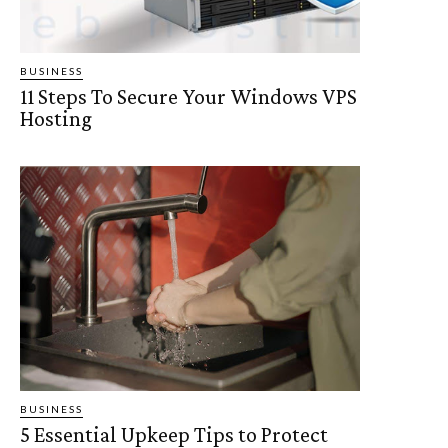
BUSINESS
11 Steps To Secure Your Windows VPS
Hosting
BUSINESS
5 Essential Upkeep Tips to Protect