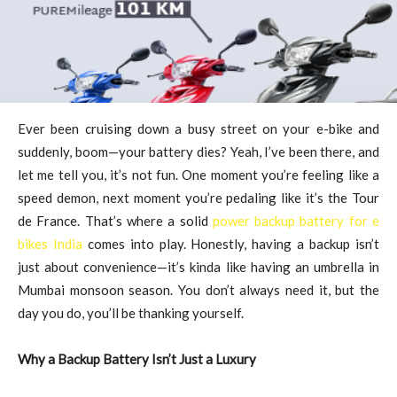
Ever been cruising down a busy street on your e-bike and
suddenly, boom—your battery dies? Yeah, I’ve been there, and
let me tell you, it’s not fun. One moment you’re feeling like a
speed demon, next moment you’re pedaling like it’s the Tour
de France. That’s where a solid
power backup battery for e
bikes India
comes into play. Honestly, having a backup isn’t
just about convenience—it’s kinda like having an umbrella in
Mumbai monsoon season. You don’t always need it, but the
day you do, you’ll be thanking yourself.
Why a Backup Battery Isn’t Just a Luxury