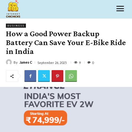
BUSINESS
How a Good Power Backup
Battery Can Save Your E-Bike Ride
in India
By
James C
9
September 26, 2025
0