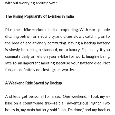
without worrying about power.
The Rising Popularity of E-Bikes in India
Plus, the e-bike market in India is exploding. With more people
ditching petrol for electricity, and cities slowly catching on to
the idea of eco-friendly commuting, having a backup battery
is slowly becoming a standard, not a luxury. Especially if you
commute daily or rely on your e-bike for work. Imagine being
late to an important meeting because your battery died. Not
fun, and definitely not Instagram-worthy.
A Weekend Ride Saved by Backup
And let’s get personal for a sec. One weekend, I took my e-
bike on a countryside trip—felt all adventurous, right? Two
hours in, my main battery said “nah, I’m done,” and my backup