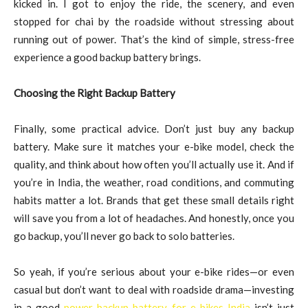
kicked in. I got to enjoy the ride, the scenery, and even
stopped for chai by the roadside without stressing about
running out of power. That’s the kind of simple, stress-free
experience a good backup battery brings.
Choosing the Right Backup Battery
Finally, some practical advice. Don’t just buy any backup
battery. Make sure it matches your e-bike model, check the
quality, and think about how often you’ll actually use it. And if
you’re in India, the weather, road conditions, and commuting
habits matter a lot. Brands that get these small details right
will save you from a lot of headaches. And honestly, once you
go backup, you’ll never go back to solo batteries.
So yeah, if you’re serious about your e-bike rides—or even
casual but don’t want to deal with roadside drama—investing
in a good
power backup battery for e bikes India
isn’t just