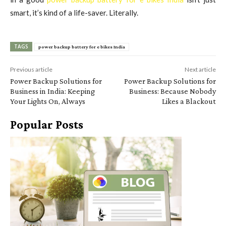
smart, it’s kind of a life-saver. Literally.
TAGS
power backup battery for e bikes India
Previous article
Next article
Power Backup Solutions for
Power Backup Solutions for
Business in India: Keeping
Business: Because Nobody
Your Lights On, Always
Likes a Blackout
Popular Posts