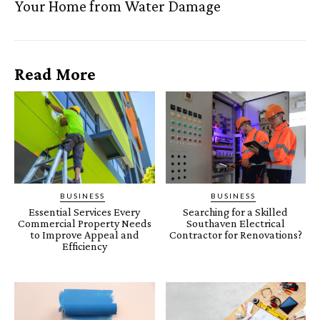
Your Home from Water Damage
Read More
BUSINESS
BUSINESS
Essential Services Every
Searching for a Skilled
Commercial Property Needs
Southaven Electrical
to Improve Appeal and
Contractor for Renovations?
Efficiency