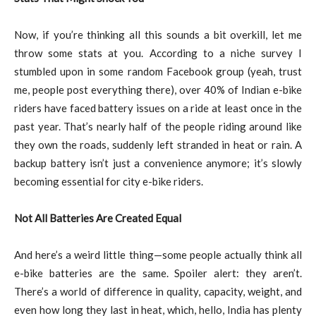
Now, if you’re thinking all this sounds a bit overkill, let me
throw some stats at you. According to a niche survey I
stumbled upon in some random Facebook group (yeah, trust
me, people post everything there), over 40% of Indian e-bike
riders have faced battery issues on a ride at least once in the
past year. That’s nearly half of the people riding around like
they own the roads, suddenly left stranded in heat or rain. A
backup battery isn’t just a convenience anymore; it’s slowly
becoming essential for city e-bike riders.
Not All Batteries Are Created Equal
And here’s a weird little thing—some people actually think all
e-bike batteries are the same. Spoiler alert: they aren’t.
There’s a world of difference in quality, capacity, weight, and
even how long they last in heat, which, hello, India has plenty