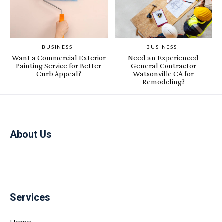
BUSINESS
BUSINESS
Want a Commercial Exterior
Need an Experienced
Painting Service for Better
General Contractor
Curb Appeal?
Watsonville CA for
Remodeling?
About Us
Services
Home