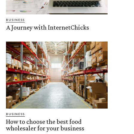
BUSINESS
A Journey with InternetChicks
BUSINESS
How to choose the best food
wholesaler for your business