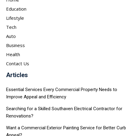
Education
Lifestyle
Tech
Auto
Business
Health
Contact Us
Articles
Essential Services Every Commercial Property Needs to
Improve Appeal and Efficiency
Searching for a Skilled Southaven Electrical Contractor for
Renovations?
Want a Commercial Exterior Painting Service for Better Curb
Appeal?