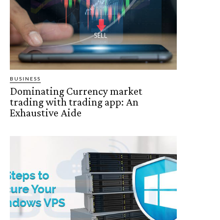
BUSINESS
Dominating Currency market
trading with trading app: An
Exhaustive Aide