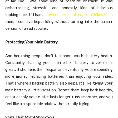
at me like I was some kind of roadside obstacle. It was
embarrassing, stressful, and honestly, kind of hilarious
looking back. If I had a
power backup battery for e bikes India
then, I could’ve kept riding without turning into the human
version of a sad scooter.
Protecting Your Main Battery
Another thing people don’t talk about much—battery health.
Constantly draining your main e-bike battery to zero isn’t
great. It shortens the lifespan and eventually, you’re spending
more money replacing batteries than enjoying your rides.
That’s where a backup battery also helps. It’s like giving your
main battery a little vacation. Rotate them, keep both healthy,
and suddenly your e-bike lasts longer, runs smoother, and you
feel like a responsible adult without really trying.
Stats That Might Shock You