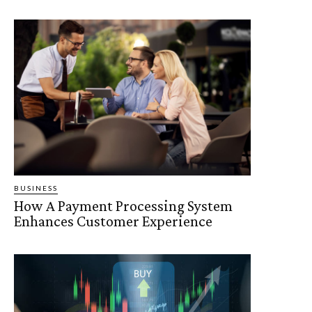
BUSINESS
How A Payment Processing System
Enhances Customer Experience