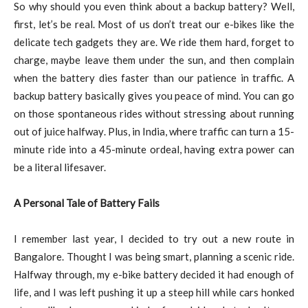
So why should you even think about a backup battery? Well,
first, let’s be real. Most of us don’t treat our e-bikes like the
delicate tech gadgets they are. We ride them hard, forget to
charge, maybe leave them under the sun, and then complain
when the battery dies faster than our patience in traffic. A
backup battery basically gives you peace of mind. You can go
on those spontaneous rides without stressing about running
out of juice halfway. Plus, in India, where traffic can turn a 15-
minute ride into a 45-minute ordeal, having extra power can
be a literal lifesaver.
A Personal Tale of Battery Fails
I remember last year, I decided to try out a new route in
Bangalore. Thought I was being smart, planning a scenic ride.
Halfway through, my e-bike battery decided it had enough of
life, and I was left pushing it up a steep hill while cars honked