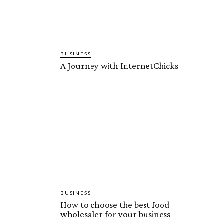
BUSINESS
A Journey with InternetChicks
BUSINESS
How to choose the best food
wholesaler for your business