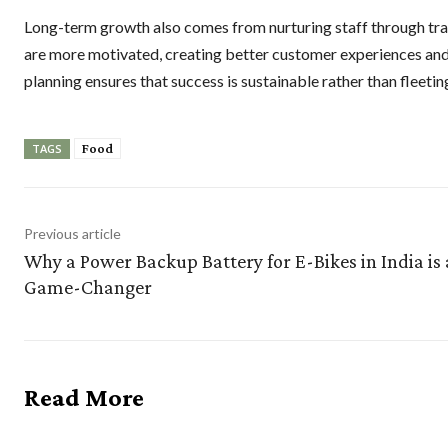
Long-term growth also comes from nurturing staff through tra
are more motivated, creating better customer experiences and
planning ensures that success is sustainable rather than fleetin
Food
TAGS
Previous article
Why a Power Backup Battery for E-Bikes in India is 
Game-Changer
Read More