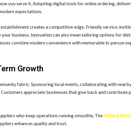
w you serve it. Adopting digital tools for online ordering, deliver
 modern expectations.
establishment creates a competitive edge. Friendly service, invit
e your business. Innovation can also mean tailoring options for die
sinesses combine modern convenience with memorable in-person ex
-Term Growth
munity fabric. Sponsoring local events, collaborating with nearby
. Customers appreciate businesses that give back and contribute p
suppliers who keep operations running smoothly. The
Natural Butc
pliers enhances quality and trust.