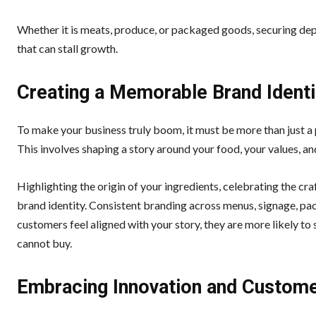
Whether it is meats, produce, or packaged goods, securing dep
that can stall growth.
Creating a Memorable Brand Identi
To make your business truly boom, it must be more than just a
This involves shaping a story around your food, your values, a
Highlighting the origin of your ingredients, celebrating the cra
brand identity. Consistent branding across menus, signage, pac
customers feel aligned with your story, they are more likely t
cannot buy.
Embracing Innovation and Custome