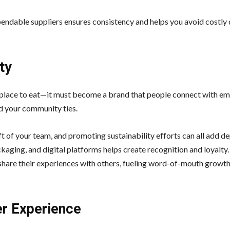
endable suppliers ensures consistency and helps you avoid costly 
ty
 place to eat—it must become a brand that people connect with emo
nd your community ties.
ft of your team, and promoting sustainability efforts can all add d
kaging, and digital platforms helps create recognition and loyalt
o share their experiences with others, fueling word-of-mouth growt
r Experience