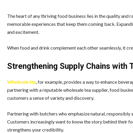
The heart of any thriving food business lies in the quality and 
memorable experiences that keep them coming back. Expanding
and excitement.
When food and drink complement each other seamlessly, it crea
Strengthening Supply Chains with 
Wholesale tea
, for example, provides a way to enhance bevera
partnering with a reputable wholesale tea supplier, food busines
customers a sense of variety and discovery.
Partnering with butchers who emphasize natural, responsibly so
Customers increasingly want to know the story behind their fo
strengthens your credibility.