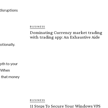
disruptions
BUSINESS
Dominating Currency market trading
with trading app: An Exhaustive Aide
tionally.
epth to your
y. When
h that money
BUSINESS
11 Steps To Secure Your Windows VPS