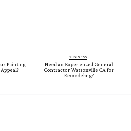
BUSINESS
or Painting
Need an Experienced General
b Appeal?
Contractor Watsonville CA for
Remodeling?