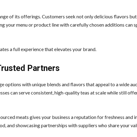
range of its offerings. Customers seek not only delicious flavors but
 your menu or product line with carefully chosen additions can 
tes a full experience that elevates your brand.
Trusted Partners
ge options with unique blends and flavors that appeal to a wide au
ses can serve consistent, high-quality teas at scale while still offe
urced meats gives your business a reputation for freshness and in
od, and showcasing partnerships with suppliers who share your va