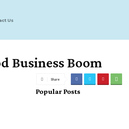
act Us
od Business Boom
Share
Popular Posts