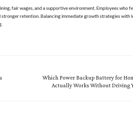
ining, fair wages, and a supportive environment. Employees who fe
 stronger retention. Balancing immediate growth strategies with 
g.
a
Which Power Backup Battery for Hom
Actually Works Without Driving 