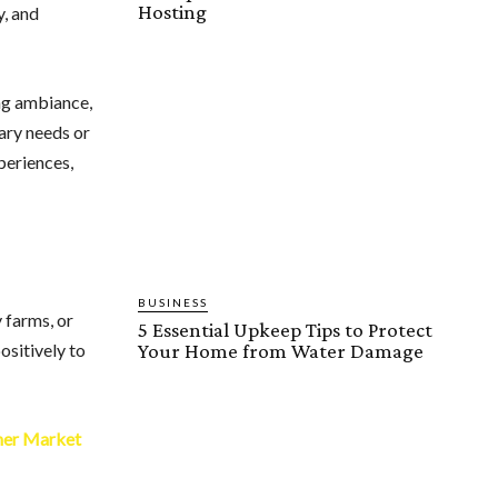
Hosting
y, and
ing ambiance,
tary needs or
periences,
BUSINESS
 farms, or
5 Essential Upkeep Tips to Protect
Your Home from Water Damage
ositively to
her Market