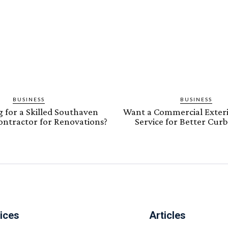
BUSINESS
BUSINESS
 for a Skilled Southaven
Want a Commercial Exteri
Contractor for Renovations?
Service for Better Cur
ices
Articles