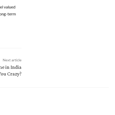
el valued
long-term
Next article
e in India
You Crazy?