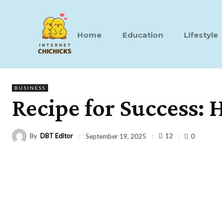
Home
Education
Lifestyle
BUSINESS
Recipe for Success:
By
DBT Editor
12
September 19, 2025
0