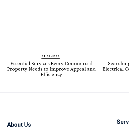
BUSINESS
Essential Services Every Commercial
Searching
Property Needs to Improve Appeal and
Electrical 
Efficiency
Serv
About Us