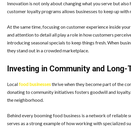
Innovation is not only about changing what you serve but also ho
customer loyalty programs allows businesses to keep up with
At the same time, focusing on customer experience inside your 
and attention to detail all play a role in how customers perceiv
introducing seasonal specials to keep things fresh. When bu
they stand out in a crowded marketplace.
Investing in Community and Long
Local
food businesses
thrive when they become part of the com
donating to community initiatives fosters goodwill and loyalty
the neighborhood.
Behind every booming food business is a network of reliable 
serves as a strong example of how working with specialized sup