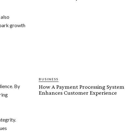
 also
spark growth
BUSINESS
dience. By
How A Payment Processing System
Enhances Customer Experience
ring
tegrity.
lues