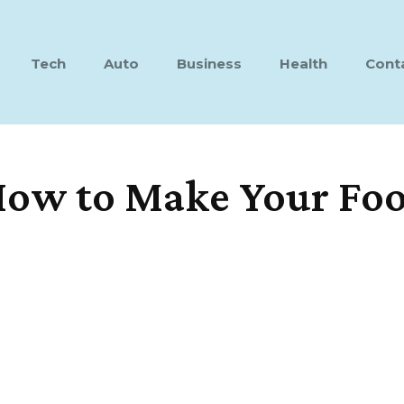
Tech
Auto
Business
Health
Cont
 How to Make Your Fo