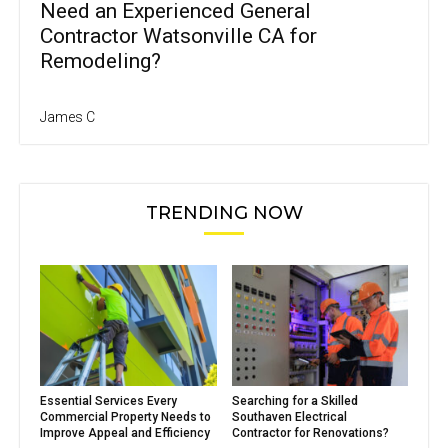
Need an Experienced General
Contractor Watsonville CA for
Remodeling?
James C
TRENDING NOW
Essential Services Every
Searching for a Skilled
Commercial Property Needs to
Southaven Electrical
Improve Appeal and Efficiency
Contractor for Renovations?