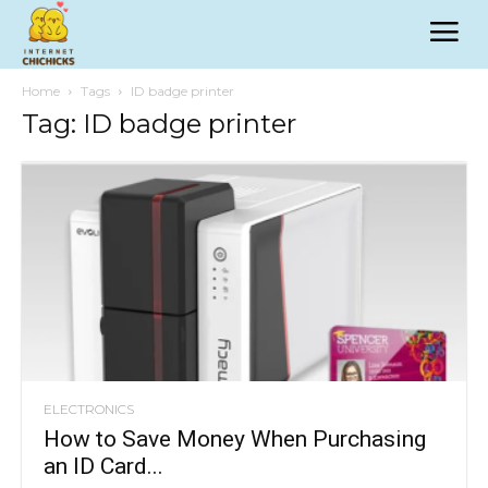
Home
Tags
ID badge printer
Tag: ID badge printer
ELECTRONICS
How to Save Money When Purchasing
an ID Card...