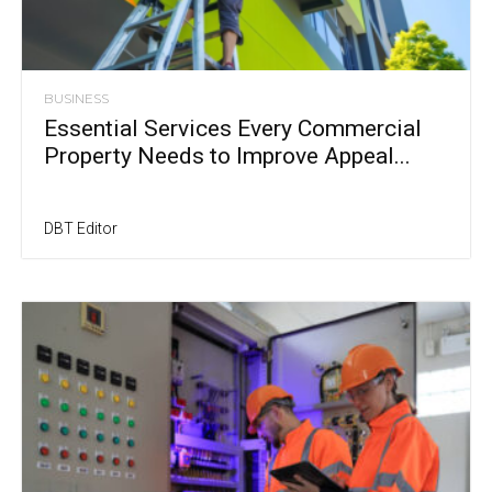
BUSINESS
Essential Services Every Commercial
Property Needs to Improve Appeal...
DBT Editor