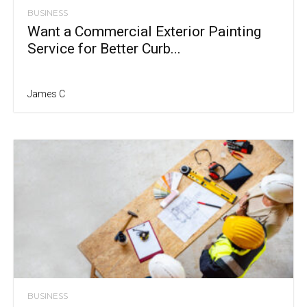
BUSINESS
Want a Commercial Exterior Painting
Service for Better Curb...
James C
BUSINESS