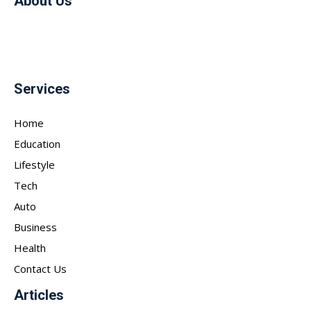
About Us
Services
Home
Education
Lifestyle
Tech
Auto
Business
Health
Contact Us
Articles