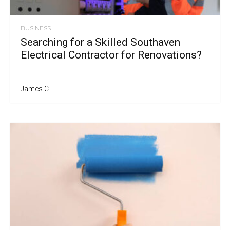
BUSINESS
Searching for a Skilled Southaven
Electrical Contractor for Renovations?
James C