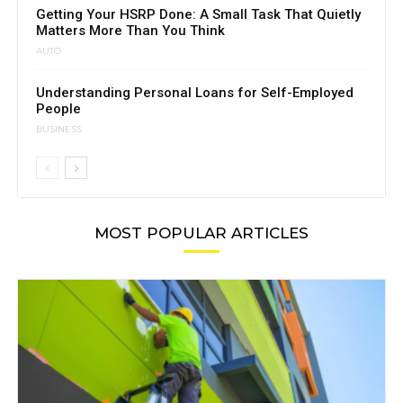
Getting Your HSRP Done: A Small Task That Quietly
Matters More Than You Think
AUTO
Understanding Personal Loans for Self-Employed
People
BUSINESS
MOST POPULAR ARTICLES