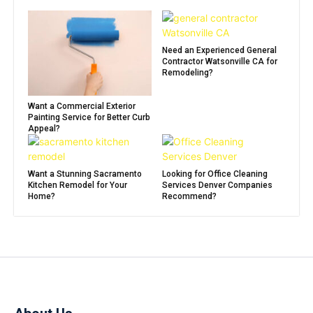
Need an Experienced General
Contractor Watsonville CA for
Remodeling?
Want a Commercial Exterior
Painting Service for Better Curb
Appeal?
Want a Stunning Sacramento
Looking for Office Cleaning
Kitchen Remodel for Your
Services Denver Companies
Home?
Recommend?