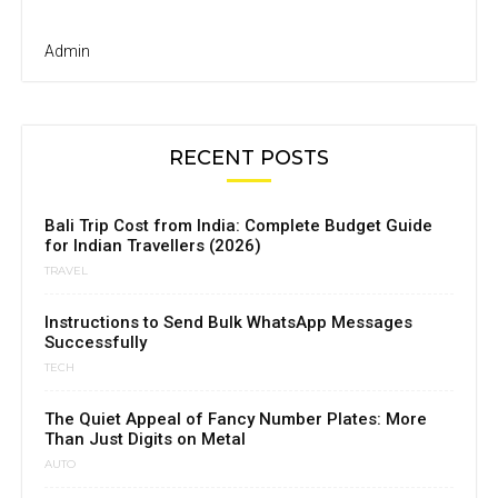
Admin
RECENT POSTS
Bali Trip Cost from India: Complete Budget Guide
for Indian Travellers (2026)
TRAVEL
Instructions to Send Bulk WhatsApp Messages
Successfully
TECH
The Quiet Appeal of Fancy Number Plates: More
Than Just Digits on Metal
AUTO