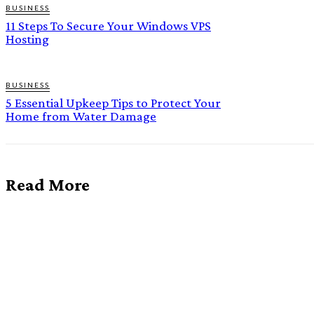
BUSINESS
11 Steps To Secure Your Windows VPS
Hosting
BUSINESS
5 Essential Upkeep Tips to Protect Your
Home from Water Damage
Read More