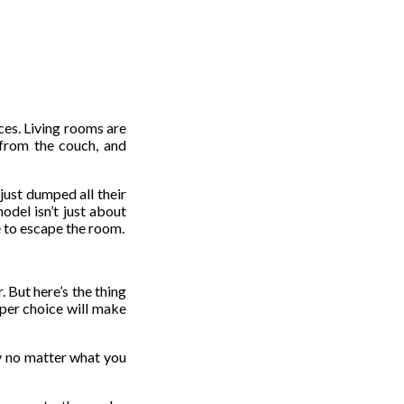
ces. Living rooms are
 from the couch, and
just dumped all their
odel isn’t just about
e to escape the room.
 But here’s the thing
paper choice will make
ay no matter what you