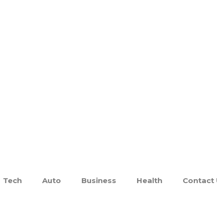
Tech
Auto
Business
Health
Contact