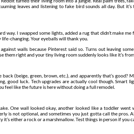
eddit turned their living room into a jungle. Real palm trees, fak
uuming leaves and listening to fake bird sounds all day. But it’
hard way. I swapped some lights, added a rug that didn’t make me f
y life-changing. Your eyeballs will thank you.
g against walls because Pinterest said so. Turns out leaving som
 them right and your tiny living room suddenly looks like it’s fro
back (beige, green, brown, etc.), and apparently that’s good? Mini
thing, good luck. Tech upgrades are actually cool though. Smart li
 feel like the future is here without doing a full remodel.
ake. One wall looked okay, another looked like a toddler went wi
rly is not optional, and sometimes you just gotta call the pros. Al
y it’s either a rock or a marshmallow. Test things in person if you c