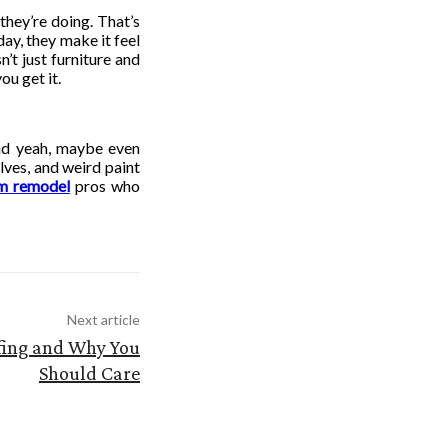
they’re doing. That’s
ay, they make it feel
n’t just furniture and
ou get it.
 and yeah, maybe even
ves, and weird paint
om remodel
pros who
Next article
fing and Why You
Should Care