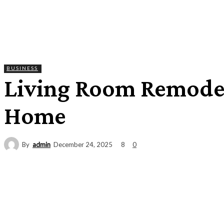
BUSINESS
Living Room Remodel
Home
By
admin
8
December 24, 2025
0