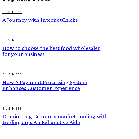
BUSINESS
A Journey with InternetChicks
BUSINESS
How to choose the best food wholesaler
for your business
BUSINESS
How A Payment Processing System
Enhances Customer Experience
BUSINESS
Dominating Currency market trading with
trading app: An Exhaustive Aide