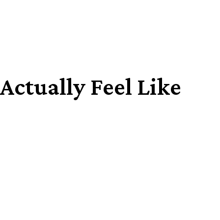
ctually Feel Like
Share