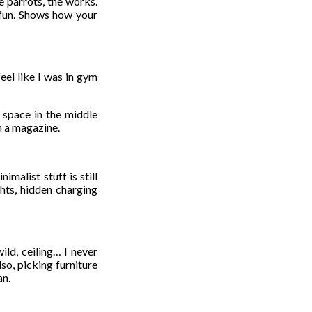
e parrots, the works.
s fun. Shows how your
eel like I was in gym
e space in the middle
m a magazine.
malist stuff is still
ghts, hidden charging
ld, ceiling… I never
so, picking furniture
an.