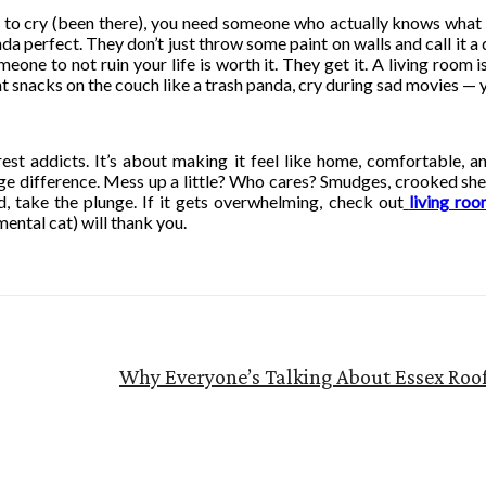
t to cry (been there), you need someone who actually knows what 
perfect. They don’t just throw some paint on walls and call it a d
one to not ruin your life is worth it. They get it. A living room is
 snacks on the couch like a trash panda, cry during sad movies — y
erest addicts. It’s about making it feel like home, comfortable,
e difference. Mess up a little? Who cares? Smudges, crooked shel
d, take the plunge. If it gets overwhelming, check out
living ro
ental cat) will thank you.
Why Everyone’s Talking About Essex Roo