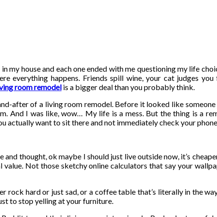
ts” in my house and each one ended with me questioning my life choi
ere everything happens. Friends spill wine, your cat judges you
iving room remodel
is a bigger deal than you probably think.
nd-after of a living room remodel. Before it looked like someone 
. And I was like, wow… My life is a mess. But the thing is a rem
 you actually want to sit there and not immediately check your phon
and thought, ok maybe I should just live outside now, it’s cheaper.
real value. Not those sketchy online calculators that say your wall
r rock hard or just sad, or a coffee table that’s literally in the w
ust to stop yelling at your furniture.