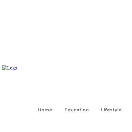
Home
Education
Lifestyle