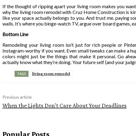
If the thought of ripping apart your living room makes you wan
why the living room remodel with Cruz Home Construction is kinda 
like your space actually belongs to you. And trust me, paying some
walls. It’s where you binge-watch TV, argue over board games, eat
Bottom Line
Remodeling your living room isn’t just for rich people or Pint
Instagram-worthy if you want. Even small tweaks can make a hug
colors might just be the things that make it personal. Go ahea
actually know what they’re doing. Your future self (and your judgm
living room remodel
TAGS
Previous article
When the Lights Don’t Care About Your Deadlines
Popular Posts