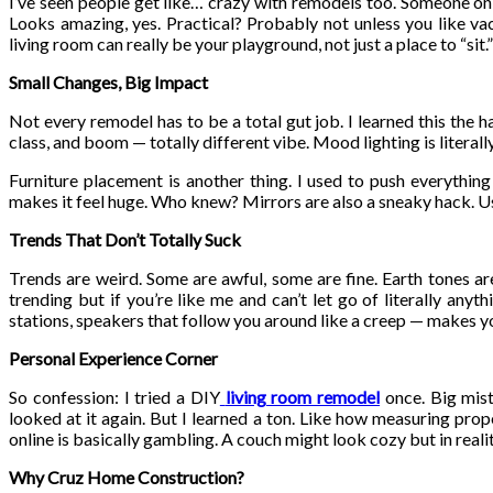
I’ve seen people get like… crazy with remodels too. Someone on R
Looks amazing, yes. Practical? Probably not unless you like vac
living room can really be your playground, not just a place to “sit.”
Small Changes, Big Impact
Not every remodel has to be a total gut job. I learned this the 
class, and boom — totally different vibe. Mood lighting is literall
Furniture placement is another thing. I used to push everythin
makes it feel huge. Who knew? Mirrors are also a sneaky hack. Use
Trends That Don’t Totally Suck
Trends are weird. Some are awful, some are fine. Earth tones are 
trending but if you’re like me and can’t let go of literally any
stations, speakers that follow you around like a creep — makes you
Personal Experience Corner
So confession: I tried a DIY
living room remodel
once. Big mist
looked at it again. But I learned a ton. Like how measuring prope
online is basically gambling. A couch might look cozy but in realit
Why Cruz Home Construction?