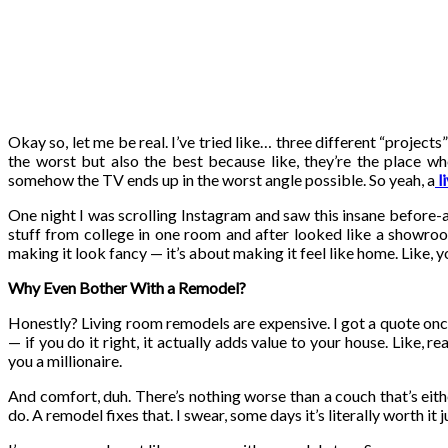
Okay so, let me be real. I’ve tried like… three different “projec
the worst but also the best because like, they’re the place wh
somehow the TV ends up in the worst angle possible. So yeah, a
l
One night I was scrolling Instagram and saw this insane before-a
stuff from college in one room and after looked like a showroom
making it look fancy — it’s about making it feel like home. Like,
Why Even Bother With a Remodel?
Honestly? Living room remodels are expensive. I got a quote once 
— if you do it right, it actually adds value to your house. Like, 
you a millionaire.
And comfort, duh. There’s nothing worse than a couch that’s eithe
do. A remodel fixes that. I swear, some days it’s literally worth it j