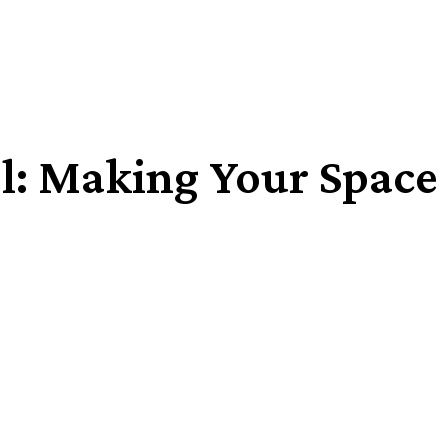
: Making Your Space A