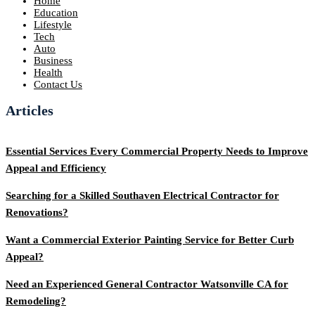
Home
Education
Lifestyle
Tech
Auto
Business
Health
Contact Us
Articles
Essential Services Every Commercial Property Needs to Improve
Appeal and Efficiency
Searching for a Skilled Southaven Electrical Contractor for
Renovations?
Want a Commercial Exterior Painting Service for Better Curb
Appeal?
Need an Experienced General Contractor Watsonville CA for
Remodeling?