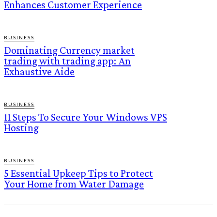
Enhances Customer Experience
BUSINESS
Dominating Currency market
trading with trading app: An
Exhaustive Aide
BUSINESS
11 Steps To Secure Your Windows VPS
Hosting
BUSINESS
5 Essential Upkeep Tips to Protect
Your Home from Water Damage