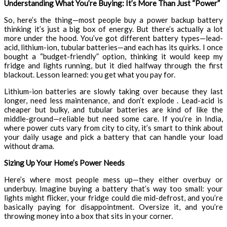
Understanding What You’re Buying: It’s More Than Just “Power”
So, here’s the thing—most people buy a power backup battery
thinking it’s just a big box of energy. But there’s actually a lot
more under the hood. You’ve got different battery types—lead-
acid, lithium-ion, tubular batteries—and each has its quirks. I once
bought a “budget-friendly” option, thinking it would keep my
fridge and lights running, but it died halfway through the first
blackout. Lesson learned: you get what you pay for.
Lithium-ion batteries are slowly taking over because they last
longer, need less maintenance, and don’t explode . Lead-acid is
cheaper but bulky, and tubular batteries are kind of like the
middle-ground—reliable but need some care. If you’re in India,
where power cuts vary from city to city, it’s smart to think about
your daily usage and pick a battery that can handle your load
without drama.
Sizing Up Your Home’s Power Needs
Here’s where most people mess up—they either overbuy or
underbuy. Imagine buying a battery that’s way too small: your
lights might flicker, your fridge could die mid-defrost, and you’re
basically paying for disappointment. Oversize it, and you’re
throwing money into a box that sits in your corner.