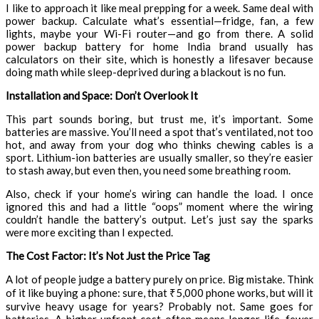
I like to approach it like meal prepping for a week. Same deal with
power backup. Calculate what’s essential—fridge, fan, a few
lights, maybe your Wi-Fi router—and go from there. A solid
power backup battery for home India brand usually has
calculators on their site, which is honestly a lifesaver because
doing math while sleep-deprived during a blackout is no fun.
Installation and Space: Don’t Overlook It
This part sounds boring, but trust me, it’s important. Some
batteries are massive. You’ll need a spot that’s ventilated, not too
hot, and away from your dog who thinks chewing cables is a
sport. Lithium-ion batteries are usually smaller, so they’re easier
to stash away, but even then, you need some breathing room.
Also, check if your home’s wiring can handle the load. I once
ignored this and had a little “oops” moment where the wiring
couldn’t handle the battery’s output. Let’s just say the sparks
were more exciting than I expected.
The Cost Factor: It’s Not Just the Price Tag
A lot of people judge a battery purely on price. Big mistake. Think
of it like buying a phone: sure, that ₹5,000 phone works, but will it
survive heavy usage for years? Probably not. Same goes for