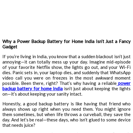
Why a Power Backup Battery for Home India Isn’t Just a Fancy
Gadget
If you’re living in India, you know that a sudden blackout isn’t just
annoying—it can totally mess up your day. Imagine mid-episode
of your favorite Netflix show, the lights go out, and your Wi-Fi
dies. Panic sets in, your laptop dies, and suddenly that WhatsApp
video call you were on freezes in the most awkward moment
possible. Been there, right? That’s why having a reliable
power
backup battery for home India
isn’t just about keeping the lights
on—it’s about keeping your sanity intact.
Honestly, a good backup battery is like having that friend who
always shows up right when you need them. You might ignore
them sometimes, but when life throws a curveball, they save the
day. And let’s be real—these days, who isn’t glued to some device
that needs juice?