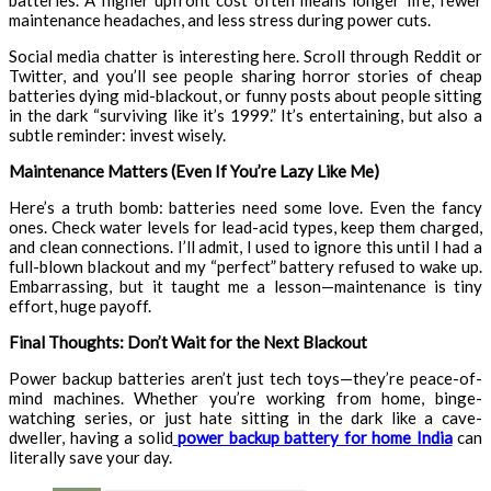
batteries. A higher upfront cost often means longer life, fewer
maintenance headaches, and less stress during power cuts.
Social media chatter is interesting here. Scroll through Reddit or
Twitter, and you’ll see people sharing horror stories of cheap
batteries dying mid-blackout, or funny posts about people sitting
in the dark “surviving like it’s 1999.” It’s entertaining, but also a
subtle reminder: invest wisely.
Maintenance Matters (Even If You’re Lazy Like Me)
Here’s a truth bomb: batteries need some love. Even the fancy
ones. Check water levels for lead-acid types, keep them charged,
and clean connections. I’ll admit, I used to ignore this until I had a
full-blown blackout and my “perfect” battery refused to wake up.
Embarrassing, but it taught me a lesson—maintenance is tiny
effort, huge payoff.
Final Thoughts: Don’t Wait for the Next Blackout
Power backup batteries aren’t just tech toys—they’re peace-of-
mind machines. Whether you’re working from home, binge-
watching series, or just hate sitting in the dark like a cave-
dweller, having a solid
power backup battery for home India
can
literally save your day.