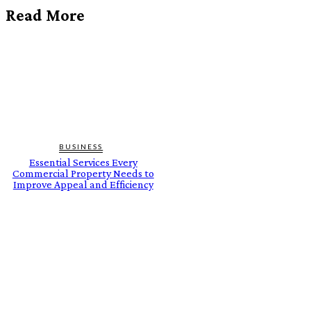
Read More
BUSINESS
Essential Services Every
Commercial Property Needs to
Improve Appeal and Efficiency