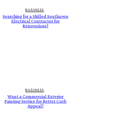
BUSINESS
Searching for a Skilled Southaven
Electrical Contractor for
Renovations?
BUSINESS
Want a Commercial Exterior
Painting Service for Better Curb
Appeal?