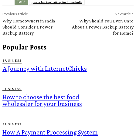
TAGS
power backup battery for home India
Previous article
Next article
Why Homeowners in India
Why Should You Even Care
Should Consider a Power
About a Power Backup Battery
Backup Battery
for Home?
Popular Posts
BUSINESS
A Journey with InternetChicks
BUSINESS
How to choose the best food
wholesaler for your business
BUSINESS
How A Payment Processing System