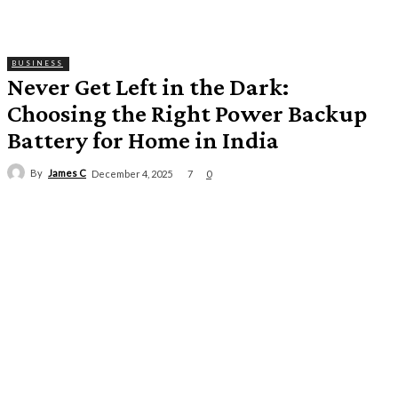
BUSINESS
Never Get Left in the Dark:
Choosing the Right Power Backup
Battery for Home in India
By
James C
7
December 4, 2025
0