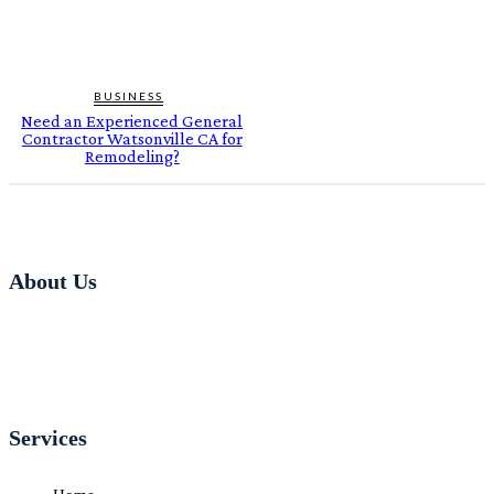
BUSINESS
Need an Experienced General
Contractor Watsonville CA for
Remodeling?
About Us
Services