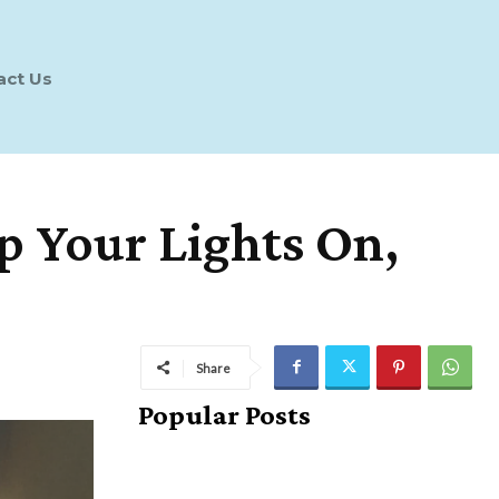
act Us
p Your Lights On,
Share
Popular Posts