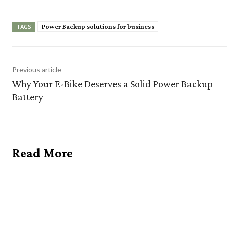
Power Backup solutions for business
TAGS
Previous article
Why Your E-Bike Deserves a Solid Power Backup
Battery
Read More