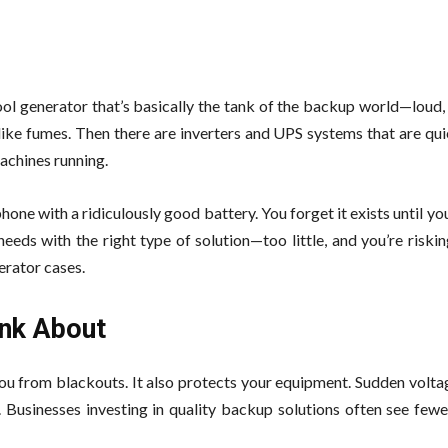
ol generator that’s basically the tank of the backup world—loud, 
ike fumes. Then there are inverters and UPS systems that are quie
achines running.
one with a ridiculously good battery. You forget it exists until you
 needs with the right type of solution—too little, and you’re riski
erator cases.
ink About
 you from blackouts. It also protects your equipment. Sudden volt
h. Businesses investing in quality backup solutions often see fe