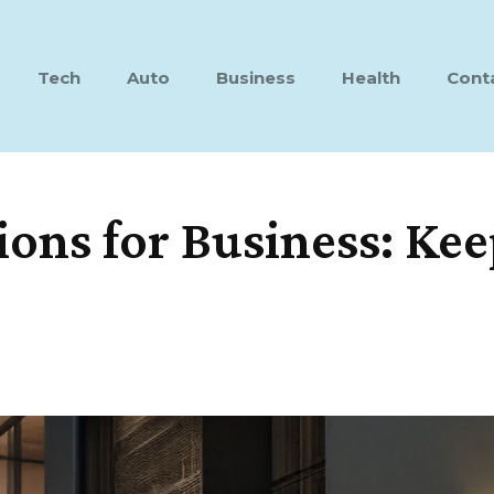
Tech
Auto
Business
Health
Cont
ons for Business: Kee