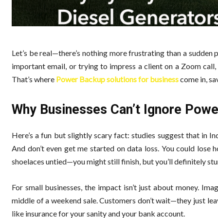
Let’s be real—there’s nothing more frustrating than a sudden p
important email, or trying to impress a client on a Zoom call
That’s where
Power Backup solutions for business
come in, sav
Why Businesses Can’t Ignore Pow
Here’s a fun but slightly scary fact: studies suggest that in I
And don’t even get me started on data loss. You could lose h
shoelaces untied—you might still finish, but you’ll definitely stu
For small businesses, the impact isn’t just about money. Imag
middle of a weekend sale. Customers don’t wait—they just leav
like insurance for your sanity and your bank account.