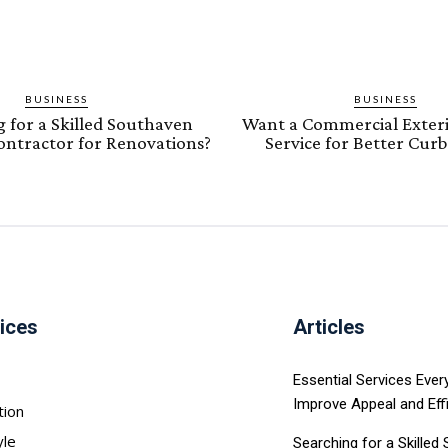
BUSINESS
BUSINESS
 for a Skilled Southaven
Want a Commercial Exteri
Contractor for Renovations?
Service for Better Cur
ices
Articles
Essential Services Eve
Improve Appeal and Eff
tion
yle
Searching for a Skilled