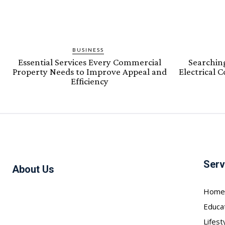
BUSINESS
Essential Services Every Commercial
Searching
Property Needs to Improve Appeal and
Electrical 
Efficiency
Serv
About Us
Home
Educa
Lifest