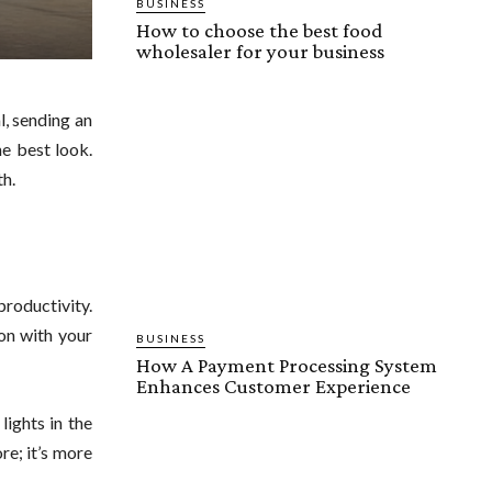
BUSINESS
How to choose the best food
wholesaler for your business
l, sending an
he best look.
th.
productivity.
hon with your
BUSINESS
How A Payment Processing System
Enhances Customer Experience
lights in the
re; it’s more