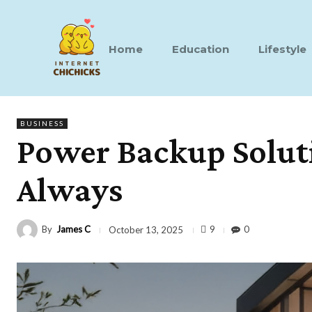
Home
Education
Lifestyle
BUSINESS
Power Backup Soluti
Always
By
James C
9
0
October 13, 2025