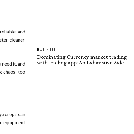
reliable, and
ter, cleaner,
BUSINESS
Dominating Currency market trading
with trading app: An Exhaustive Aide
 need it, and
ng chaos; too
age drops can
wer equipment