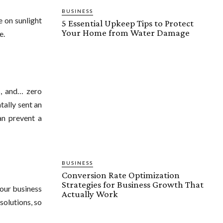
BUSINESS
 on sunlight
5 Essential Upkeep Tips to Protect
Your Home from Water Damage
e.
s, and… zero
tally sent an
n prevent a
BUSINESS
Conversion Rate Optimization
Strategies for Business Growth That
your business
Actually Work
solutions, so