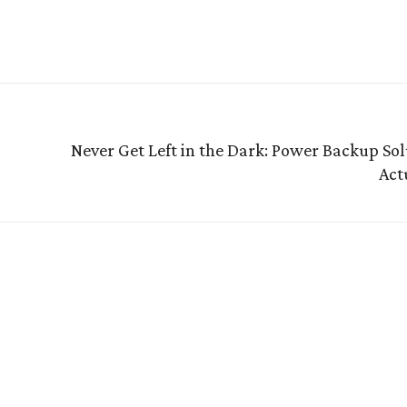
Never Get Left in the Dark: Power Backup Sol
Act