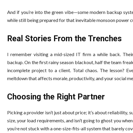
And if you’re into the green vibe—some modern backup system
while still being prepared for that inevitable monsoon power cu
Real Stories From the Trenches
I remember visiting a mid-sized IT firm a while back. Thei
backup. On the first rainy season blackout, half the team fre
incomplete project to a client. Total chaos. The lesson? Ev
meltdown that affects morale, productivity, and your social m
Choosing the Right Partner
Picking a provider isn’t just about price; it’s about reliabili
size, your load requirements, and isn’t going to ghost you when
you’re not stuck with a one-size-fits-all system that barely co