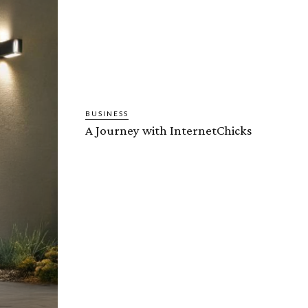
BUSINESS
A Journey with InternetChicks