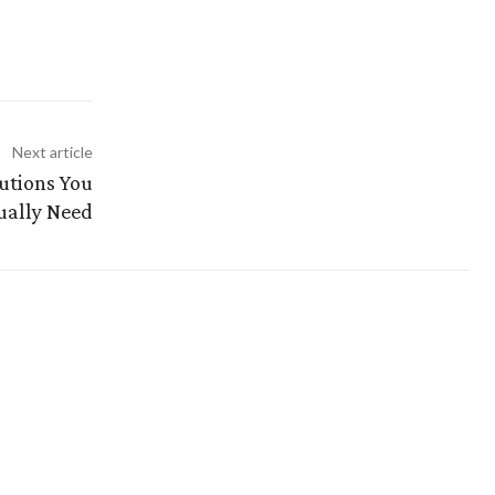
Next article
utions You
ually Need