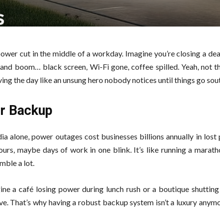
ower cut in the middle of a workday. Imagine you’re closing a dea
, and boom… black screen, Wi-Fi gone, coffee spilled. Yeah, not t
ing the day like an unsung hero nobody notices until things go sou
er Backup
ndia alone, power outages cost businesses billions annually in lost 
ours, maybe days of work in one blink. It’s like running a marat
mble a lot.
ine a café losing power during lunch rush or a boutique shutting 
e. That’s why having a robust backup system isn’t a luxury anymo