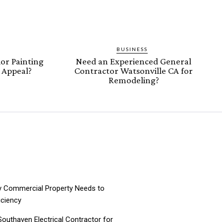
BUSINESS
or Painting
Need an Experienced General
b Appeal?
Contractor Watsonville CA for
Remodeling?
ry Commercial Property Needs to
iciency
 Southaven Electrical Contractor for