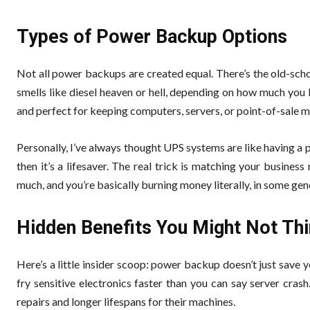
Types of Power Backup Options
Not all power backups are created equal. There’s the old-scho
smells like diesel heaven or hell, depending on how much you l
and perfect for keeping computers, servers, or point-of-sale m
Personally, I’ve always thought UPS systems are like having a ph
then it’s a lifesaver. The real trick is matching your business
much, and you’re basically burning money literally, in some gen
Hidden Benefits You Might Not Th
Here’s a little insider scoop: power backup doesn’t just save
fry sensitive electronics faster than you can say server cras
repairs and longer lifespans for their machines.