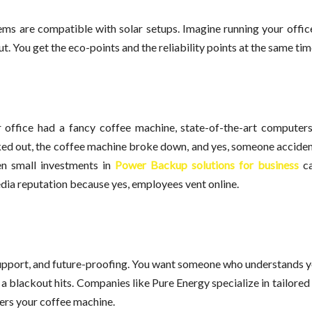
s are compatible with solar setups. Imagine running your office
t. You get the eco-points and the reliability points at the same tim
r office had a fancy coffee machine, state-of-the-art computer
aked out, the coffee machine broke down, and yes, someone acciden
en small investments in
Power Backup solutions for business
ca
edia reputation because yes, employees vent online.
ty, support, and future-proofing. You want someone who understands 
 a blackout hits. Companies like Pure Energy specialize in tailored 
vers your coffee machine.