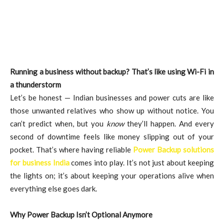
Running a business without backup? That’s like using Wi-Fi in
a thunderstorm
Let’s be honest — Indian businesses and power cuts are like
those unwanted relatives who show up without notice. You
can’t predict when, but you
know
they’ll happen. And every
second of downtime feels like money slipping out of your
pocket. That’s where having reliable
Power Backup solutions
for business India
comes into play. It’s not just about keeping
the lights on; it’s about keeping your operations alive when
everything else goes dark.
Why Power Backup Isn’t Optional Anymore