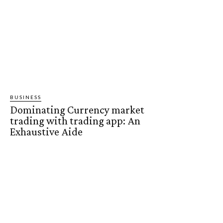
BUSINESS
Dominating Currency market
trading with trading app: An
Exhaustive Aide