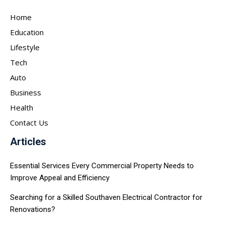
Home
Education
Lifestyle
Tech
Auto
Business
Health
Contact Us
Articles
Essential Services Every Commercial Property Needs to
Improve Appeal and Efficiency
Searching for a Skilled Southaven Electrical Contractor for
Renovations?