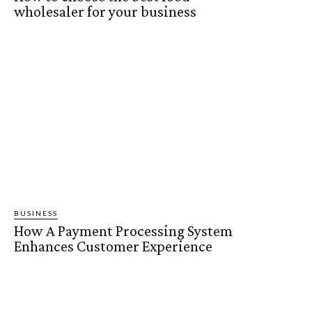
wholesaler for your business
BUSINESS
How A Payment Processing System
Enhances Customer Experience