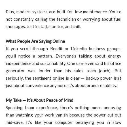
Plus, modern systems are built for low maintenance. You’re
not constantly calling the technician or worrying about fuel
shortages. Just install, monitor, and chill.
What People Are Saying Online
If you scroll through Reddit or LinkedIn business groups,
you’ll notice a pattern. Everyone’s talking about energy
independence and sustainability. One user even said his office
generator was louder than his sales team (ouch). But
seriously, the sentiment online is clear — backup power isn’t
just about convenience anymore; it’s about brand reliability.
My Take — It’s About Peace of Mind
Speaking from experience, there’s nothing more annoying
than watching your work vanish because the power cut out
mid-save. It’s like your computer betraying you in slow