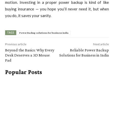
motion. Investing in a proper power backup is kind of like
buying insurance — you hope you’ll never need it, but when
you do, it saves your sanity.
TAGS
Power Backup solutions for business india
Previous article
Next article
Beyond the Basics: Why Every
Reliable Power Backup
Desk Deserves a 3D Mouse
Solutions for Business in India
Pad
Popular Posts