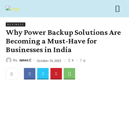
BUSINESS
Why Power Backup Solutions Are
Becoming a Must-Have for
Businesses in India
By
James C
9
October 31, 2025
0