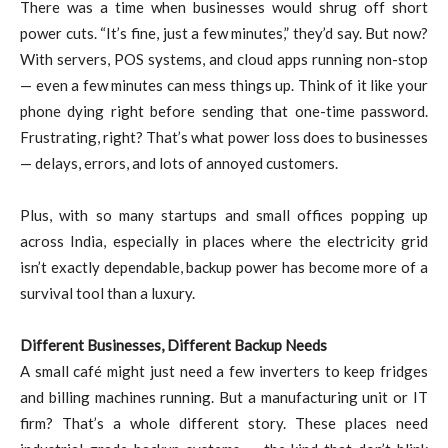
There was a time when businesses would shrug off short
power cuts. “It’s fine, just a few minutes,” they’d say. But now?
With servers, POS systems, and cloud apps running non-stop
— even a few minutes can mess things up. Think of it like your
phone dying right before sending that one-time password.
Frustrating, right? That’s what power loss does to businesses
— delays, errors, and lots of annoyed customers.
Plus, with so many startups and small offices popping up
across India, especially in places where the electricity grid
isn’t exactly dependable, backup power has become more of a
survival tool than a luxury.
Different Businesses, Different Backup Needs
A small café might just need a few inverters to keep fridges
and billing machines running. But a manufacturing unit or IT
firm? That’s a whole different story. These places need