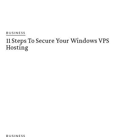
BUSINESS
11 Steps To Secure Your Windows VPS
Hosting
BUSINESS