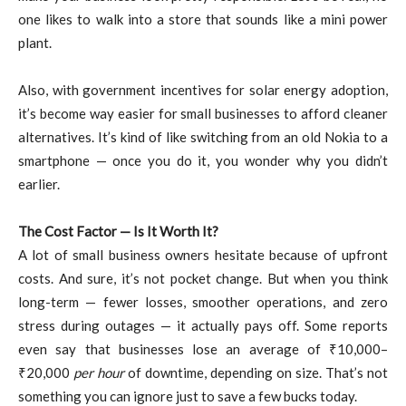
one likes to walk into a store that sounds like a mini power
plant.
Also, with government incentives for solar energy adoption,
it’s become way easier for small businesses to afford cleaner
alternatives. It’s kind of like switching from an old Nokia to a
smartphone — once you do it, you wonder why you didn’t
earlier.
The Cost Factor — Is It Worth It?
A lot of small business owners hesitate because of upfront
costs. And sure, it’s not pocket change. But when you think
long-term — fewer losses, smoother operations, and zero
stress during outages — it actually pays off. Some reports
even say that businesses lose an average of ₹10,000–
₹20,000
per hour
of downtime, depending on size. That’s not
something you can ignore just to save a few bucks today.