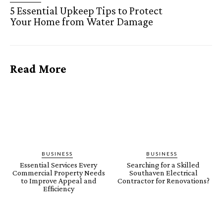
5 Essential Upkeep Tips to Protect
Your Home from Water Damage
Read More
BUSINESS
BUSINESS
Essential Services Every
Searching for a Skilled
Commercial Property Needs
Southaven Electrical
to Improve Appeal and
Contractor for Renovations?
Efficiency