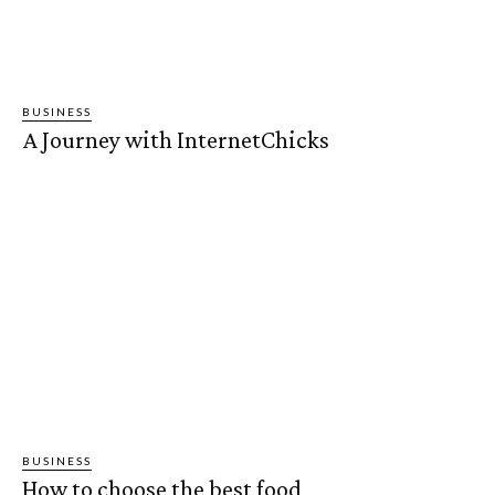
BUSINESS
A Journey with InternetChicks
BUSINESS
How to choose the best food