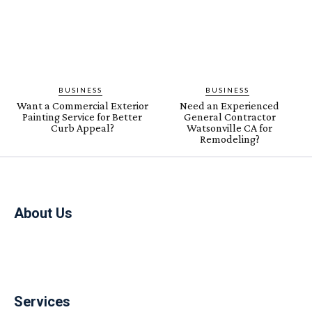
BUSINESS
BUSINESS
Want a Commercial Exterior
Need an Experienced
Painting Service for Better
General Contractor
Curb Appeal?
Watsonville CA for
Remodeling?
About Us
Services