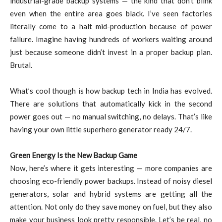
industrial-grade backup systems — the kind that don’t blink
even when the entire area goes black. I’ve seen factories
literally come to a halt mid-production because of power
failure. Imagine having hundreds of workers waiting around
just because someone didn’t invest in a proper backup plan.
Brutal.
What’s cool though is how backup tech in India has evolved.
There are solutions that automatically kick in the second
power goes out — no manual switching, no delays. That’s like
having your own little superhero generator ready 24/7.
Green Energy Is the New Backup Game
Now, here’s where it gets interesting — more companies are
choosing eco-friendly power backups. Instead of noisy diesel
generators, solar and hybrid systems are getting all the
attention. Not only do they save money on fuel, but they also
make your business look pretty responsible. Let’s be real, no