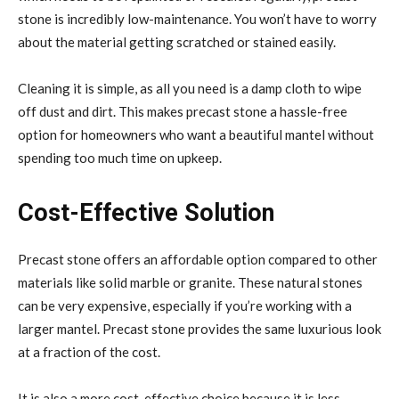
stone is incredibly low-maintenance. You won’t have to worry
about the material getting scratched or stained easily.
Cleaning it is simple, as all you need is a damp cloth to wipe
off dust and dirt. This makes precast stone a hassle-free
option for homeowners who want a beautiful mantel without
spending too much time on upkeep.
Cost-Effective Solution
Precast stone offers an affordable option compared to other
materials like solid marble or granite. These natural stones
can be very expensive, especially if you’re working with a
larger mantel. Precast stone provides the same luxurious look
at a fraction of the cost.
It is also a more cost-effective choice because it is less