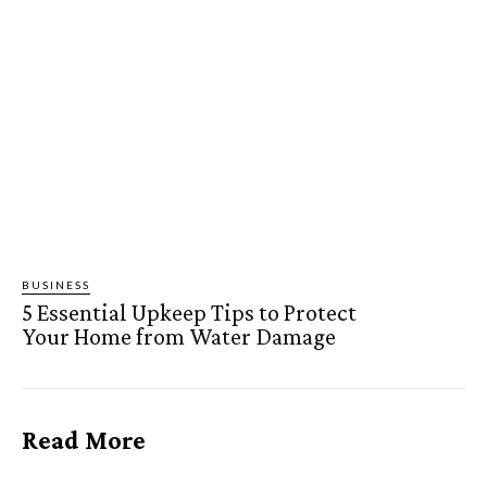
BUSINESS
5 Essential Upkeep Tips to Protect
Your Home from Water Damage
Read More