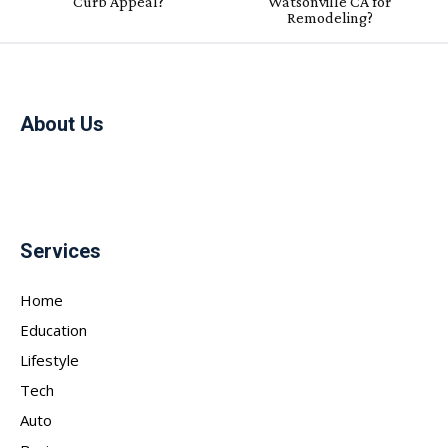
Curb Appeal?
Watsonville CA for
Remodeling?
About Us
Services
Home
Education
Lifestyle
Tech
Auto