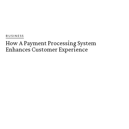
BUSINESS
How A Payment Processing System
Enhances Customer Experience