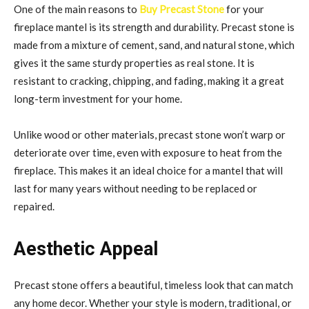
One of the main reasons to
Buy Precast Stone
for your
fireplace mantel is its strength and durability. Precast stone is
made from a mixture of cement, sand, and natural stone, which
gives it the same sturdy properties as real stone. It is
resistant to cracking, chipping, and fading, making it a great
long-term investment for your home.
Unlike wood or other materials, precast stone won’t warp or
deteriorate over time, even with exposure to heat from the
fireplace. This makes it an ideal choice for a mantel that will
last for many years without needing to be replaced or
repaired.
Aesthetic Appeal
Precast stone offers a beautiful, timeless look that can match
any home decor. Whether your style is modern, traditional, or