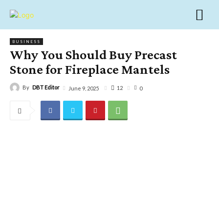
BUSINESS
Why You Should Buy Precast
Stone for Fireplace Mantels
By
DBT Editor
12
June 9, 2025
0