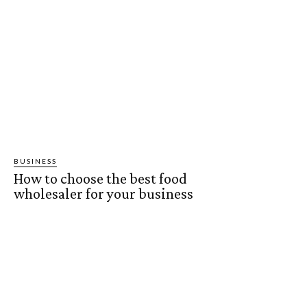
BUSINESS
How to choose the best food
wholesaler for your business