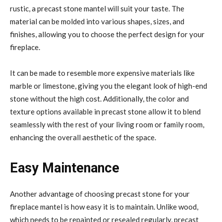
rustic, a precast stone mantel will suit your taste. The
material can be molded into various shapes, sizes, and
finishes, allowing you to choose the perfect design for your
fireplace.
It can be made to resemble more expensive materials like
marble or limestone, giving you the elegant look of high-end
stone without the high cost. Additionally, the color and
texture options available in precast stone allow it to blend
seamlessly with the rest of your living room or family room,
enhancing the overall aesthetic of the space.
Easy Maintenance
Another advantage of choosing precast stone for your
fireplace mantel is how easy it is to maintain. Unlike wood,
which needs to be repainted or resealed regularly, precast