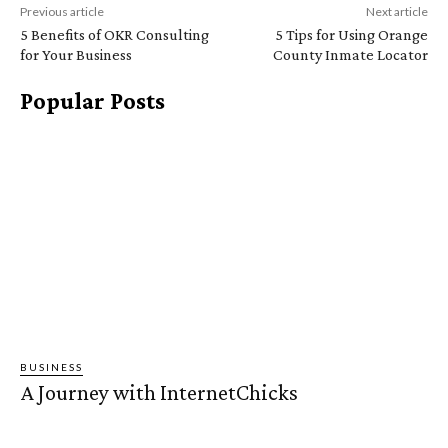
Previous article
Next article
5 Benefits of OKR Consulting
5 Tips for Using Orange
for Your Business
County Inmate Locator
Popular Posts
BUSINESS
A Journey with InternetChicks