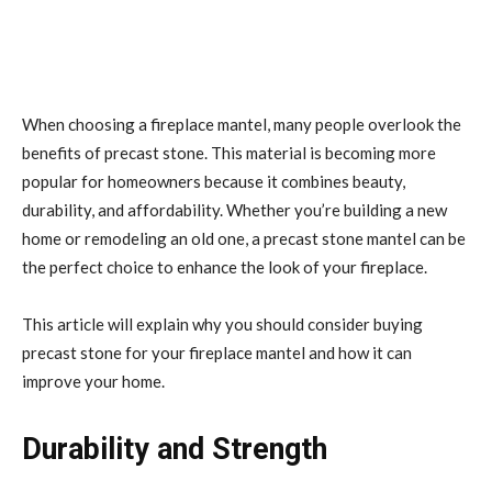
When choosing a fireplace mantel, many people overlook the
benefits of precast stone. This material is becoming more
popular for homeowners because it combines beauty,
durability, and affordability. Whether you’re building a new
home or remodeling an old one, a precast stone mantel can be
the perfect choice to enhance the look of your fireplace.
This article will explain why you should consider buying
precast stone for your fireplace mantel and how it can
improve your home.
Durability and Strength