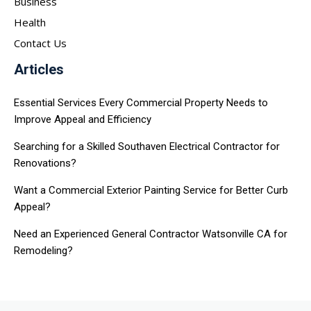
Business
Health
Contact Us
Articles
Essential Services Every Commercial Property Needs to
Improve Appeal and Efficiency
Searching for a Skilled Southaven Electrical Contractor for
Renovations?
Want a Commercial Exterior Painting Service for Better Curb
Appeal?
Need an Experienced General Contractor Watsonville CA for
Remodeling?