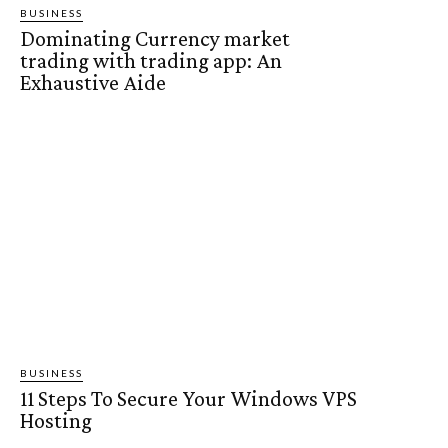
BUSINESS
Dominating Currency market
trading with trading app: An
Exhaustive Aide
BUSINESS
11 Steps To Secure Your Windows VPS
Hosting