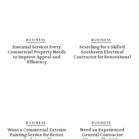
BUSINESS
BUSINESS
Essential Services Every
Searching for a Skilled
Commercial Property Needs
Southaven Electrical
to Improve Appeal and
Contractor for Renovations?
Efficiency
BUSINESS
BUSINESS
Want a Commercial Exterior
Need an Experienced
Painting Service for Better
General Contractor