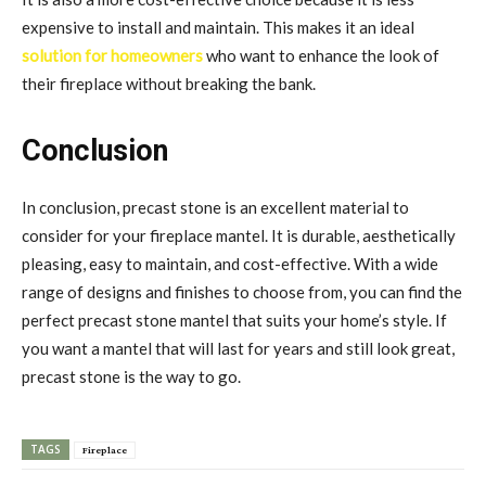
expensive to install and maintain. This makes it an ideal
solution for homeowners
who want to enhance the look of
their fireplace without breaking the bank.
Conclusion
In conclusion, precast stone is an excellent material to
consider for your fireplace mantel. It is durable, aesthetically
pleasing, easy to maintain, and cost-effective. With a wide
range of designs and finishes to choose from, you can find the
perfect precast stone mantel that suits your home’s style. If
you want a mantel that will last for years and still look great,
precast stone is the way to go.
TAGS
Fireplace