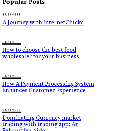
Popular Posts
BUSINESS
A Journey with InternetChicks
BUSINESS
How to choose the best food
wholesaler for your business
BUSINESS
How A Payment Processing System
Enhances Customer Experience
BUSINESS
Dominating Currency market
trading with trading app: An
Exhaustive Aide