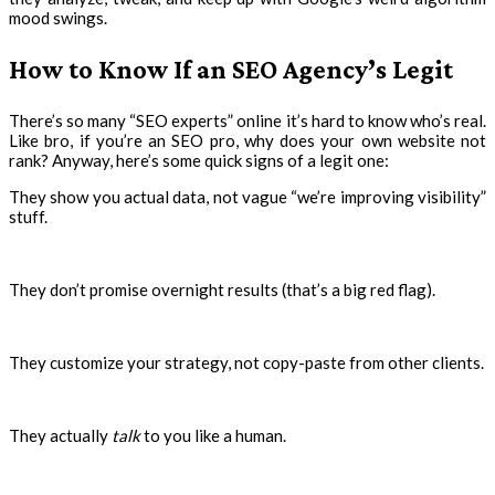
mood swings.
How to Know If an SEO Agency’s Legit
There’s so many “SEO experts” online it’s hard to know who’s real.
Like bro, if you’re an SEO pro, why does your own website not
rank? Anyway, here’s some quick signs of a legit one:
They show you actual data, not vague “we’re improving visibility”
stuff.
They don’t promise overnight results (that’s a big red flag).
They customize your strategy, not copy-paste from other clients.
They actually
talk
to you like a human.