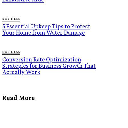
BUSINESS
5 Essential Upkeep Tips to Protect
Your Home from Water Damage
BUSINESS
Conversion Rate Optimization
Strategies for Business Growth That
Actually Work
Read More