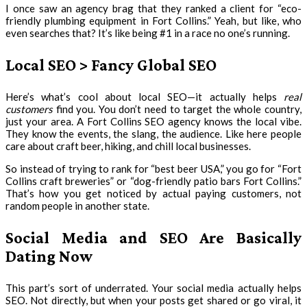
I once saw an agency brag that they ranked a client for “eco-
friendly plumbing equipment in Fort Collins.” Yeah, but like, who
even searches that? It’s like being #1 in a race no one’s running.
Local SEO > Fancy Global SEO
Here’s what’s cool about local SEO—it actually helps
real
customers
find you. You don’t need to target the whole country,
just your area. A Fort Collins SEO agency knows the local vibe.
They know the events, the slang, the audience. Like here people
care about craft beer, hiking, and chill local businesses.
So instead of trying to rank for “best beer USA,” you go for “Fort
Collins craft breweries” or “dog-friendly patio bars Fort Collins.”
That’s how you get noticed by actual paying customers, not
random people in another state.
Social Media and SEO Are Basically
Dating Now
This part’s sort of underrated. Your social media actually helps
SEO. Not directly, but when your posts get shared or go viral, it