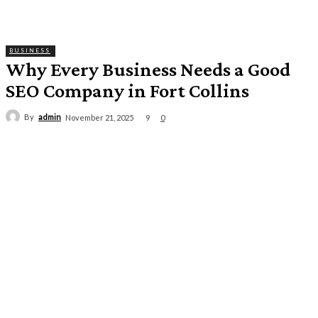
BUSINESS
Why Every Business Needs a Good
SEO Company in Fort Collins
By
admin
9
November 21, 2025
0