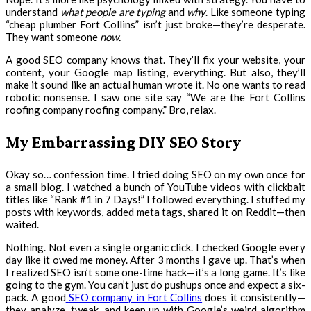
understand
what people are typing
and
why
. Like someone typing
“cheap plumber Fort Collins” isn’t just broke—they’re desperate.
They want someone
now.
A good SEO company knows that. They’ll fix your website, your
content, your Google map listing, everything. But also, they’ll
make it sound like an actual human wrote it. No one wants to read
robotic nonsense. I saw one site say “We are the Fort Collins
roofing company roofing company.” Bro, relax.
My Embarrassing DIY SEO Story
Okay so… confession time. I tried doing SEO on my own once for
a small blog. I watched a bunch of YouTube videos with clickbait
titles like “Rank #1 in 7 Days!” I followed everything. I stuffed my
posts with keywords, added meta tags, shared it on Reddit—then
waited.
Nothing. Not even a single organic click. I checked Google every
day like it owed me money. After 3 months I gave up. That’s when
I realized SEO isn’t some one-time hack—it’s a long game. It’s like
going to the gym. You can’t just do pushups once and expect a six-
pack. A good
SEO company in Fort Collins
does it consistently—
they analyze, tweak, and keep up with Google’s weird algorithm