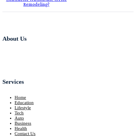
Remodeling?
About Us
Services
Home
Education
Lifestyle
Tech
Auto
Business
Health
Contact Us