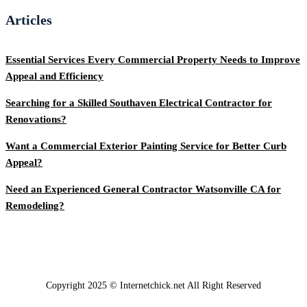
Articles
Essential Services Every Commercial Property Needs to Improve
Appeal and Efficiency
Searching for a Skilled Southaven Electrical Contractor for
Renovations?
Want a Commercial Exterior Painting Service for Better Curb
Appeal?
Need an Experienced General Contractor Watsonville CA for
Remodeling?
Copyright 2025 © Internetchick.net All Right Reserved