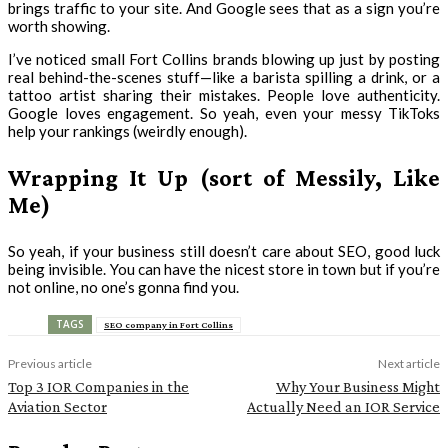
brings traffic to your site. And Google sees that as a sign you’re
worth showing.
I’ve noticed small Fort Collins brands blowing up just by posting
real behind-the-scenes stuff—like a barista spilling a drink, or a
tattoo artist sharing their mistakes. People love authenticity.
Google loves engagement. So yeah, even your messy TikToks
help your rankings (weirdly enough).
Wrapping It Up (sort of Messily, Like
Me)
So yeah, if your business still doesn’t care about SEO, good luck
being invisible. You can have the nicest store in town but if you’re
not online, no one’s gonna find you.
TAGS
SEO company in Fort Collins
Previous article
Next article
Top 3 IOR Companies in the
Why Your Business Might
Aviation Sector
Actually Need an IOR Service