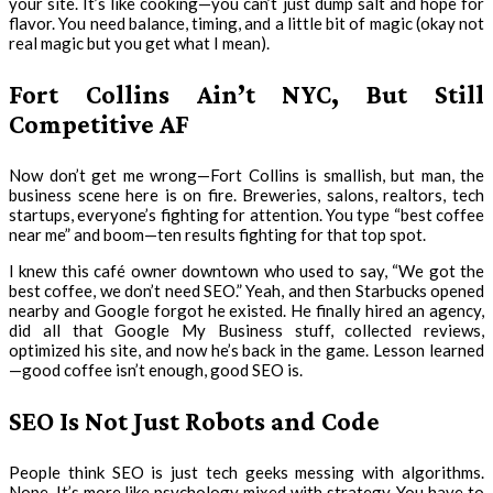
your site. It’s like cooking—you can’t just dump salt and hope for
flavor. You need balance, timing, and a little bit of magic (okay not
real magic but you get what I mean).
Fort Collins Ain’t NYC, But Still
Competitive AF
Now don’t get me wrong—Fort Collins is smallish, but man, the
business scene here is on fire. Breweries, salons, realtors, tech
startups, everyone’s fighting for attention. You type “best coffee
near me” and boom—ten results fighting for that top spot.
I knew this café owner downtown who used to say, “We got the
best coffee, we don’t need SEO.” Yeah, and then Starbucks opened
nearby and Google forgot he existed. He finally hired an agency,
did all that Google My Business stuff, collected reviews,
optimized his site, and now he’s back in the game. Lesson learned
—good coffee isn’t enough, good SEO is.
SEO Is Not Just Robots and Code
People think SEO is just tech geeks messing with algorithms.
Nope. It’s more like psychology mixed with strategy. You have to