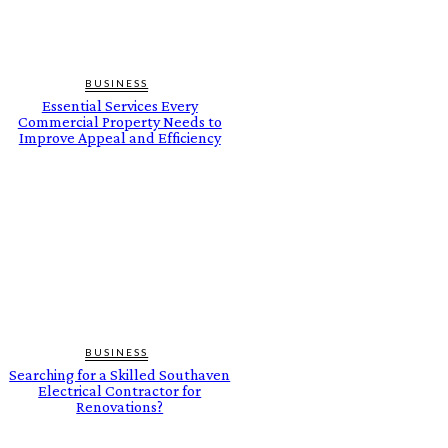
BUSINESS
Essential Services Every
Commercial Property Needs to
Improve Appeal and Efficiency
BUSINESS
Searching for a Skilled Southaven
Electrical Contractor for
Renovations?