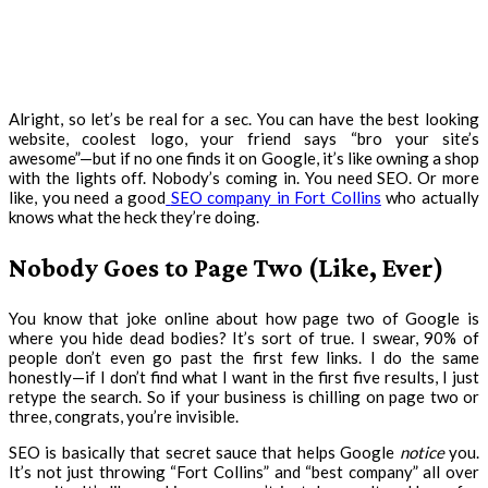
Alright, so let’s be real for a sec. You can have the best looking
website, coolest logo, your friend says “bro your site’s
awesome”—but if no one finds it on Google, it’s like owning a shop
with the lights off. Nobody’s coming in. You need SEO. Or more
like, you need a good
SEO company in Fort Collins
who actually
knows what the heck they’re doing.
Nobody Goes to Page Two (Like, Ever)
You know that joke online about how page two of Google is
where you hide dead bodies? It’s sort of true. I swear, 90% of
people don’t even go past the first few links. I do the same
honestly—if I don’t find what I want in the first five results, I just
retype the search. So if your business is chilling on page two or
three, congrats, you’re invisible.
SEO is basically that secret sauce that helps Google
notice
you.
It’s not just throwing “Fort Collins” and “best company” all over