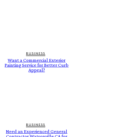
BUSINESS
Want a Commercial Exterior
Painting Service for Better Curb
Appeal?
BUSINESS
Need an Experienced General
Contractor Watsonville CA for