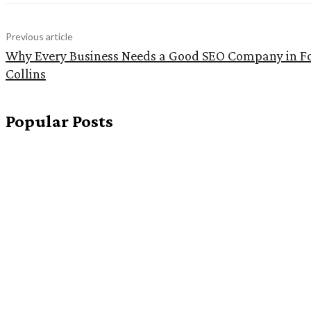
Previous article
Why Every Business Needs a Good SEO Company in F
Collins
Popular Posts