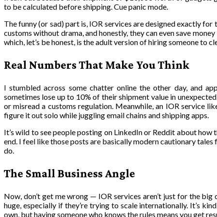
to be calculated before shipping. Cue panic mode.
The funny (or sad) part is, IOR services are designed exactly for
customs without drama, and honestly, they can even save money by 
which, let’s be honest, is the adult version of hiring someone to c
Real Numbers That Make You Think
I stumbled across some chatter online the other day, and app
sometimes lose up to 10% of their shipment value in unexpected 
or misread a customs regulation. Meanwhile, an IOR service like
figure it out solo while juggling email chains and shipping apps.
It’s wild to see people posting on LinkedIn or Reddit about how
end. I feel like those posts are basically modern cautionary tales 
do.
The Small Business Angle
Now, don’t get me wrong — IOR services aren’t just for the big
huge, especially if they’re trying to scale internationally. It’s ki
own, but having someone who knows the rules means you get resu