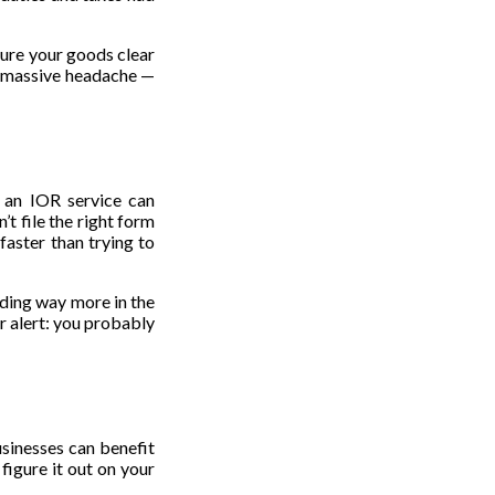
sure your goods clear
 a massive headache —
t an IOR service can
t file the right form
faster than trying to
nding way more in the
er alert: you probably
usinesses can benefit
figure it out on your