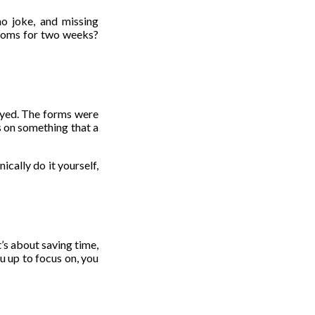
o joke, and missing
stoms for two weeks?
layed. The forms were
s on something that a
ically do it yourself,
t’s about saving time,
u up to focus on, you