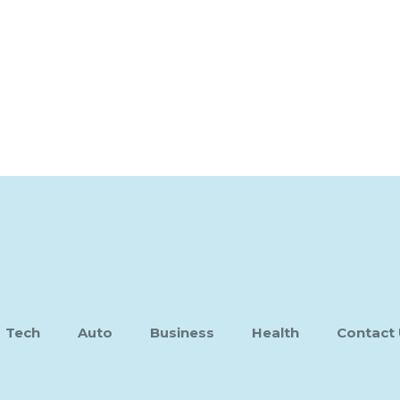
Tech
Auto
Business
Health
Contact