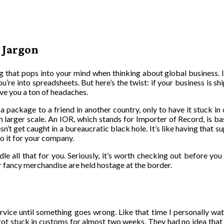
 Jargon
ing that pops into your mind when thinking about global business. I
’re into spreadsheets. But here’s the twist: if your business is sh
ave you a ton of headaches.
 a package to a friend in another country, only to have it stuck i
h larger scale. An IOR, which stands for Importer of Record, is 
n’t get caught in a bureaucratic black hole. It’s like having that 
do it for your company.
le all that for you. Seriously, it’s worth checking out before yo
r fancy merchandise are held hostage at the border.
ervice until something goes wrong. Like that time I personally wa
ot stuck in customs for almost two weeks. They had no idea that 