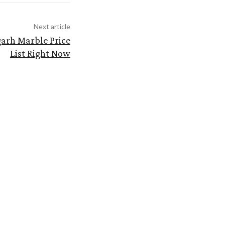
Next article
garh Marble Price
List Right Now