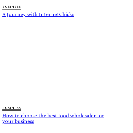
BUSINESS
A Journey with InternetChicks
BUSINESS
How to choose the best food wholesaler for
your business