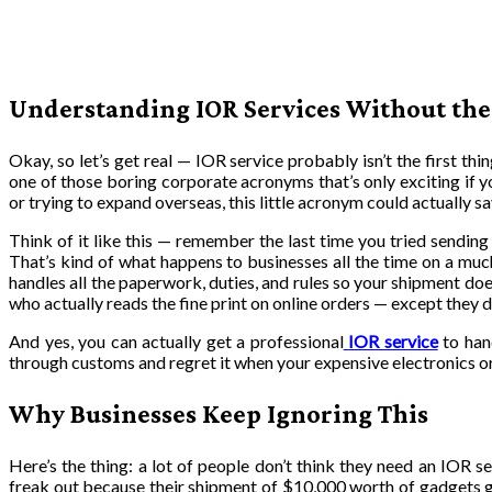
Understanding IOR Services Without the
Okay, so let’s get real — IOR service probably isn’t the first th
one of those boring corporate acronyms that’s only exciting if you
or trying to expand overseas, this little acronym could actually s
Think of it like this — remember the last time you tried sending
That’s kind of what happens to businesses all the time on a muc
handles all the paperwork, duties, and rules so your shipment does
who actually reads the fine print on online orders — except they 
And yes, you can actually get a professional
IOR service
to hand
through customs and regret it when your expensive electronics o
Why Businesses Keep Ignoring This
Here’s the thing: a lot of people don’t think they need an IOR s
freak out because their shipment of $10,000 worth of gadgets g