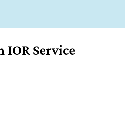
 IOR Service
Share