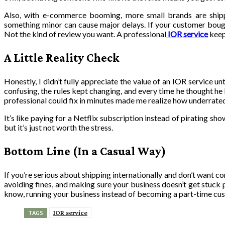
Also, with e-commerce booming, more small brands are shipp
something minor can cause major delays. If your customer boug
Not the kind of review you want. A professional
IOR service
keep
A Little Reality Check
Honestly, I didn’t fully appreciate the value of an IOR service u
confusing, the rules kept changing, and every time he thought h
professional could fix in minutes made me realize how underrated 
It’s like paying for a Netflix subscription instead of pirating sh
but it’s just not worth the stress.
Bottom Line (In a Casual Way)
If you’re serious about shipping internationally and don’t want con
avoiding fines, and making sure your business doesn’t get stuck p
know, running your business instead of becoming a part-time cu
IOR service
TAGS