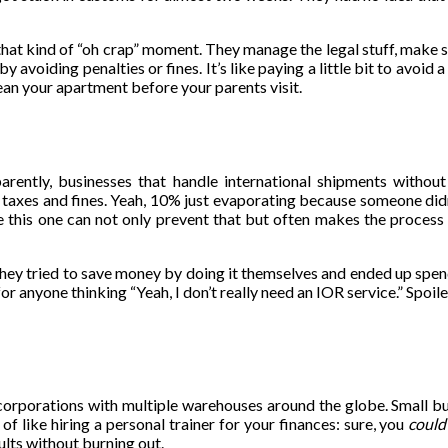
 that kind of “oh crap” moment. They manage the legal stuff, make 
avoiding penalties or fines. It’s like paying a little bit to avoid
lean your apartment before your parents visit.
arently, businesses that handle international shipments withou
taxes and fines. Yeah, 10% just evaporating because someone didn’
 this one can not only prevent that but often makes the process 
 they tried to save money by doing it themselves and ended up spe
for anyone thinking “Yeah, I don’t really need an IOR service.” Spoil
 corporations with multiple warehouses around the globe. Small b
nd of like hiring a personal trainer for your finances: sure, you
could
lts without burning out.