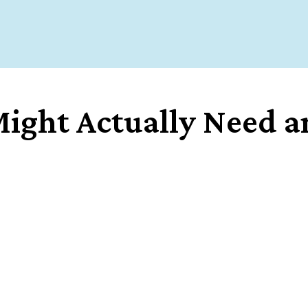
ight Actually Need an