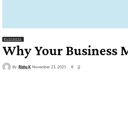
BUSINESS
Why Your Business M
By
Rishu K
8
November 21, 2025
0