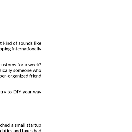
t kind of sounds like
ipping internationally
n customs for a week?
basically someone who
super-organized friend
u try to DIY your way
tched a small startup
duties and taxes had