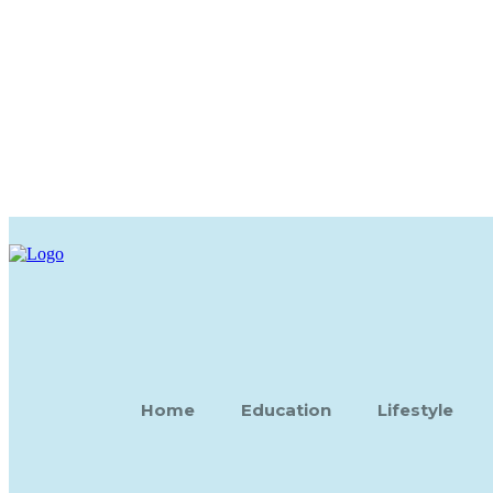
Home
Education
Lifestyle