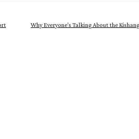
ort
Why Everyone’s Talking About the Kishan