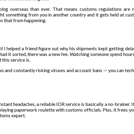
ing overseas than ever. That means customs regulations are n
ht something from you in another country and it gets held at cu
s that from happening.
ntil I helped a friend figure out why his shipments kept getting de
e had it sorted, there was a new fee. Watching someone spend hour
this service is.
ows and constantly risking viruses and account bans — you can techn
stant headaches, a reliable IOR service is basically a no-brainer. I
laying paperwork roulette with customs officials. Plus, it frees yo
stoms expert.